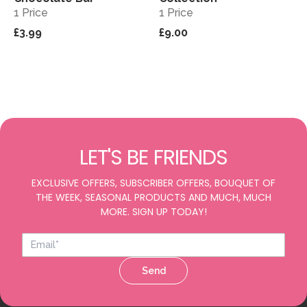
1 Price
1 Price
£3.99
£9.00
LET'S BE FRIENDS
EXCLUSIVE OFFERS, SUBSCRIBER OFFERS, BOUQUET OF
THE WEEK, SEASONAL PRODUCTS AND MUCH, MUCH
MORE. SIGN UP TODAY!
Send