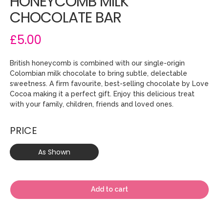
HONEYCOMB MILK
CHOCOLATE BAR
£5.00
British honeycomb is combined with our single-origin
Colombian milk chocolate to bring subtle, delectable
sweetness. A firm favourite, best-selling chocolate by Love
Cocoa making it a perfect gift. Enjoy this delicious treat
with your family, children, friends and loved ones.
PRICE
As Shown
Add to cart