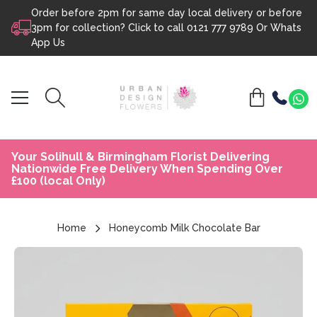
Order before 2pm for same day local delivery or before
Skip to content
3pm for collection? Click to call
0121 777 9789
Or
Whats
App Us
Your Solihull & Birmingham Florist Delivering
Nationwide Free Delivery When Spending Over
£100 (local Only)
Home
Honeycomb Milk Chocolate Bar