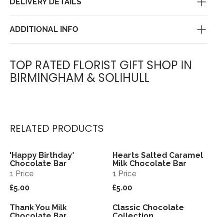
DELIVERY DETAILS
ADDITIONAL INFO
TOP RATED FLORIST GIFT SHOP IN
BIRMINGHAM & SOLIHULL
RELATED PRODUCTS
'Happy Birthday'
Hearts Salted Caramel
View
View
Chocolate Bar
Milk Chocolate Bar
1 Price
1 Price
£5.00
£5.00
Thank You Milk
Classic Chocolate
View
View
Chocolate Bar
Collection