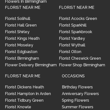
Flowers In Birmingham
FLORIST NEAR ME
FLORIST NEAR ME
Florist Solihull
Florist Acocks Green
Florist Hall Green
Florist Sparkhill
Florist Shirley
Florist Sparkbrook
Florist Kings Heath
Florist Yardley
Florist Moseley
Florist Wythall
Florist Edgbaston
Florist Olton
Florist Birmingham
Florist Cheswick Green
Flower Delivery Birmingham
Flower Shop Birmingham
FLORIST NEAR ME
OCCASIONS
Florist Dickens Heath
Birthday Flowers
Florist Hampton In Arden
Anniversary Flowers
Florist Tidbury Green
Spring Flowers
Florist Knowle
Summer Flowers