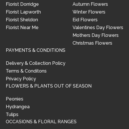
Florist Dorridge
Autumn Flowers
Florist Lapworth
Winter Flowers
Florist Sheldon
Eid Flowers
Florist Near Me
Valentines Day Flowers
Mothers Day Flowers
Christmas Flowers
PAYMENTS & CONDITIONS
Delivery & Collection Policy
Terms & Conditons
Privacy Policy
FLOWERS & PLANTS OUT OF SEASON
Peonies
Hydrangea
Tulips
OCCASIONS & FLORAL RANGES