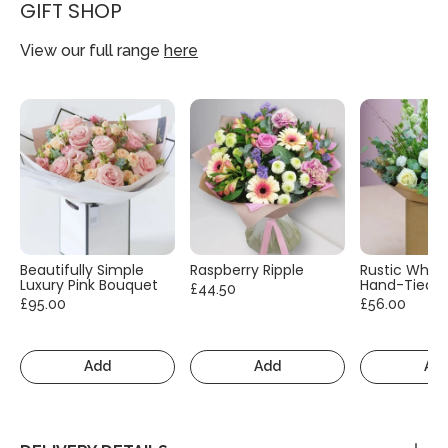
GIFT SHOP
View our full range
here
Beautifully Simple
Raspberry Ripple
Rustic White
Luxury Pink Bouquet
Hand-Tied
£44.50
£95.00
£56.00
Add
Add
Ad