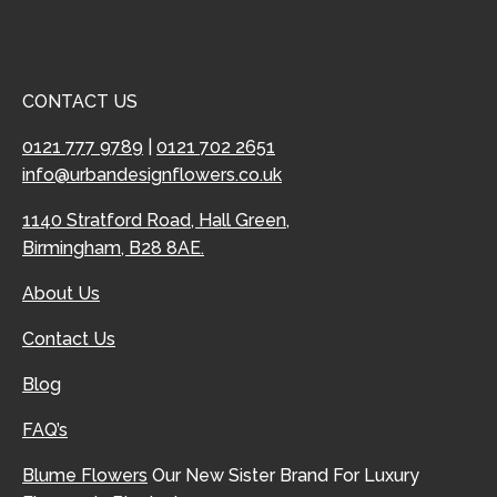
CONTACT US
0121 777 9789
|
0121 702 2651
info@urbandesignflowers.co.uk
1140 Stratford Road, Hall Green,
Birmingham, B28 8AE.
About Us
Contact Us
Blog
FAQ’s
Blume Flowers
Our New Sister Brand For Luxury