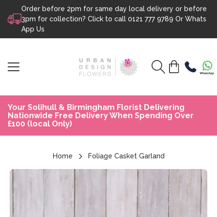
Order before 2pm for same day local delivery or before
Skip to content
3pm for collection? Click to call
0121 777 9789
Or
Whats
App Us
Your Solihull & Birmingham Florist Delivering
Nationwide Free Delivery When Spending Over
£100 (local Only)
Home
Foliage Casket Garland