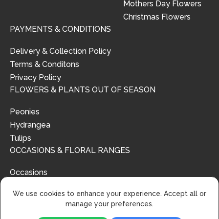
Mothers Day Flowers
Christmas Flowers
PAYMENTS & CONDITIONS
Delivery & Collection Policy
Terms & Conditons
Privacy Policy
FLOWERS & PLANTS OUT OF SEASON
Peonies
Hydrangea
Tulips
OCCASIONS & FLORAL RANGES
Occasions
Floral Ranges
We use cookies to enhance your experience. Accept all or
manage your preferences.