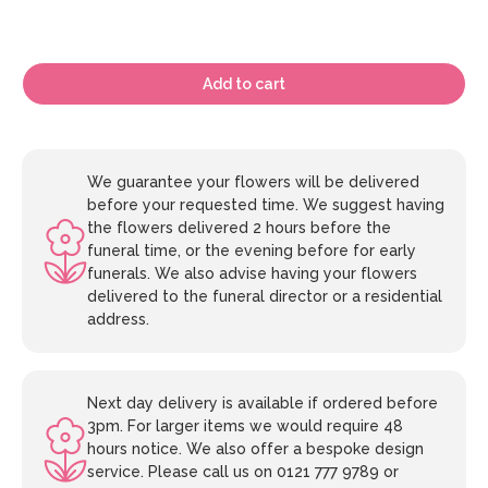
Add to cart
We guarantee your flowers will be delivered
before your requested time. We suggest having
the flowers delivered 2 hours before the
funeral time, or the evening before for early
funerals. We also advise having your flowers
delivered to the funeral director or a residential
address.
Next day delivery is available if ordered before
3pm. For larger items we would require 48
hours notice. We also offer a bespoke design
service. Please call us on 0121 777 9789 or