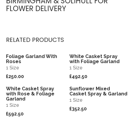
BIRMINGHAM & SOLIHULL FOR
FLOWER DELIVERY
RELATED PRODUCTS
Foliage Garland With
White Casket Spray
View
View
Roses
with Foliage Garland
1 Size
1 Size
£250.00
£492.50
White Casket Spray
Sunflower Mixed
View
View
with Rose & Foliage
Casket Spray & Garland
Garland
1 Size
1 Size
£352.50
£592.50