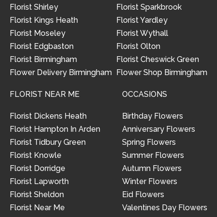
Florist Shirley
Florist Sparkbrook
Florist Kings Heath
Florist Yardley
Florist Moseley
Florist Wythall
Florist Edgbaston
Florist Olton
Florist Birmingham
Florist Cheswick Green
Flower Delivery Birmingham
Flower Shop Birmingham
FLORIST NEAR ME
OCCASIONS
Florist Dickens Heath
Birthday Flowers
Florist Hampton In Arden
Anniversary Flowers
Florist Tidbury Green
Spring Flowers
Florist Knowle
Summer Flowers
Florist Dorridge
Autumn Flowers
Florist Lapworth
Winter Flowers
Florist Sheldon
Eid Flowers
Florist Near Me
Valentines Day Flowers