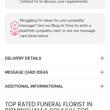
Contact Us to discuss your requirements.
Struggling for ideas for your sympathy
message? See our Blog on 'How to write a
heartfelt sympathy card' or see our message
card ideas below.
DELIVERY DETAILS
MESSAGE CARD IDEAS
ADDITIONAL INFORMATIONAL
TOP RATED FUNERAL FLORIST IN