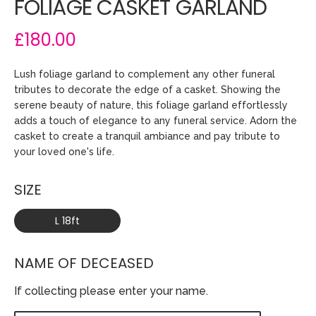
FOLIAGE CASKET GARLAND
£180.00
Lush foliage garland to complement any other funeral
tributes to decorate the edge of a casket. Showing the
serene beauty of nature, this foliage garland effortlessly
adds a touch of elegance to any funeral service. Adorn the
casket to create a tranquil ambiance and pay tribute to
your loved one's life.
SIZE
L 18ft
NAME OF DECEASED
If collecting please enter your name.