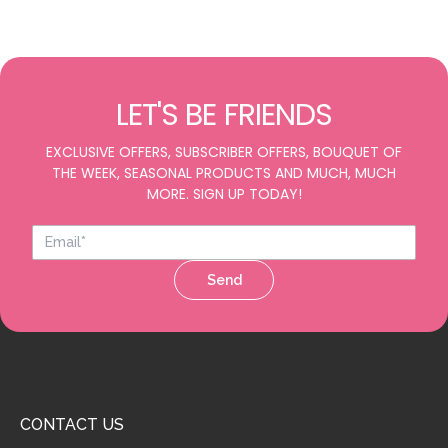
LET'S BE FRIENDS
EXCLUSIVE OFFERS, SUBSCRIBER OFFERS, BOUQUET OF
THE WEEK, SEASONAL PRODUCTS AND MUCH, MUCH
MORE. SIGN UP TODAY!
Send
CONTACT US