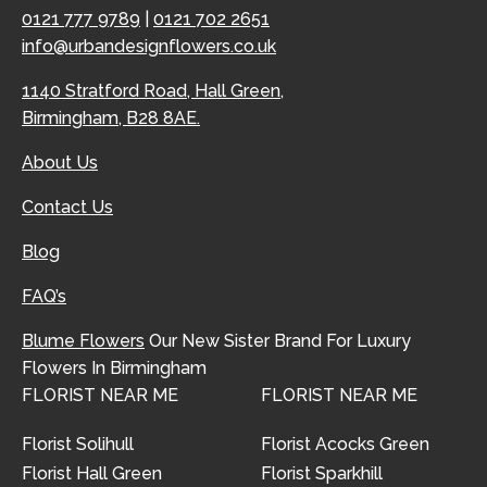
0121 777 9789
|
0121 702 2651
info@urbandesignflowers.co.uk
1140 Stratford Road, Hall Green,
Birmingham, B28 8AE.
About Us
Contact Us
Blog
FAQ’s
Blume Flowers
Our New Sister Brand For Luxury
Flowers In Birmingham
FLORIST NEAR ME
FLORIST NEAR ME
Florist Solihull
Florist Acocks Green
Florist Hall Green
Florist Sparkhill