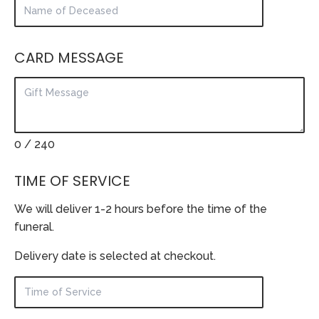
CARD MESSAGE
0
/ 240
TIME OF SERVICE
We will deliver 1-2 hours before the time of the
funeral.
Delivery date is selected at checkout.