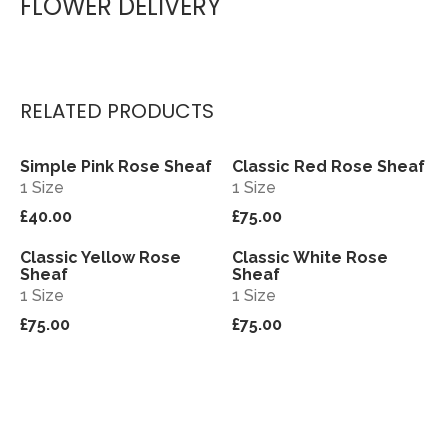
FLOWER DELIVERY
RELATED PRODUCTS
Simple Pink Rose Sheaf
Classic Red Rose Sheaf
View
View
1 Size
1 Size
£40.00
£75.00
Classic Yellow Rose
Classic White Rose
View
View
Sheaf
Sheaf
1 Size
1 Size
£75.00
£75.00