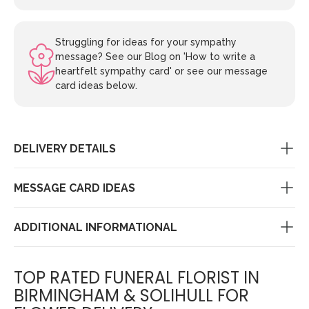
Struggling for ideas for your sympathy
message? See our Blog on 'How to write a
heartfelt sympathy card' or see our message
card ideas below.
DELIVERY DETAILS
MESSAGE CARD IDEAS
ADDITIONAL INFORMATIONAL
TOP RATED FUNERAL FLORIST IN
BIRMINGHAM & SOLIHULL FOR