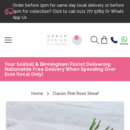
Order before 2pm for same day local delivery or before
Skip to content
3pm for collection? Click to call
0121 777 9789
Or
Whats
App Us
Your Solihull & Birmingham Florist Delivering
Nationwide Free Delivery When Spending Over
£100 (local Only)
Home
Classic Pink Rose Sheaf