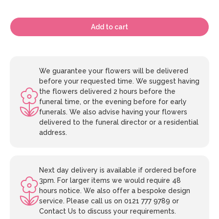
Add to cart
We guarantee your flowers will be delivered
before your requested time. We suggest having
the flowers delivered 2 hours before the
funeral time, or the evening before for early
funerals. We also advise having your flowers
delivered to the funeral director or a residential
address.
Next day delivery is available if ordered before
3pm. For larger items we would require 48
hours notice. We also offer a bespoke design
service. Please call us on 0121 777 9789 or
Contact Us to discuss your requirements.