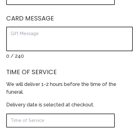
CARD MESSAGE
0
/ 240
TIME OF SERVICE
We will deliver 1-2 hours before the time of the
funeral.
Delivery date is selected at checkout.