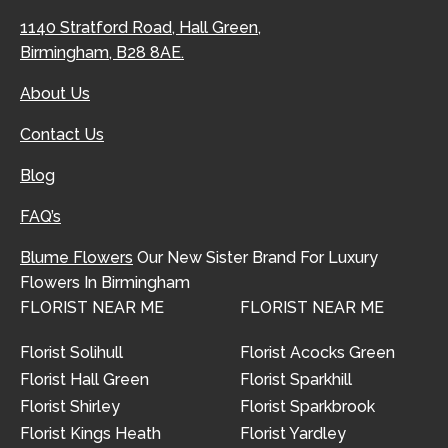
1140 Stratford Road, Hall Green,
Birmingham, B28 8AE.
About Us
Contact Us
Blog
FAQ’s
Blume Flowers
Our New Sister Brand For Luxury
Flowers In Birmingham
FLORIST NEAR ME
FLORIST NEAR ME
Florist Solihull
Florist Acocks Green
Florist Hall Green
Florist Sparkhill
Florist Shirley
Florist Sparkbrook
Florist Kings Heath
Florist Yardley