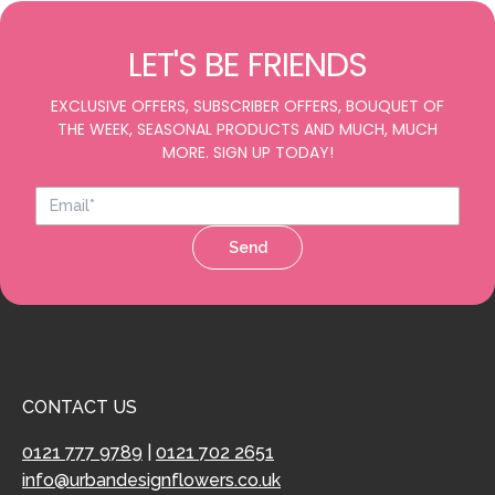
LET'S BE FRIENDS
EXCLUSIVE OFFERS, SUBSCRIBER OFFERS, BOUQUET OF
THE WEEK, SEASONAL PRODUCTS AND MUCH, MUCH
MORE. SIGN UP TODAY!
Send
CONTACT US
0121 777 9789
|
0121 702 2651
info@urbandesignflowers.co.uk