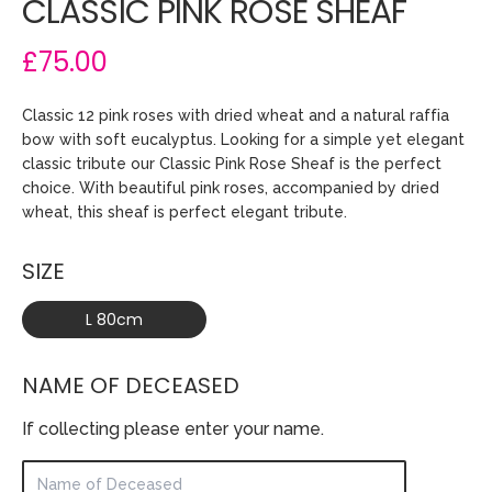
CLASSIC PINK ROSE SHEAF
£75.00
Classic 12 pink roses with dried wheat and a natural raffia
bow with soft eucalyptus. Looking for a simple yet elegant
classic tribute our Classic Pink Rose Sheaf is the perfect
choice. With beautiful pink roses, accompanied by dried
wheat, this sheaf is perfect elegant tribute.
SIZE
L 80cm
NAME OF DECEASED
If collecting please enter your name.