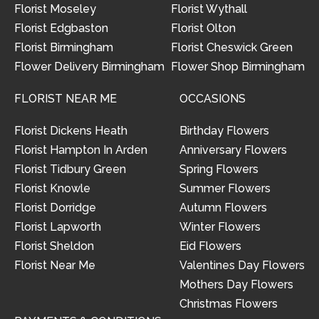
Florist Moseley
Florist Wythall
Florist Edgbaston
Florist Olton
Florist Birmingham
Florist Cheswick Green
Flower Delivery Birmingham
Flower Shop Birmingham
FLORIST NEAR ME
OCCASIONS
Florist Dickens Heath
Birthday Flowers
Florist Hampton In Arden
Anniversary Flowers
Florist Tidbury Green
Spring Flowers
Florist Knowle
Summer Flowers
Florist Dorridge
Autumn Flowers
Florist Lapworth
Winter Flowers
Florist Sheldon
Eid Flowers
Florist Near Me
Valentines Day Flowers
Mothers Day Flowers
Christmas Flowers