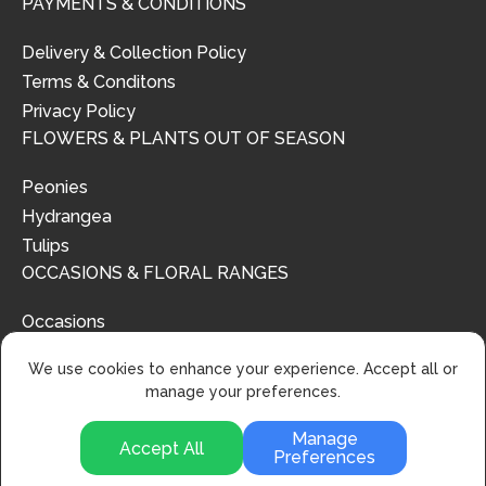
PAYMENTS & CONDITIONS
Delivery & Collection Policy
Terms & Conditons
Privacy Policy
FLOWERS & PLANTS OUT OF SEASON
Peonies
Hydrangea
Tulips
OCCASIONS & FLORAL RANGES
Occasions
Floral Ranges
We use cookies to enhance your experience. Accept all or
manage your preferences.
Manage
Accept All
Preferences
© 2024 | Urban Flower Design | All Rights Reserved