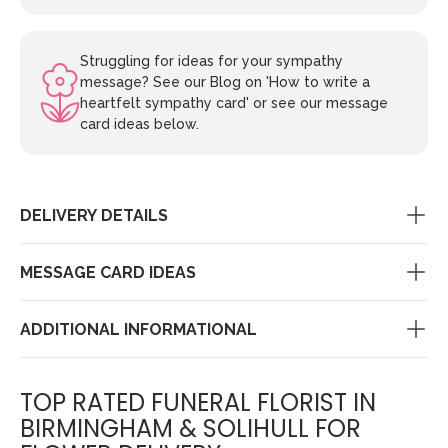
Struggling for ideas for your sympathy
message? See our Blog on 'How to write a
heartfelt sympathy card' or see our message
card ideas below.
DELIVERY DETAILS
MESSAGE CARD IDEAS
ADDITIONAL INFORMATIONAL
TOP RATED FUNERAL FLORIST IN
BIRMINGHAM & SOLIHULL FOR