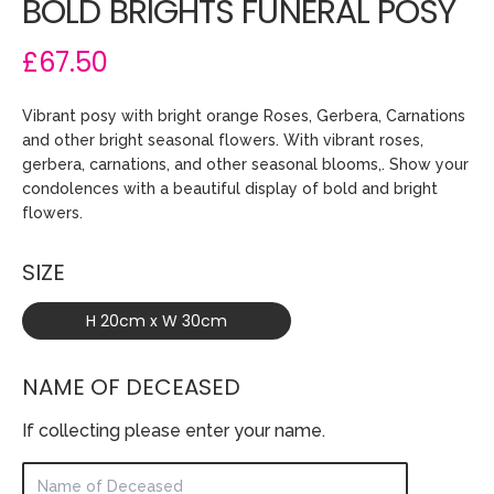
BOLD BRIGHTS FUNERAL POSY
£67.50
Vibrant posy with bright orange Roses, Gerbera, Carnations
and other bright seasonal flowers. With vibrant roses,
gerbera, carnations, and other seasonal blooms,. Show your
condolences with a beautiful display of bold and bright
flowers.
SIZE
H 20cm x W 30cm
NAME OF DECEASED
If collecting please enter your name.