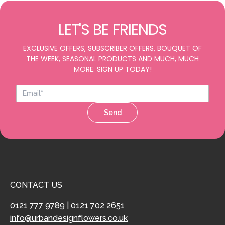
LET'S BE FRIENDS
EXCLUSIVE OFFERS, SUBSCRIBER OFFERS, BOUQUET OF
THE WEEK, SEASONAL PRODUCTS AND MUCH, MUCH
MORE. SIGN UP TODAY!
Send
CONTACT US
0121 777 9789
|
0121 702 2651
info@urbandesignflowers.co.uk