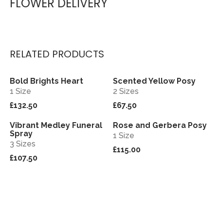
FLOWER DELIVERY
RELATED PRODUCTS
Bold Brights Heart
Scented Yellow Posy
View
View
1 Size
2 Sizes
£132.50
£67.50
Vibrant Medley Funeral
Rose and Gerbera Posy
View
View
Spray
1 Size
3 Sizes
£115.00
£107.50