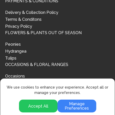
PAYMENTS & CONDITIONS
Delivery & Collection Policy
Terms & Conditons
Privacy Policy
FLOWERS & PLANTS OUT OF SEASON
Peonies
Hydrangea
Tulips
OCCASIONS & FLORAL RANGES
Occasions
Floral Ranges
We use cookies to enhance your experience. Accept all or
manage your preferences.
Manage
Accept All
Preferences
© 2024 | Urban Flower Design | All Rights Reserved