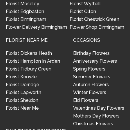
Florist Moseley
Florist Wythall
Florist Edgbaston
Florist Olton
Florist Birmingham
Florist Cheswick Green
Flower Delivery Birmingham
Flower Shop Birmingham
FLORIST NEAR ME
OCCASIONS
Florist Dickens Heath
Birthday Flowers
Florist Hampton In Arden
Anniversary Flowers
Florist Tidbury Green
Spring Flowers
Florist Knowle
Summer Flowers
Florist Dorridge
Autumn Flowers
Florist Lapworth
Winter Flowers
Florist Sheldon
Eid Flowers
Florist Near Me
Valentines Day Flowers
Mothers Day Flowers
Christmas Flowers