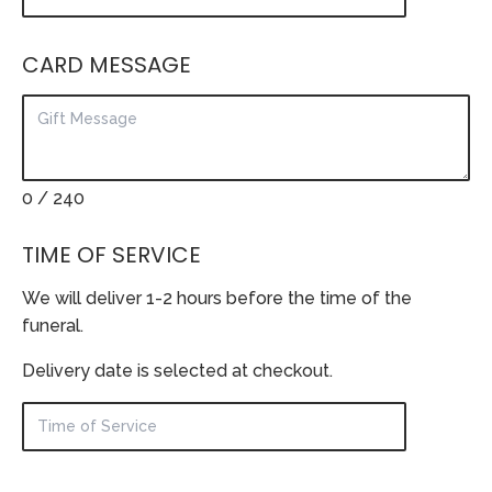
CARD MESSAGE
0
/ 240
TIME OF SERVICE
We will deliver 1-2 hours before the time of the
funeral.
Delivery date is selected at checkout.