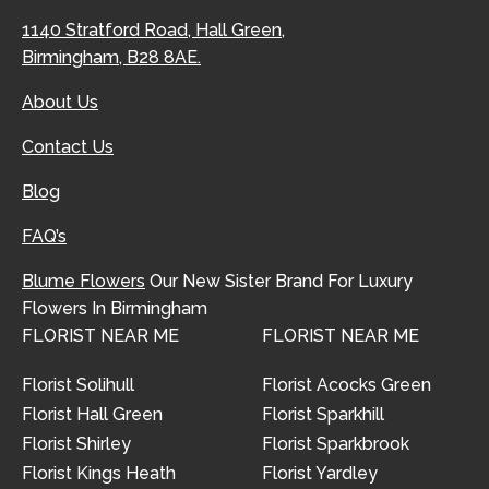
1140 Stratford Road, Hall Green,
Birmingham, B28 8AE.
About Us
Contact Us
Blog
FAQ’s
Blume Flowers
Our New Sister Brand For Luxury
Flowers In Birmingham
FLORIST NEAR ME
FLORIST NEAR ME
Florist Solihull
Florist Acocks Green
Florist Hall Green
Florist Sparkhill
Florist Shirley
Florist Sparkbrook
Florist Kings Heath
Florist Yardley