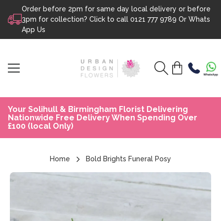
Order before 2pm for same day local delivery or before
Skip to content
3pm for collection? Click to call
0121 777 9789
Or
Whats
App Us
Your Solihull & Birmingham Florist Delivering
Nationwide Free Delivery When Spending Over
£100 (local Only)
Home
Bold Brights Funeral Posy