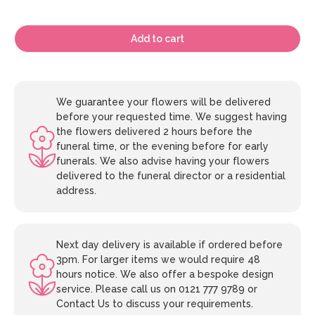
Add to cart
We guarantee your flowers will be delivered
before your requested time. We suggest having
the flowers delivered 2 hours before the
funeral time, or the evening before for early
funerals. We also advise having your flowers
delivered to the funeral director or a residential
address.
Next day delivery is available if ordered before
3pm. For larger items we would require 48
hours notice. We also offer a bespoke design
service. Please call us on 0121 777 9789 or
Contact Us to discuss your requirements.