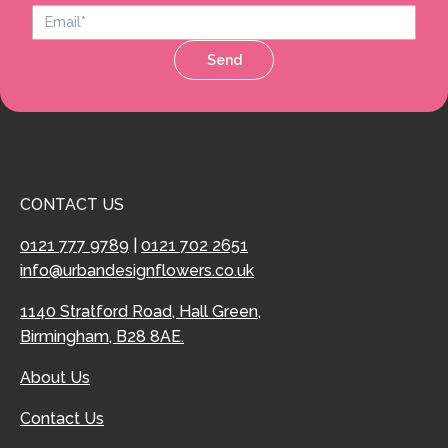
Send
CONTACT US
0121 777 9789
|
0121 702 2651
info@urbandesignflowers.co.uk
1140 Stratford Road, Hall Green,
Birmingham, B28 8AE.
About Us
Contact Us