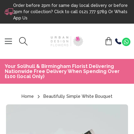
Order before 2pm for same day local delivery or before
Skip to content
3pm for collection? Click to call
0121 777 9789
Or
Whats
App Us
Your Solihull & Birmingham Florist Delivering
Nationwide Free Delivery When Spending Over
£100 (local Only)
Home
Beautifully Simple White Bouquet