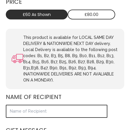
PRICE
£60 As Shown
£80.00
This product is avaliable for LOCAL SAME DAY
DELIVERY & NATIONWIDE NEXT DAY delivery.
Local Delivery is avaliable to the following post
codes: B1, B2, B3, B5, B8, B9, B10, B11, B12, B13,
B14, B15, B16, B17, B25, B26, B27, B28, B29, B30,
B31,B38, B47, B90, B91, B92, B93, B94.
(NATIONWIDE DELIVERIES ARE NOT AVALIABLE
ON A MONDAY).
NAME OF RECIPIENT