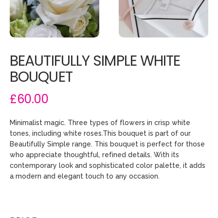
BEAUTIFULLY SIMPLE WHITE
BOUQUET
£60.00
Minimalist magic. Three types of flowers in crisp white
tones, including white roses.This bouquet is part of our
Beautifully Simple range. This bouquet is perfect for those
who appreciate thoughtful, refined details. With its
contemporary look and sophisticated color palette, it adds
a modern and elegant touch to any occasion.