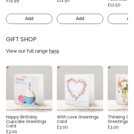
£15.99
£12.50
£12.50
Add
Add
Ad
GIFT SHOP
View our full range
here
Happy Birthday
With Love Greetings
Thinking Of
Cupcake Greetings
Card
Greetings C
Card
£3.00
£3.00
£3.00