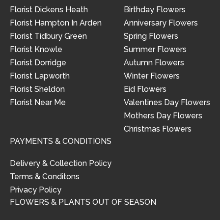
Florist Dickens Heath
Birthday Flowers
Florist Hampton In Arden
Anniversary Flowers
Florist Tidbury Green
Spring Flowers
Florist Knowle
Summer Flowers
Florist Dorridge
Autumn Flowers
Florist Lapworth
Winter Flowers
Florist Sheldon
Eid Flowers
Florist Near Me
Valentines Day Flowers
Mothers Day Flowers
Christmas Flowers
PAYMENTS & CONDITIONS
Delivery & Collection Policy
Terms & Conditons
Privacy Policy
FLOWERS & PLANTS OUT OF SEASON