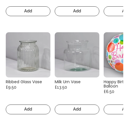
Add
Add
Ad
Ribbed Glass Vase
Milk Urn Vase
Happy Birth
Balloon
£9.50
£13.50
£6.50
Add
Add
Ad