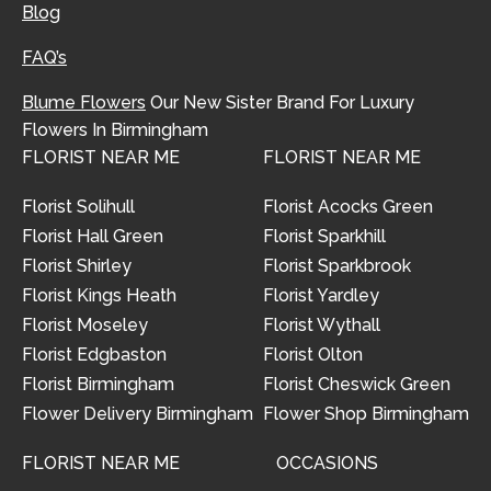
Blog
FAQ’s
Blume Flowers
Our New Sister Brand For Luxury
Flowers In Birmingham
FLORIST NEAR ME
FLORIST NEAR ME
Florist Solihull
Florist Acocks Green
Florist Hall Green
Florist Sparkhill
Florist Shirley
Florist Sparkbrook
Florist Kings Heath
Florist Yardley
Florist Moseley
Florist Wythall
Florist Edgbaston
Florist Olton
Florist Birmingham
Florist Cheswick Green
Flower Delivery Birmingham
Flower Shop Birmingham
FLORIST NEAR ME
OCCASIONS