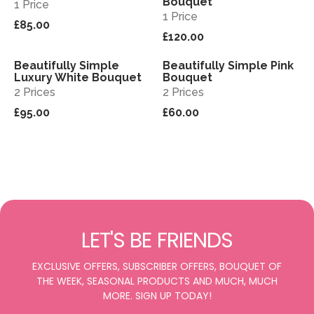
Bouquet
1 Price
1 Price
£85.00
£120.00
Beautifully Simple
Beautifully Simple Pink
View
View
Luxury White Bouquet
Bouquet
2 Prices
2 Prices
£95.00
£60.00
LET'S BE FRIENDS
EXCLUSIVE OFFERS, SUBSCRIBER OFFERS, BOUQUET OF
THE WEEK, SEASONAL PRODUCTS AND MUCH, MUCH
MORE. SIGN UP TODAY!