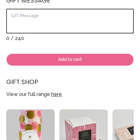
GIFT MESSAGE
0
/ 240
Add to cart
GIFT SHOP
View our full range
here