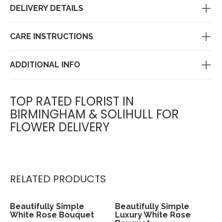
DELIVERY DETAILS
CARE INSTRUCTIONS
ADDITIONAL INFO
TOP RATED FLORIST IN
BIRMINGHAM & SOLIHULL FOR
FLOWER DELIVERY
RELATED PRODUCTS
Beautifully Simple
Beautifully Simple
View
View
White Rose Bouquet
Luxury White Rose