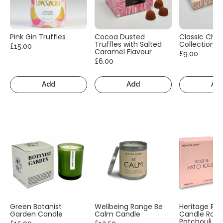
Pink Gin Truffles
Cocoa Dusted
Classic Cho
Truffles with Salted
Collection
£15.00
Caramel Flavour
£9.00
£6.00
Add
Add
Ad
Green Botanist
Wellbeing Range Be
Heritage Ra
Garden Candle
Calm Candle
Candle Rose
Patchouli