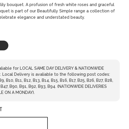
lily bouquet. A profusion of fresh white roses and graceful
ouquet is part of our Beautifully Simple range a collection of
celebrate elegance and understated beauty.
avaliable for LOCAL SAME DAY DELIVERY & NATIONWIDE
 Local Delivery is avaliable to the following post codes:
 B9, B10, B11, B12, B13, B14, B15, B16, B17, B25, B26, B27, B28,
, B47, B90, B91, B92, B93, B94. (NATIONWIDE DELIVERIES
LE ON A MONDAY).
T