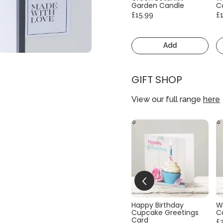
Garden Candle
C
£15.99
£
Add
GIFT SHOP
View our full range
here
Happy Birthday
W
Cupcake Greetings
C
Card
£