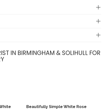
IST IN BIRMINGHAM & SOLIHULL FOR
RY
 White
Beautifully Simple White Rose
View
View