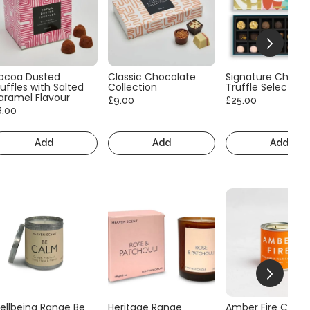
ocoa Dusted
Classic Chocolate
Signature Choco
uffles with Salted
Collection
Truffle Selection
aramel Flavour
£9.00
£25.00
6.00
Add
Add
Add
ellbeing Range Be
Heritage Range
Amber Fire Consc