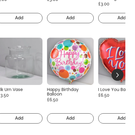
£3.00
Add
Add
Add
lk Urn Vase
Happy Birthday
I Love You Balloo
Balloon
13.50
£6.50
£6.50
Add
Add
Add