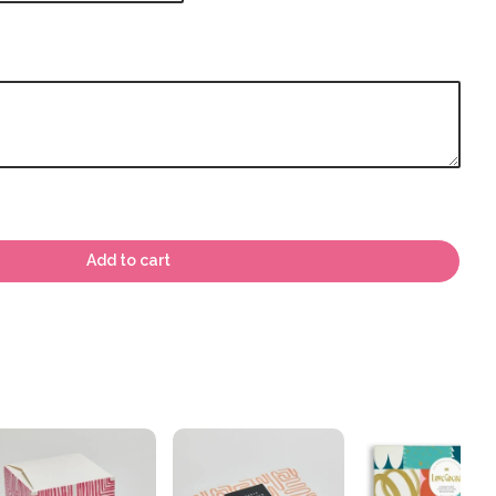
Add to cart