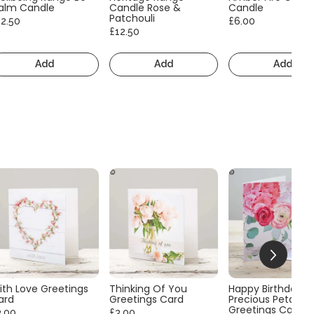
alm Candle
Candle Rose &
Candle
Patchouli
12.50
£6.00
£12.50
Add
Add
Add
ith Love Greetings
Thinking Of You
Happy Birthday
ard
Greetings Card
Precious Petals
Greetings Card
3.00
£3.00