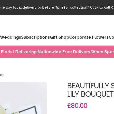
e day local delivery or before 3pm for collection? Click to call
0
Weddings
Subscriptions
Gift Shop
Corporate Flowers
Co
 Florist Delivering Nationwide Free Delivery When Spen
uet
BEAUTIFULLY 
LILY BOUQUET
£80.00