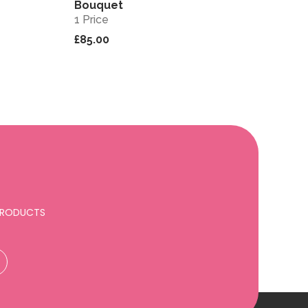
Bouquet
1 Price
£85.00
 PRODUCTS