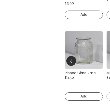
£3.00
Add
Ribbed Glass Vase
Mi
£9.50
£
Add