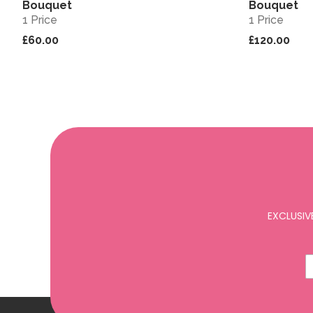
Bouquet
Bouquet
1 Price
1 Price
£60.00
£120.00
EXCLUSIV