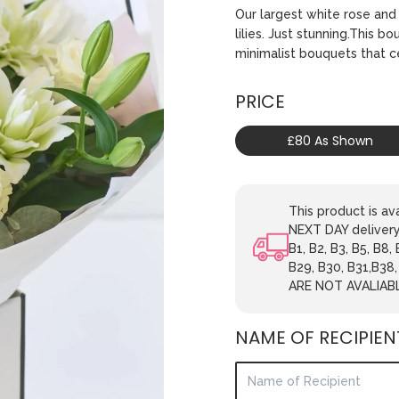
Our largest white rose and 
lilies. Just stunning.This b
minimalist bouquets that 
PRICE
£80 As Shown
This product is 
NEXT DAY delivery.
B1, B2, B3, B5, B8,
B29, B30, B31,B38
ARE NOT AVALIAB
NAME OF RECIPIEN