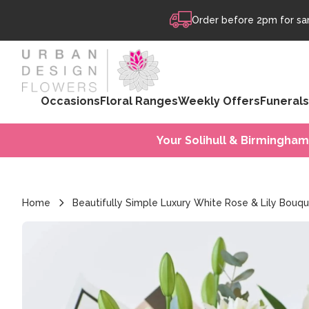
Skip to content
Order before 2pm for sam
Occasions
Floral Ranges
Weekly Offers
Funerals
Your Solihull & Birmingham
Home
Beautifully Simple Luxury White Rose & Lily Bouq