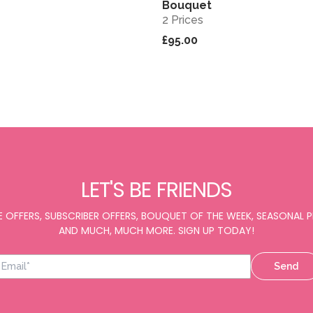
Bouquet
2 Prices
£95.00
LET'S BE FRIENDS
E OFFERS, SUBSCRIBER OFFERS, BOUQUET OF THE WEEK, SEASONAL
AND MUCH, MUCH MORE. SIGN UP TODAY!
Send