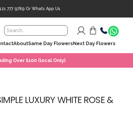
121 777 9789
Or
Whats App Us
ntact
About
Same Day Flowers
Next Day Flowers
ding Over £100 (local Only)
SIMPLE LUXURY WHITE ROSE &