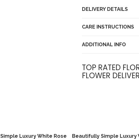
DELIVERY DETAILS
CARE INSTRUCTIONS
ADDITIONAL INFO
TOP RATED FLOR
FLOWER DELIVE
y Simple Luxury White Rose
Beautifully Simple Luxury
View