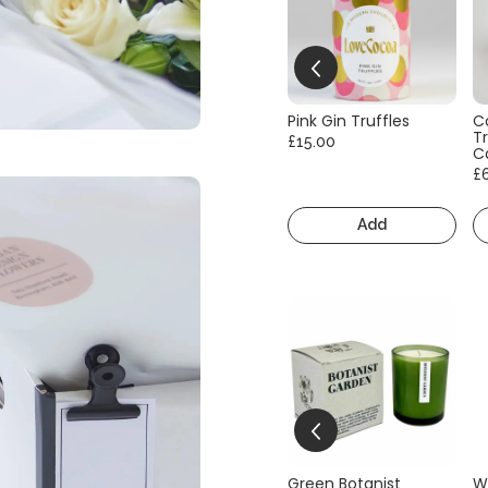
Pink Gin Truffles
C
Tr
£15.00
C
£
Add
Green Botanist
W