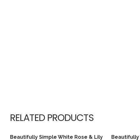
RELATED PRODUCTS
Beautifully Simple White Rose & Lily
Beautifull
View