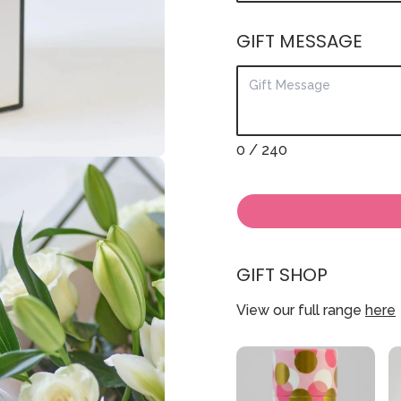
GIFT MESSAGE
0
/ 240
GIFT SHOP
View our full range
here