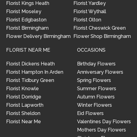
Florist Kings Heath
Florist Yardley
Florist Moseley
Florist Wythall
Florist Edgbaston
Florist Olton
Florist Birmingham
Florist Cheswick Green
Flower Delivery Birmingham
Flower Shop Birmingham
FLORIST NEAR ME
OCCASIONS
Florist Dickens Heath
Birthday Flowers
Florist Hampton In Arden
Anniversary Flowers
Florist Tidbury Green
Spring Flowers
Florist Knowle
Summer Flowers
Florist Dorridge
Autumn Flowers
Florist Lapworth
Winter Flowers
Florist Sheldon
Eid Flowers
Florist Near Me
Valentines Day Flowers
Mothers Day Flowers