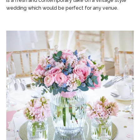
is a fresh and contemporary take on a vintage style
wedding which would be perfect for any venue.