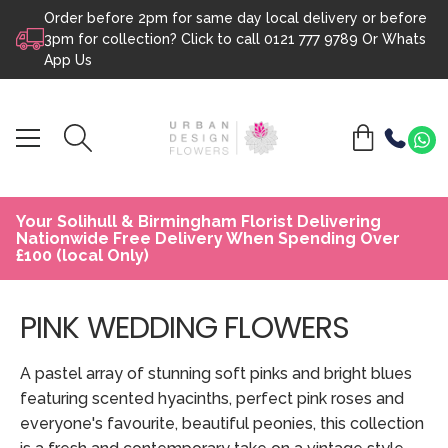
Order before 2pm for same day local delivery or before
Skip to content
3pm for collection? Click to call
0121 777 9789
Or
Whats
App Us
Your Solihull & Birmingham Florist Delivering
Nationwide Free Delivery When Spending Over
£100 (local Only)
PINK WEDDING FLOWERS
A pastel array of stunning soft pinks and bright blues
featuring scented hyacinths, perfect pink roses and
everyone's favourite, beautiful peonies, this collection