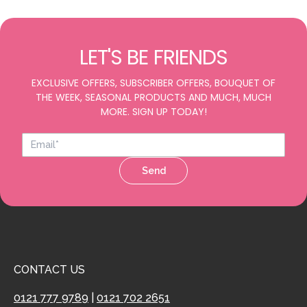
LET'S BE FRIENDS
EXCLUSIVE OFFERS, SUBSCRIBER OFFERS, BOUQUET OF
THE WEEK, SEASONAL PRODUCTS AND MUCH, MUCH
MORE. SIGN UP TODAY!
Send
CONTACT US
0121 777 9789
|
0121 702 2651