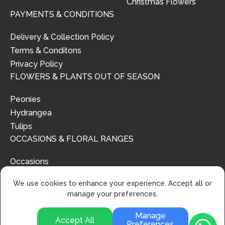
Christmas Flowers
PAYMENTS & CONDITIONS
Delivery & Collection Policy
Terms & Conditons
Privacy Policy
FLOWERS & PLANTS OUT OF SEASON
Peonies
Hydrangea
Tulips
OCCASIONS & FLORAL RANGES
Occasions
Floral Ranges
We use cookies to enhance your experience. Accept all or
manage your preferences.
Manage
Accept All
Preferences