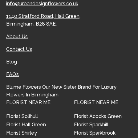
info@urbandesignflowers.co.uk
1140 Stratford Road, Hall Green,
Birmingham, B28 8AE.
About Us
Contact Us
Blog
FAQ’s
Blume Flowers
Our New Sister Brand For Luxury
Flowers In Birmingham
FLORIST NEAR ME
FLORIST NEAR ME
Florist Solihull
Florist Acocks Green
Florist Hall Green
Florist Sparkhill
Florist Shirley
Florist Sparkbrook