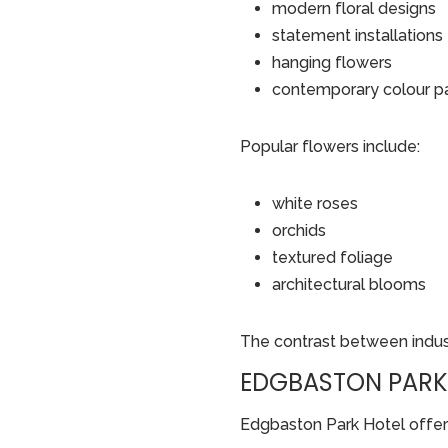
modern floral designs
statement installations
hanging flowers
contemporary colour p
Popular flowers include:
white roses
orchids
textured foliage
architectural blooms
The contrast between indust
EDGBASTON PARK 
Edgbaston Park Hotel offers 