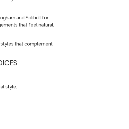
ngham and Solihull for
ements that feel natural,
 styles that complement
OICES
al style.