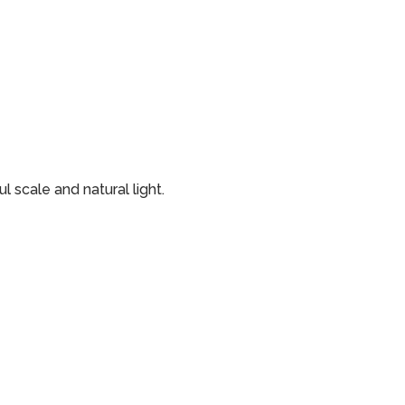
 scale and natural light.