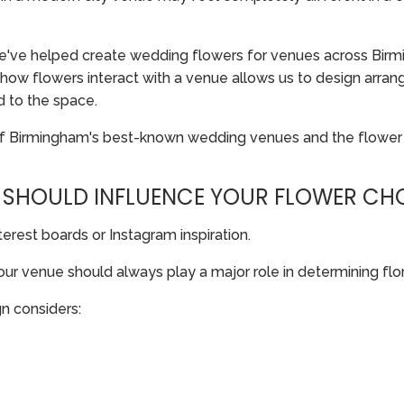
e've helped create wedding flowers for venues across Birmi
ow flowers interact with a venue allows us to design arrang
d to the space.
of Birmingham's best-known wedding venues and the flower
 SHOULD INFLUENCE YOUR FLOWER CH
erest boards or Instagram inspiration.
your venue should always play a major role in determining flor
n considers: