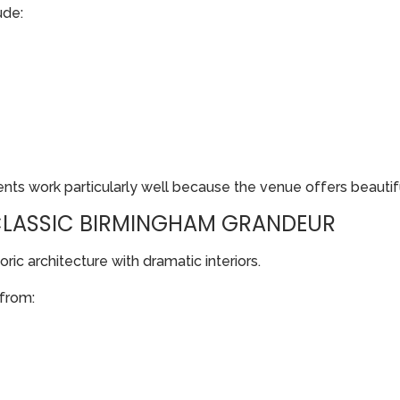
ude:
s work particularly well because the venue offers beautiful
 CLASSIC BIRMINGHAM GRANDEUR
ric architecture with dramatic interiors.
 from: