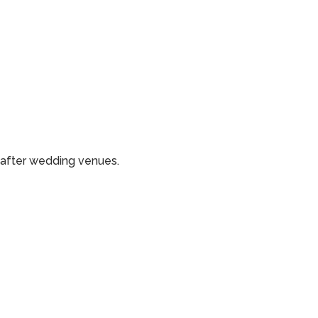
-after wedding venues.