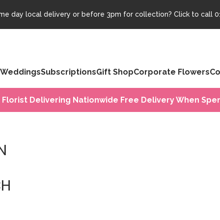
e day local delivery or before 3pm for collection? Click to call
0
Weddings
Subscriptions
Gift Shop
Corporate Flowers
Co
 Florist Delivering Nationwide Free Delivery When Spen
N
CH