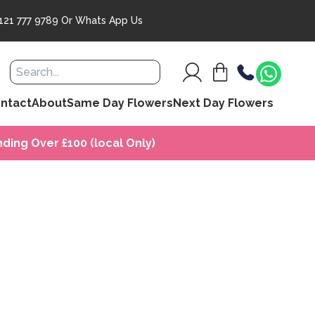
121 777 9789
Or
Whats App Us
ntact
About
Same Day Flowers
Next Day Flowers
ding Over £100 (local Only)