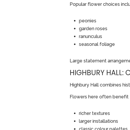
Popular flower choices incl
peonies
garden roses
ranunculus
seasonal foliage
Large statement arrangement
HIGHBURY HALL:
Highbury Hall combines histo
Flowers here often benefit
richer textures
larger installations
classic colour palettes