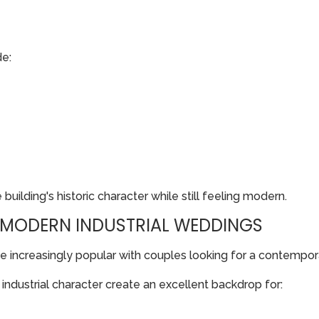
de:
uilding's historic character while still feeling modern.
: MODERN INDUSTRIAL WEDDINGS
 increasingly popular with couples looking for a contempo
ndustrial character create an excellent backdrop for: