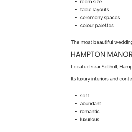
room size
table layouts
ceremony spaces
colour palettes
The most beautiful wedding
HAMPTON MANOR:
Located near Solihull, Ham
Its luxury interiors and con
soft
abundant
romantic
luxurious