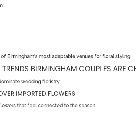
m:
e of Birmingham's most adaptable venues for floral styling.
 TRENDS BIRMINGHAM COUPLES ARE CH
dominate wedding floristry:
OVER IMPORTED FLOWERS
flowers that feel connected to the season.