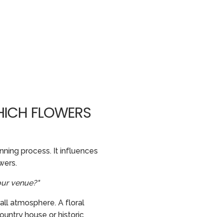
HICH FLOWERS
ning process. It influences
wers.
our venue?"
all atmosphere. A floral
ountry house or historic