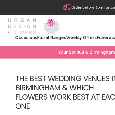
Skip to content
Order before 2pm for sam
Occasions
Floral Ranges
Weekly Offers
Funerals
Your Solihull & Birmingham
THE BEST WEDDING VENUES I
BIRMINGHAM & WHICH
FLOWERS WORK BEST AT EA
ONE