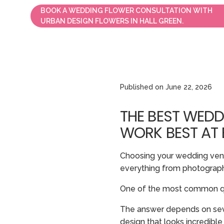
BOOK A WEDDING FLOWER CONSULTATION WITH
URBAN DESIGN FLOWERS IN HALL GREEN.
Published on
June 22, 2026
THE BEST WEDD
WORK BEST AT
Choosing your wedding venue
everything from photography
One of the most common qu
The answer depends on severa
design that looks incredible