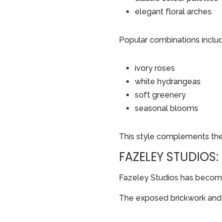
elegant floral arches
Popular combinations inclu
ivory roses
white hydrangeas
soft greenery
seasonal blooms
This style complements the b
FAZELEY STUDIOS
Fazeley Studios has become
The exposed brickwork and i