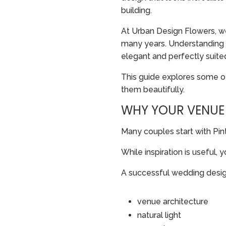
building.
At Urban Design Flowers, w
many years. Understanding h
elegant and perfectly suite
This guide explores some 
them beautifully.
WHY YOUR VENUE
Many couples start with Pint
While inspiration is useful, 
A successful wedding desig
venue architecture
natural light