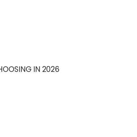
OOSING IN 2026