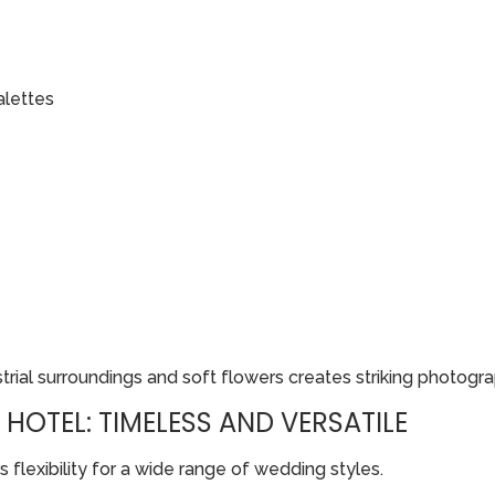
alettes
rial surroundings and soft flowers creates striking photogra
HOTEL: TIMELESS AND VERSATILE
flexibility for a wide range of wedding styles.