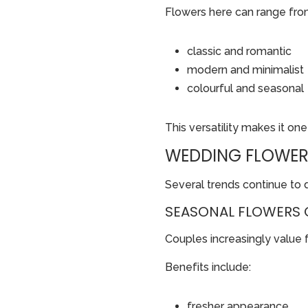
Flowers here can range fro
classic and romantic
modern and minimalist
colourful and seasonal
This versatility makes it on
WEDDING FLOWER
Several trends continue to 
SEASONAL FLOWERS 
Couples increasingly value 
Benefits include:
fresher appearance