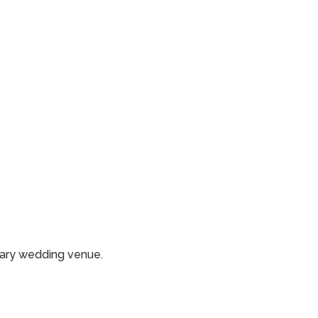
rary wedding venue.