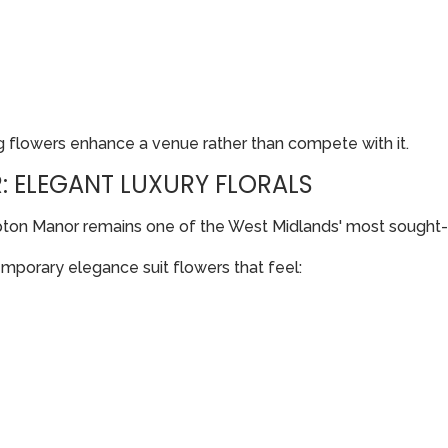
 flowers enhance a venue rather than compete with it.
 ELEGANT LUXURY FLORALS
pton Manor remains one of the West Midlands' most sought
temporary elegance suit flowers that feel: