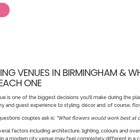
ING VENUES IN BIRMINGHAM & W
 EACH ONE
 is one of the biggest decisions you'll make during the plan
 and guest experience to styling, décor and, of course, flo
estions couples ask is:
"What flowers would work best at 
l factors including architecture, lighting, colours and over
 in a modern city venue may feel completely different in a c