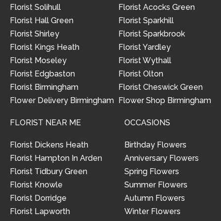
Florist Solihull
Florist Acocks Green
Florist Hall Green
Florist Sparkhill
Florist Shirley
Florist Sparkbrook
Florist Kings Heath
Florist Yardley
Florist Moseley
Florist Wythall
Florist Edgbaston
Florist Olton
Florist Birmingham
Florist Cheswick Green
Flower Delivery Birmingham
Flower Shop Birmingham
FLORIST NEAR ME
OCCASIONS
Florist Dickens Heath
Birthday Flowers
Florist Hampton In Arden
Anniversary Flowers
Florist Tidbury Green
Spring Flowers
Florist Knowle
Summer Flowers
Florist Dorridge
Autumn Flowers
Florist Lapworth
Winter Flowers