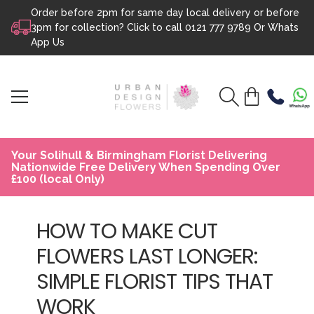
Order before 2pm for same day local delivery or before
Skip to content
3pm for collection? Click to call
0121 777 9789
Or
Whats
App Us
Your Solihull & Birmingham Florist Delivering
Nationwide Free Delivery When Spending Over
£100 (local Only)
HOW TO MAKE CUT
FLOWERS LAST LONGER:
SIMPLE FLORIST TIPS THAT
WORK