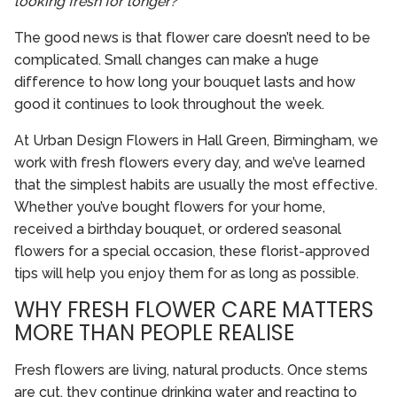
looking fresh for longer?”
The good news is that flower care doesn’t need to be
complicated. Small changes can make a huge
difference to how long your bouquet lasts and how
good it continues to look throughout the week.
At Urban Design Flowers in Hall Green, Birmingham, we
work with fresh flowers every day, and we’ve learned
that the simplest habits are usually the most effective.
Whether you’ve bought flowers for your home,
received a birthday bouquet, or ordered seasonal
flowers for a special occasion, these florist-approved
tips will help you enjoy them for as long as possible.
WHY FRESH FLOWER CARE MATTERS
MORE THAN PEOPLE REALISE
Fresh flowers are living, natural products. Once stems
are cut, they continue drinking water and reacting to