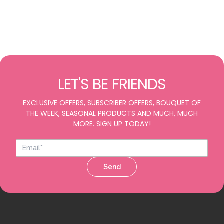
LET'S BE FRIENDS
EXCLUSIVE OFFERS, SUBSCRIBER OFFERS, BOUQUET OF
THE WEEK, SEASONAL PRODUCTS AND MUCH, MUCH
MORE. SIGN UP TODAY!
Send