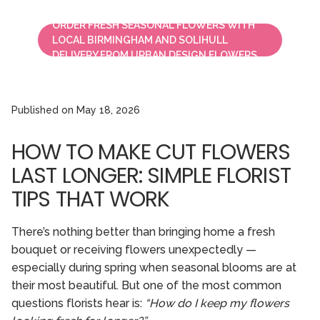
ORDER FRESH SEASONAL FLOWERS WITH
LOCAL BIRMINGHAM AND SOLIHULL
DELIVERY FROM URBAN DESIGN FLOWERS.
Published on
May 18, 2026
HOW TO MAKE CUT FLOWERS
LAST LONGER: SIMPLE FLORIST
TIPS THAT WORK
There’s nothing better than bringing home a fresh
bouquet or receiving flowers unexpectedly —
especially during spring when seasonal blooms are at
their most beautiful. But one of the most common
questions florists hear is:
“How do I keep my flowers