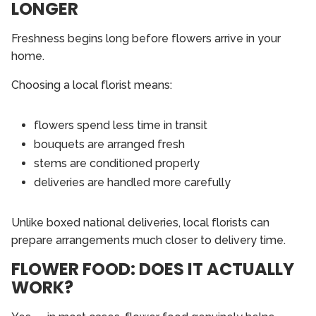
LONGER
Freshness begins long before flowers arrive in your
home.
Choosing a local florist means:
flowers spend less time in transit
bouquets are arranged fresh
stems are conditioned properly
deliveries are handled more carefully
Unlike boxed national deliveries, local florists can
prepare arrangements much closer to delivery time.
FLOWER FOOD: DOES IT ACTUALLY
WORK?