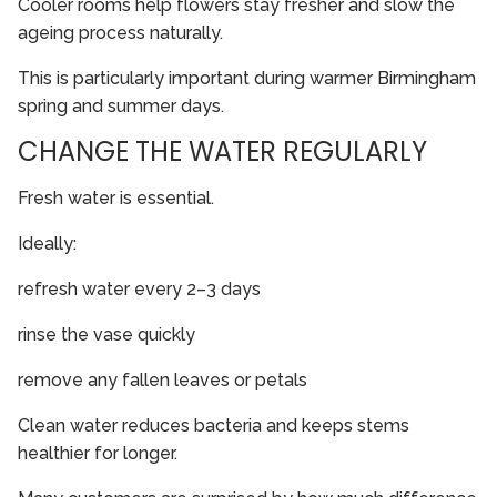
Cooler rooms help flowers stay fresher and slow the
ageing process naturally.
This is particularly important during warmer Birmingham
spring and summer days.
CHANGE THE WATER REGULARLY
Fresh water is essential.
Ideally:
refresh water every 2–3 days
rinse the vase quickly
remove any fallen leaves or petals
Clean water reduces bacteria and keeps stems
healthier for longer.