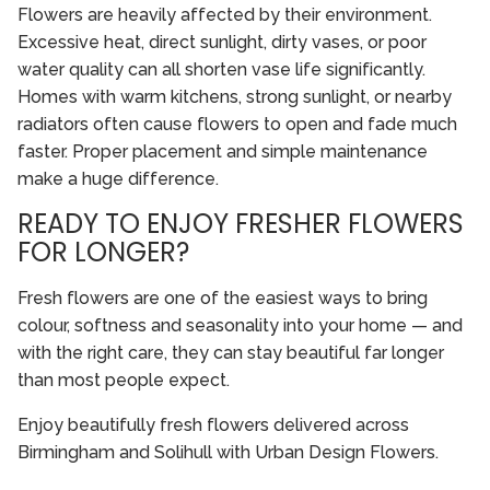
Flowers are heavily affected by their environment.
Excessive heat, direct sunlight, dirty vases, or poor
water quality can all shorten vase life significantly.
Homes with warm kitchens, strong sunlight, or nearby
radiators often cause flowers to open and fade much
faster. Proper placement and simple maintenance
make a huge difference.
READY TO ENJOY FRESHER FLOWERS
FOR LONGER?
Fresh flowers are one of the easiest ways to bring
colour, softness and seasonality into your home — and
with the right care, they can stay beautiful far longer
than most people expect.
Enjoy beautifully fresh flowers delivered across
Birmingham and Solihull with Urban Design Flowers.