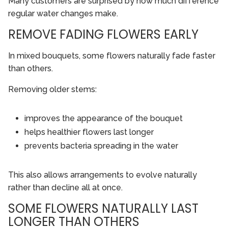
Many customers are surprised by how much difference
regular water changes make.
REMOVE FADING FLOWERS EARLY
In mixed bouquets, some flowers naturally fade faster
than others.
Removing older stems:
improves the appearance of the bouquet
helps healthier flowers last longer
prevents bacteria spreading in the water
This also allows arrangements to evolve naturally
rather than decline all at once.
SOME FLOWERS NATURALLY LAST
LONGER THAN OTHERS