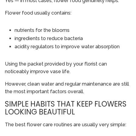
Yes — in most cases, flower food genuinely helps.
Flower food usually contains:
nutrients for the blooms
ingredients to reduce bacteria
acidity regulators to improve water absorption
Using the packet provided by your florist can
noticeably improve vase life.
However, clean water and regular maintenance are still
the most important factors overall.
SIMPLE HABITS THAT KEEP FLOWERS
LOOKING BEAUTIFUL
The best flower care routines are usually very simple: