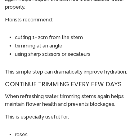
properly.
Florists recommend:
cutting 1–2cm from the stem
trimming at an angle
using sharp scissors or secateurs
This simple step can dramatically improve hydration.
CONTINUE TRIMMING EVERY FEW DAYS
When refreshing water, trimming stems again helps
maintain flower health and prevents blockages.
This is especially useful for:
roses