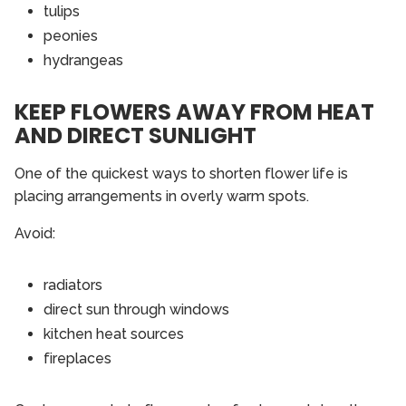
tulips
peonies
hydrangeas
KEEP FLOWERS AWAY FROM HEAT
AND DIRECT SUNLIGHT
One of the quickest ways to shorten flower life is
placing arrangements in overly warm spots.
Avoid:
radiators
direct sun through windows
kitchen heat sources
fireplaces