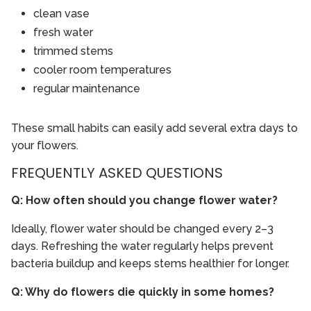
clean vase
fresh water
trimmed stems
cooler room temperatures
regular maintenance
These small habits can easily add several extra days to
your flowers.
FREQUENTLY ASKED QUESTIONS
Q: How often should you change flower water?
Ideally, flower water should be changed every 2–3
days. Refreshing the water regularly helps prevent
bacteria buildup and keeps stems healthier for longer.
Q: Why do flowers die quickly in some homes?