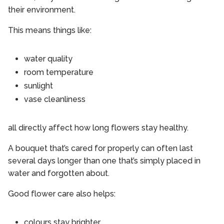
their environment.
This means things like:
water quality
room temperature
sunlight
vase cleanliness
all directly affect how long flowers stay healthy.
A bouquet that’s cared for properly can often last
several days longer than one that’s simply placed in
water and forgotten about.
Good flower care also helps:
colours stay brighter