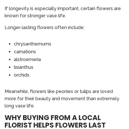
If longevity is especially important, certain flowers are
known for stronger vase life.
Longer-lasting flowers often include:
chrysanthemums
carnations
alstroemeria
lisianthus
orchids
Meanwhile, flowers like peonies or tulips are loved
more for their beauty and movement than extremely
long vase life.
WHY BUYING FROM A LOCAL
FLORIST HELPS FLOWERS LAST