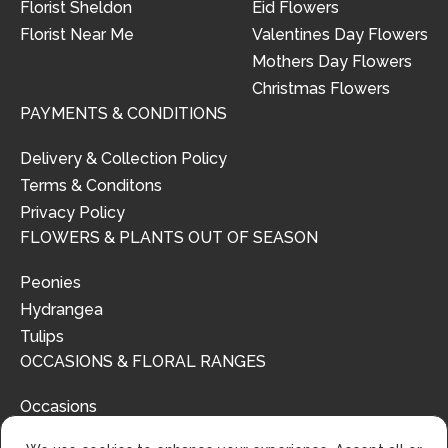
Florist Sheldon
Eid Flowers
Florist Near Me
Valentines Day Flowers
Mothers Day Flowers
Christmas Flowers
PAYMENTS & CONDITIONS
Delivery & Collection Policy
Terms & Conditons
Privacy Policy
FLOWERS & PLANTS OUT OF SEASON
Peonies
Hydrangea
Tulips
OCCASIONS & FLORAL RANGES
Occasions
Floral Ranges