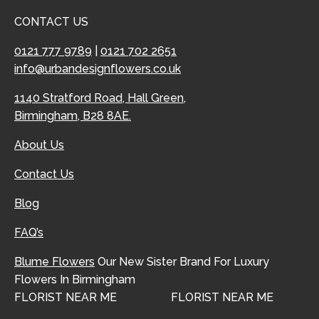
CONTACT US
0121 777 9789
|
0121 702 2651
info@urbandesignflowers.co.uk
1140 Stratford Road, Hall Green,
Birmingham, B28 8AE.
About Us
Contact Us
Blog
FAQ’s
Blume Flowers
Our New Sister Brand For Luxury
Flowers In Birmingham
FLORIST NEAR ME
FLORIST NEAR ME