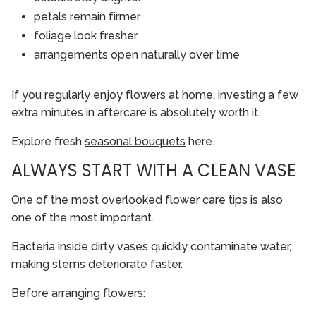
petals remain firmer
foliage look fresher
arrangements open naturally over time
If you regularly enjoy flowers at home, investing a few
extra minutes in aftercare is absolutely worth it.
Explore fresh
seasonal bouquets
here.
ALWAYS START WITH A CLEAN VASE
One of the most overlooked flower care tips is also
one of the most important.
Bacteria inside dirty vases quickly contaminate water,
making stems deteriorate faster.
Before arranging flowers: