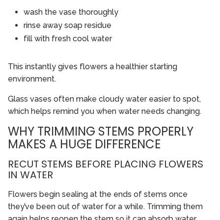
wash the vase thoroughly
rinse away soap residue
fill with fresh cool water
This instantly gives flowers a healthier starting
environment.
Glass vases often make cloudy water easier to spot,
which helps remind you when water needs changing.
WHY TRIMMING STEMS PROPERLY
MAKES A HUGE DIFFERENCE
RECUT STEMS BEFORE PLACING FLOWERS
IN WATER
Flowers begin sealing at the ends of stems once
they’ve been out of water for a while. Trimming them
again helps reopen the stem so it can absorb water