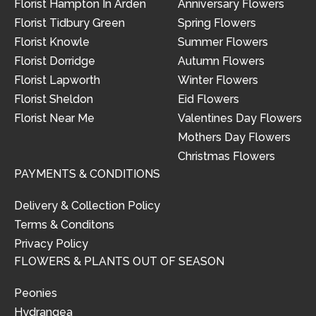
Florist Hampton In Arden
Anniversary Flowers
Florist Tidbury Green
Spring Flowers
Florist Knowle
Summer Flowers
Florist Dorridge
Autumn Flowers
Florist Lapworth
Winter Flowers
Florist Sheldon
Eid Flowers
Florist Near Me
Valentines Day Flowers
Mothers Day Flowers
Christmas Flowers
PAYMENTS & CONDITIONS
Delivery & Collection Policy
Terms & Conditons
Privacy Policy
FLOWERS & PLANTS OUT OF SEASON
Peonies
Hydrangea