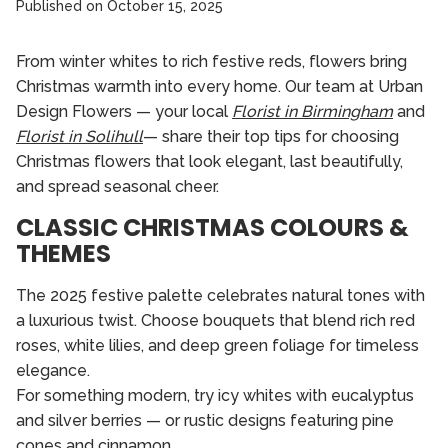
Published on
October 15, 2025
From winter whites to rich festive reds, flowers bring
Christmas warmth into every home. Our team at Urban
Design Flowers — your local
Florist in Birmingham
and
Florist in Solihull
— share their top tips for choosing
Christmas flowers that look elegant, last beautifully,
and spread seasonal cheer.
CLASSIC CHRISTMAS COLOURS &
THEMES
The 2025 festive palette celebrates natural tones with
a luxurious twist. Choose bouquets that blend rich red
roses, white lilies, and deep green foliage for timeless
elegance.
For something modern, try icy whites with eucalyptus
and silver berries — or rustic designs featuring pine
cones and cinnamon.