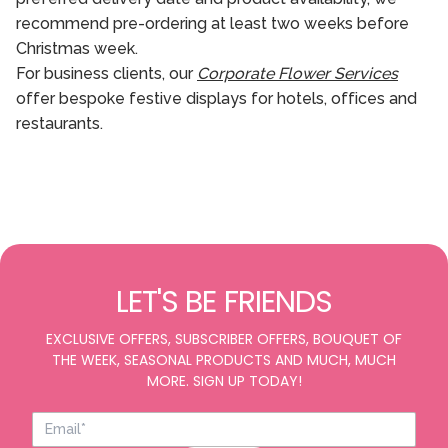
recommend pre-ordering at least two weeks before
Christmas week.
For business clients, our
Corporate Flower Services
offer bespoke festive displays for hotels, offices and
restaurants.
LET'S BE FRIENDS
EXCLUSIVE OFFERS, SUBSCRIBER OFFERS, BOUQUET OF
THE WEEK, SEASONAL PRODUCTS AND MUCH, MUCH
MORE. SIGN UP TODAY!