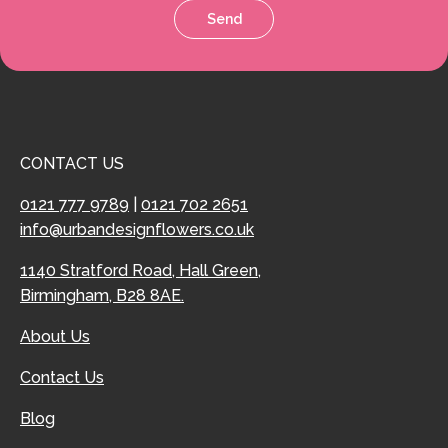
Send
CONTACT US
0121 777 9789
|
0121 702 2651
info@urbandesignflowers.co.uk
1140 Stratford Road, Hall Green,
Birmingham, B28 8AE.
About Us
Contact Us
Blog