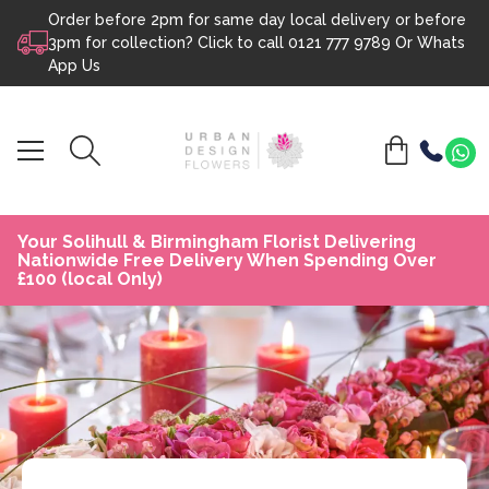
Order before 2pm for same day local delivery or before
Skip to content
3pm for collection? Click to call
0121 777 9789
Or
Whats
App Us
Your Solihull & Birmingham Florist Delivering
Nationwide Free Delivery When Spending Over
£100 (local Only)