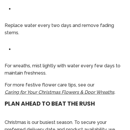
Replace water every two days and remove fading
stems.
For wreaths, mist lightly with water every few days to
maintain freshness.
For more festive flower care tips, see our
Caring for Your Christmas Flowers & Door Wreaths
.
PLAN AHEAD TO BEAT THE RUSH
Christmas is our busiest season. To secure your
preferred delivery date and product availability, we