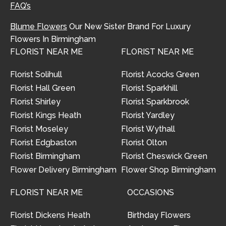
FAQ’s
Blume Flowers
Our New Sister Brand For Luxury
Flowers In Birmingham
FLORIST NEAR ME
FLORIST NEAR ME
Florist Solihull
Florist Acocks Green
Florist Hall Green
Florist Sparkhill
Florist Shirley
Florist Sparkbrook
Florist Kings Heath
Florist Yardley
Florist Moseley
Florist Wythall
Florist Edgbaston
Florist Olton
Florist Birmingham
Florist Cheswick Green
Flower Delivery Birmingham
Flower Shop Birmingham
FLORIST NEAR ME
OCCASIONS
Florist Dickens Heath
Birthday Flowers