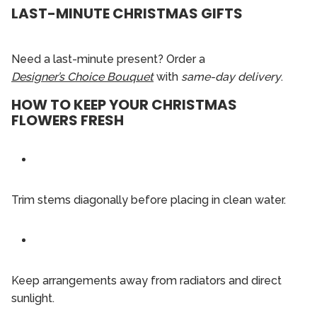
LAST-MINUTE CHRISTMAS GIFTS
Need a last-minute present? Order a
Designer’s Choice Bouquet
with
same-day delivery
.
HOW TO KEEP YOUR CHRISTMAS
FLOWERS FRESH
Trim stems diagonally before placing in clean water.
Keep arrangements away from radiators and direct
sunlight.