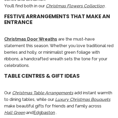
You’ll find both in our
Christmas Flowers Collection
.
FESTIVE ARRANGEMENTS THAT MAKE AN
ENTRANCE
Christmas Door Wreaths
are the must-have
statement this season. Whether you love traditional red
berries and holly, or minimalist green foliage with
ribbons, a handcrafted wreath sets the tone for your
celebrations.
TABLE CENTRES & GIFT IDEAS
Our
Christmas Table Arrangements
add instant warmth
to dining tables, while our
Luxury Christmas Bouquets
make beautiful gifts for friends and family across
Hall Green
and
Edgbaston
.