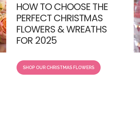
HOW TO CHOOSE THE
PERFECT CHRISTMAS
FLOWERS & WREATHS
FOR 2025
SHOP OUR CHRISTMAS FLOWERS