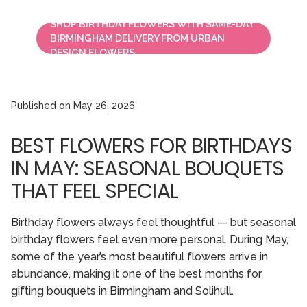
SHOP BIRTHDAY FLOWERS WITH SAME-DAY
BIRMINGHAM DELIVERY FROM URBAN
DESIGN FLOWERS.
Published on
May 26, 2026
BEST FLOWERS FOR BIRTHDAYS
IN MAY: SEASONAL BOUQUETS
THAT FEEL SPECIAL
Birthday flowers always feel thoughtful — but seasonal
birthday flowers feel even more personal. During May,
some of the year’s most beautiful flowers arrive in
abundance, making it one of the best months for
gifting bouquets in Birmingham and Solihull.