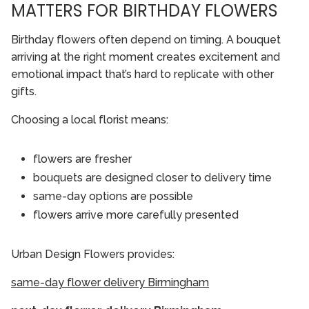
MATTERS FOR BIRTHDAY FLOWERS
Birthday flowers often depend on timing. A bouquet
arriving at the right moment creates excitement and
emotional impact that’s hard to replicate with other
gifts.
Choosing a local florist means:
flowers are fresher
bouquets are designed closer to delivery time
same-day options are possible
flowers arrive more carefully presented
Urban Design Flowers provides:
same-day flower delivery Birmingham