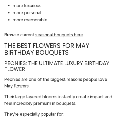
more luxurious
more personal
more memorable
Browse current
seasonal bouquets here
.
THE BEST FLOWERS FOR MAY
BIRTHDAY BOUQUETS
PEONIES: THE ULTIMATE LUXURY BIRTHDAY
FLOWER
Peonies are one of the biggest reasons people love
May flowers.
Their large layered blooms instantly create impact and
feel incredibly premium in bouquets.
They’re especially popular for: