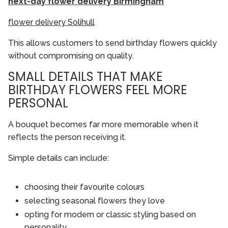
next-day flower delivery Birmingham
flower delivery Solihull
This allows customers to send birthday flowers quickly
without compromising on quality.
SMALL DETAILS THAT MAKE
BIRTHDAY FLOWERS FEEL MORE
PERSONAL
A bouquet becomes far more memorable when it
reflects the person receiving it.
Simple details can include:
choosing their favourite colours
selecting seasonal flowers they love
opting for modern or classic styling based on
personality