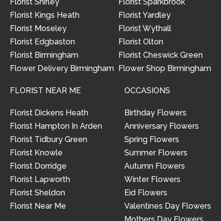
Florist Shirley
Florist Sparkbrook
Florist Kings Heath
Florist Yardley
Florist Moseley
Florist Wythall
Florist Edgbaston
Florist Olton
Florist Birmingham
Florist Cheswick Green
Flower Delivery Birmingham
Flower Shop Birmingham
FLORIST NEAR ME
OCCASIONS
Florist Dickens Heath
Birthday Flowers
Florist Hampton In Arden
Anniversary Flowers
Florist Tidbury Green
Spring Flowers
Florist Knowle
Summer Flowers
Florist Dorridge
Autumn Flowers
Florist Lapworth
Winter Flowers
Florist Sheldon
Eid Flowers
Florist Near Me
Valentines Day Flowers
Mothers Day Flowers