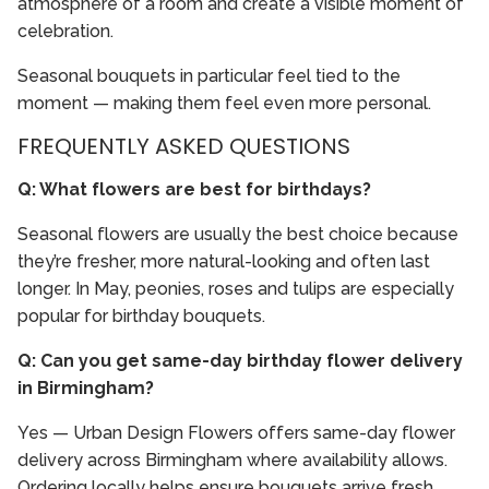
atmosphere of a room and create a visible moment of
celebration.
Seasonal bouquets in particular feel tied to the
moment — making them feel even more personal.
FREQUENTLY ASKED QUESTIONS
Q: What flowers are best for birthdays?
Seasonal flowers are usually the best choice because
they’re fresher, more natural-looking and often last
longer. In May, peonies, roses and tulips are especially
popular for birthday bouquets.
Q: Can you get same-day birthday flower delivery
in Birmingham?
Yes — Urban Design Flowers offers same-day flower
delivery across Birmingham where availability allows.
Ordering locally helps ensure bouquets arrive fresh,