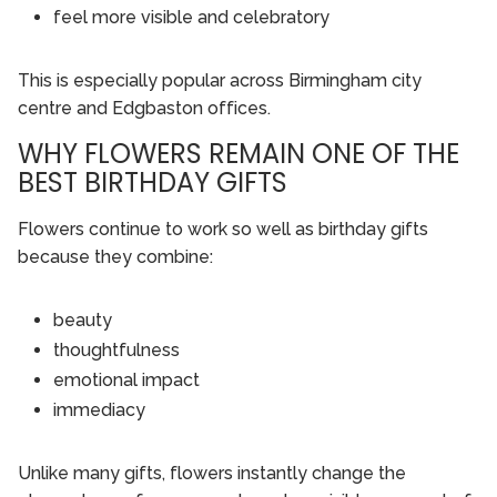
feel more visible and celebratory
This is especially popular across Birmingham city
centre and Edgbaston offices.
WHY FLOWERS REMAIN ONE OF THE
BEST BIRTHDAY GIFTS
Flowers continue to work so well as birthday gifts
because they combine:
beauty
thoughtfulness
emotional impact
immediacy
Unlike many gifts, flowers instantly change the