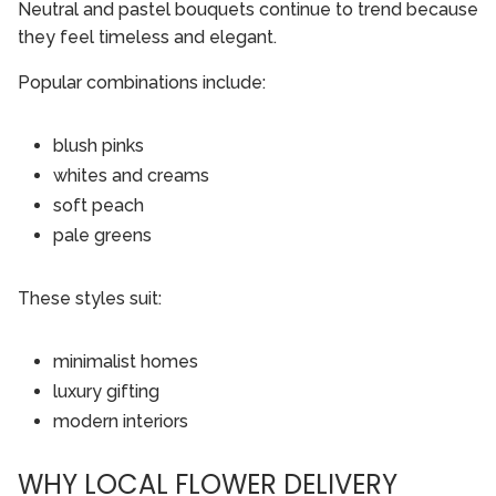
Neutral and pastel bouquets continue to trend because
they feel timeless and elegant.
Popular combinations include:
blush pinks
whites and creams
soft peach
pale greens
These styles suit:
minimalist homes
luxury gifting
modern interiors
WHY LOCAL FLOWER DELIVERY