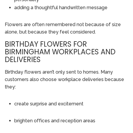
adding a thoughtful handwritten message
Flowers are often remembered not because of size
alone, but because they feel considered.
BIRTHDAY FLOWERS FOR
BIRMINGHAM WORKPLACES AND
DELIVERIES
Birthday flowers aren’t only sent to homes. Many
customers also choose workplace deliveries because
they:
create surprise and excitement
brighten offices and reception areas