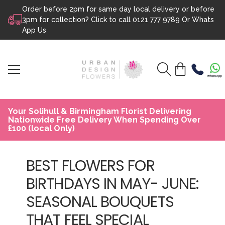
Order before 2pm for same day local delivery or before
Skip to content
3pm for collection? Click to call
0121 777 9789
Or
Whats
App Us
Your Solihull & Birmingham Florist Delivering
Nationwide Free Delivery When Spending Over
£100 (local Only)
BEST FLOWERS FOR
BIRTHDAYS IN MAY- JUNE:
SEASONAL BOUQUETS
THAT FEEL SPECIAL