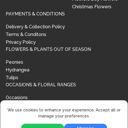
Christmas Flowers
PAYMENTS & CONDITIONS
Delivery & Collection Policy
Terms & Conditons
Privacy Policy
FLOWERS & PLANTS OUT OF SEASON
Peonies
Hydrangea
Tulips
OCCASIONS & FLORAL RANGES
Occasions
Floral Ranges
We use cookies to enhance your experience. Accept all or
manage your preferences.