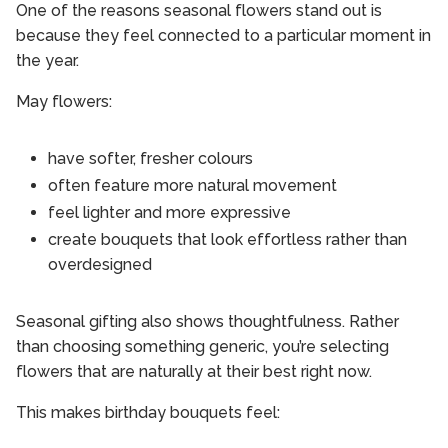
One of the reasons seasonal flowers stand out is
because they feel connected to a particular moment in
the year.
May flowers:
have softer, fresher colours
often feature more natural movement
feel lighter and more expressive
create bouquets that look effortless rather than
overdesigned
Seasonal gifting also shows thoughtfulness. Rather
than choosing something generic, you’re selecting
flowers that are naturally at their best right now.
This makes birthday bouquets feel: