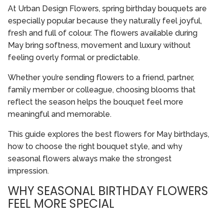
At Urban Design Flowers, spring birthday bouquets are
especially popular because they naturally feel joyful,
fresh and full of colour. The flowers available during
May bring softness, movement and luxury without
feeling overly formal or predictable.
Whether you’re sending flowers to a friend, partner,
family member or colleague, choosing blooms that
reflect the season helps the bouquet feel more
meaningful and memorable.
This guide explores the best flowers for May birthdays,
how to choose the right bouquet style, and why
seasonal flowers always make the strongest
impression.
WHY SEASONAL BIRTHDAY FLOWERS
FEEL MORE SPECIAL