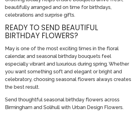
beautifully arranged and on time for birthdays,
celebrations and surprise gifts.
READY TO SEND BEAUTIFUL
BIRTHDAY FLOWERS?
May is one of the most exciting times in the floral
calendar, and seasonal birthday bouquets feel
especially vibrant and luxurious during spring. Whether
you want something soft and elegant or bright and
celebratory, choosing seasonal flowers always creates
the best result.
Send thoughtful seasonal birthday flowers across
Birmingham and Solihull with Urban Design Flowers.