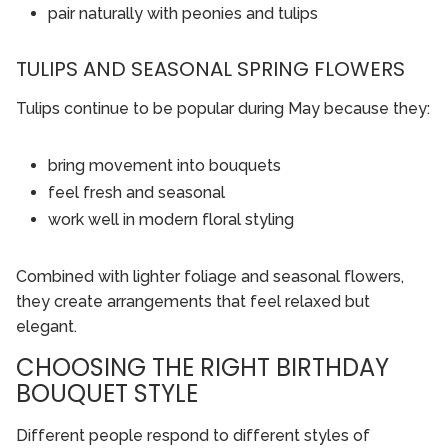
pair naturally with peonies and tulips
TULIPS AND SEASONAL SPRING FLOWERS
Tulips continue to be popular during May because they:
bring movement into bouquets
feel fresh and seasonal
work well in modern floral styling
Combined with lighter foliage and seasonal flowers,
they create arrangements that feel relaxed but
elegant.
CHOOSING THE RIGHT BIRTHDAY
BOUQUET STYLE
Different people respond to different styles of