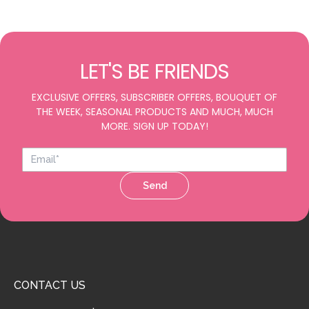
LET'S BE FRIENDS
EXCLUSIVE OFFERS, SUBSCRIBER OFFERS, BOUQUET OF
THE WEEK, SEASONAL PRODUCTS AND MUCH, MUCH
MORE. SIGN UP TODAY!
Send
CONTACT US