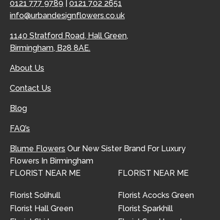
0121 777 9789
|
0121 702 2651
info@urbandesignflowers.co.uk
1140 Stratford Road, Hall Green,
Birmingham, B28 8AE.
About Us
Contact Us
Blog
FAQ’s
Blume Flowers
Our New Sister Brand For Luxury
Flowers In Birmingham
FLORIST NEAR ME
FLORIST NEAR ME
Florist Solihull
Florist Acocks Green
Florist Hall Green
Florist Sparkhill