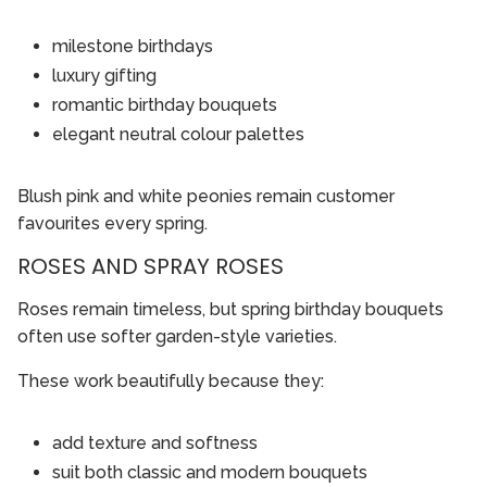
milestone birthdays
luxury gifting
romantic birthday bouquets
elegant neutral colour palettes
Blush pink and white peonies remain customer
favourites every spring.
ROSES AND SPRAY ROSES
Roses remain timeless, but spring birthday bouquets
often use softer garden-style varieties.
These work beautifully because they:
add texture and softness
suit both classic and modern bouquets