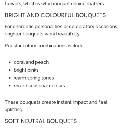
flowers, which is why bouquet choice matters.
BRIGHT AND COLOURFUL BOUQUETS
For energetic personalities or celebratory occasions,
brighter bouquets work beautifully.
Popular colour combinations include:
coral and peach
bright pinks
warm spring tones
mixed seasonal colours
These bouquets create instant impact and feel
uplifting.
SOFT NEUTRAL BOUQUETS