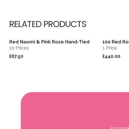
RELATED PRODUCTS
Red Naomi & Pink Rose Hand-Tied
100 Red Ro
View
10 Prices
1 Price
£67.50
£440.00
EXCLUSIV