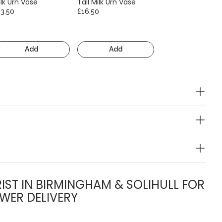
lk Urn Vase
Tall Milk Urn Vase
13.50
£16.50
Add
Add
IST IN BIRMINGHAM & SOLIHULL FOR
WER DELIVERY