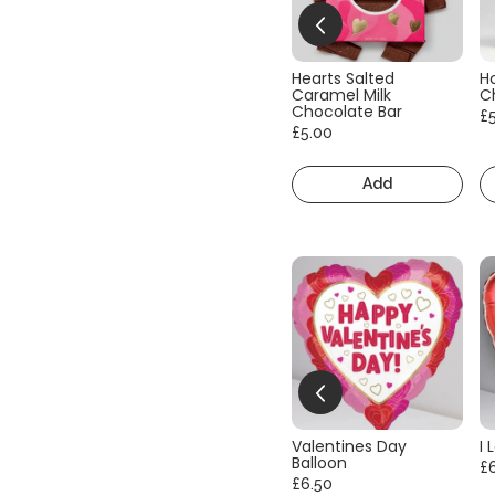
Hearts Salted
H
Caramel Milk
C
Chocolate Bar
£
£5.00
Add
Valentines Day
I 
Balloon
£
£6.50