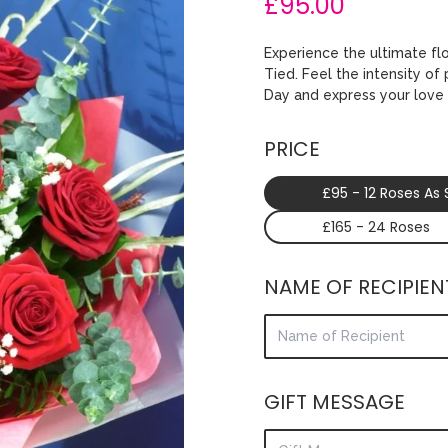
£95.00
Experience the ultimate fl
Tied. Feel the intensity of
Day and express your love 
PRICE
£95 - 12 Roses As
£165 - 24 Roses
NAME OF RECIPIEN
GIFT MESSAGE