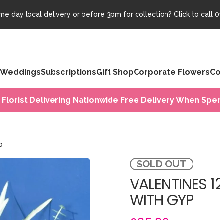
e day local delivery or before 3pm for collection? Click to call
0
Weddings
Subscriptions
Gift Shop
Corporate Flowers
Co
 Florist Delivering Nationwide Free Delivery When Spen
p
SOLD OUT
VALENTINES 1
WITH GYP