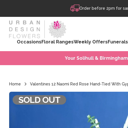
Skip to content
Order before 2pm for sam
Occasions
Floral Ranges
Weekly Offers
Funerals
Your Solihull & Birmingham
Home
Valentines 12 Naomi Red Rose Hand-Tied With Gy
SOLD OUT