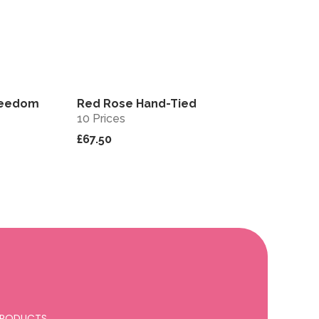
reedom
Red Rose Hand-Tied
View
View
10 Prices
£67.50
 PRODUCTS