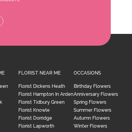
ME
FLORIST NEAR ME
OCCASIONS
reen
Florist Dickens Heath
Birthday Flowers
Florist Hampton In Arden
Anniversary Flowers
k
Florist Tidbury Green
Spring Flowers
Florist Knowle
Summer Flowers
Florist Dorridge
Autumn Flowers
Florist Lapworth
Winter Flowers