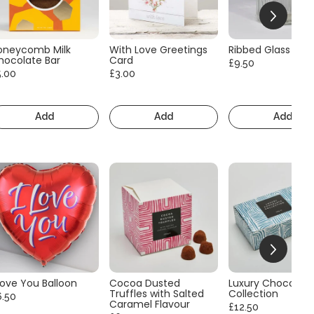
oneycomb Milk
With Love Greetings
Ribbed Glass Vas
hocolate Bar
Card
£9.50
5.00
£3.00
Add
Add
Add
Love You Balloon
Cocoa Dusted
Luxury Chocolate
Truffles with Salted
Collection
6.50
Caramel Flavour
£12.50