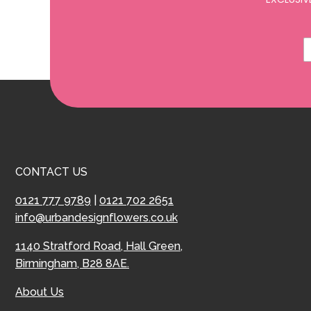
CONTACT US
0121 777 9789
|
0121 702 2651
info@urbandesignflowers.co.uk
1140 Stratford Road, Hall Green,
Birmingham, B28 8AE.
About Us