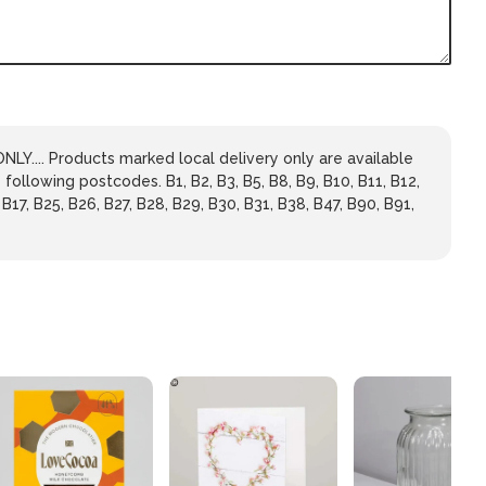
LY.... Products marked local delivery only are available
 following postcodes. B1, B2, B3, B5, B8, B9, B10, B11, B12,
 B17, B25, B26, B27, B28, B29, B30, B31, B38, B47, B90, B91,