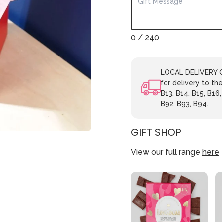
0
/ 240
LOCAL DELIVERY ON
for delivery to the
B13, B14, B15, B16,
B92, B93, B94.
GIFT SHOP
View our full range
here