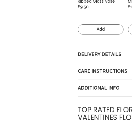
Ribbed Glass Vase
Mi
£9.50
£
Add
DELIVERY DETAILS
CARE INSTRUCTIONS
ADDITIONAL INFO
TOP RATED FLOR
VALENTINES FLO