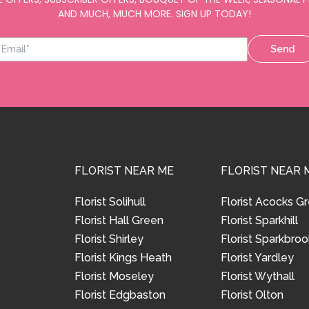
AND MUCH, MUCH MORE. SIGN UP TODAY!
Send
FLORIST NEAR ME
FLORIST NEAR 
Florist Solihull
Florist Acocks G
Florist Hall Green
Florist Sparkhill
Florist Shirley
Florist Sparkbroo
Florist Kings Heath
Florist Yardley
Florist Moseley
Florist Wythall
Florist Edgbaston
Florist Olton