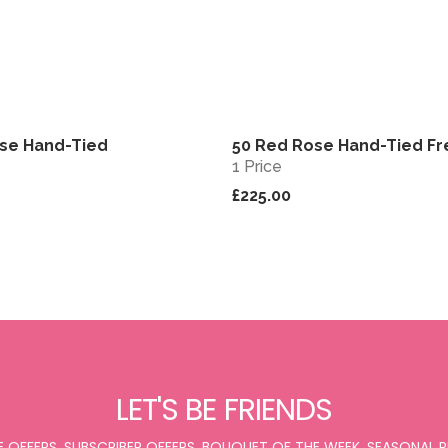
se Hand-Tied
50 Red Rose Hand-Tied F
View
1 Price
£225.00
LET'S BE FRIENDS
E OFFERS, SUBSCRIBER OFFERS, BOUQUET OF THE WEEK, SEASONAL