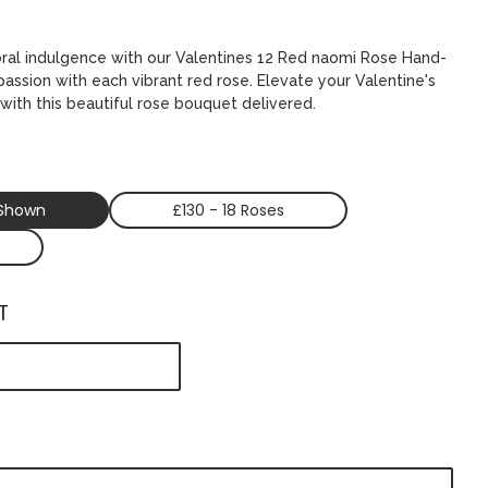
oral indulgence with our Valentines 12 Red naomi Rose Hand-
 passion with each vibrant red rose. Elevate your Valentine's
with this beautiful rose bouquet delivered.
 Shown
£130 - 18 Roses
T