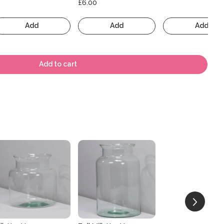
£6.00
Add
Add
Add
Add to cart