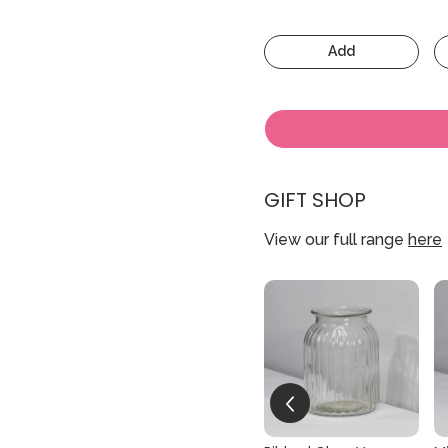
Add
GIFT SHOP
View our full range
here