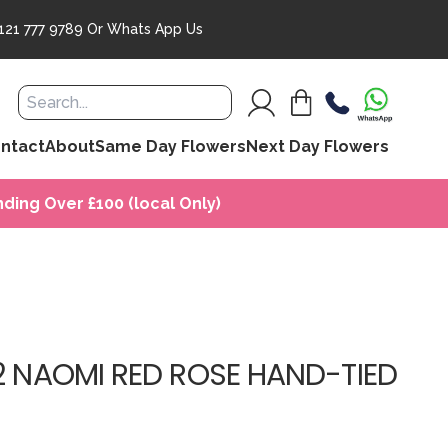
121 777 9789
Or
Whats App Us
ntact
About
Same Day Flowers
Next Day Flowers
ding Over £100 (local Only)
2 NAOMI RED ROSE HAND-TIED