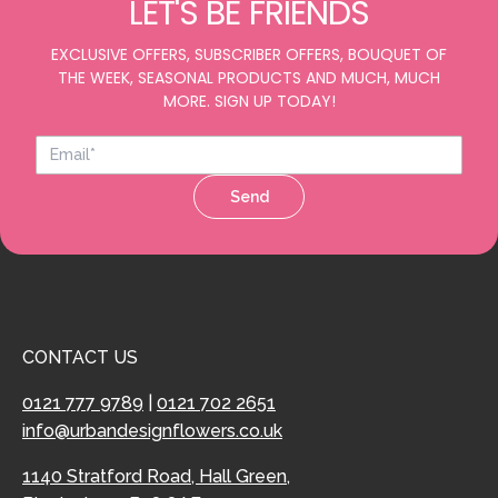
LET'S BE FRIENDS
EXCLUSIVE OFFERS, SUBSCRIBER OFFERS, BOUQUET OF
THE WEEK, SEASONAL PRODUCTS AND MUCH, MUCH
MORE. SIGN UP TODAY!
Send
CONTACT US
0121 777 9789
|
0121 702 2651
info@urbandesignflowers.co.uk
1140 Stratford Road, Hall Green,