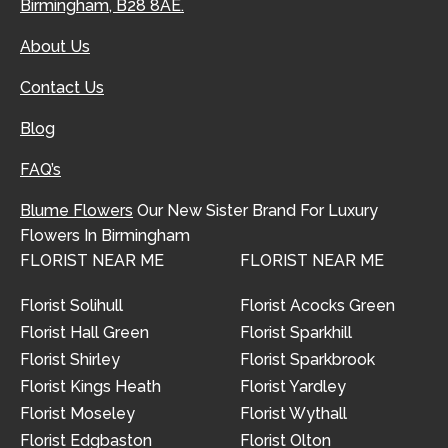
Birmingham, B28 8AE.
About Us
Contact Us
Blog
FAQ’s
Blume Flowers
Our New Sister Brand For Luxury
Flowers In Birmingham
FLORIST NEAR ME
FLORIST NEAR ME
Florist Solihull
Florist Acocks Green
Florist Hall Green
Florist Sparkhill
Florist Shirley
Florist Sparkbrook
Florist Kings Heath
Florist Yardley
Florist Moseley
Florist Wythall
Florist Edgbaston
Florist Olton