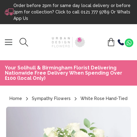
Order before 2pm for same day local delivery or before
Skip to content
3pm for collection? Click to call
0121 777 9789
Or
Whats
App Us
Your Solihull & Birmingham Florist Delivering
Nationwide Free Delivery When Spending Over
£100 (local Only)
Home
Sympathy Flowers
White Rose Hand-Tied