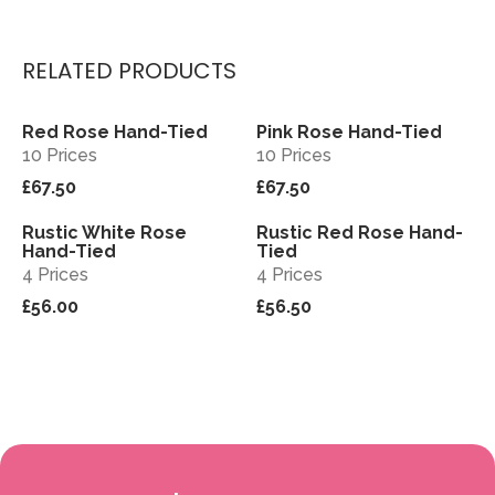
RELATED PRODUCTS
Red Rose Hand-Tied
Pink Rose Hand-Tied
View
View
10 Prices
10 Prices
£67.50
£67.50
Rustic White Rose
Rustic Red Rose Hand-
View
View
Hand-Tied
Tied
4 Prices
4 Prices
£56.00
£56.50