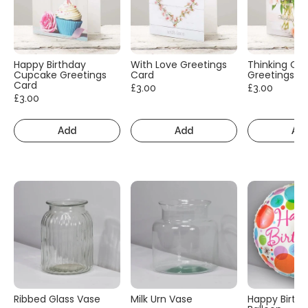
Happy Birthday
With Love Greetings
Thinking Of
Cupcake Greetings
Card
Greetings C
Card
£3.00
£3.00
£3.00
Add
Add
Ad
Ribbed Glass Vase
Milk Urn Vase
Happy Birth