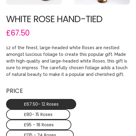
WHITE ROSE HAND-TIED
£67.50
12 of the finest, large-headed white Roses are nestled
amongst luscious foliage to create this popular gift. Made
with high-quality and large-headed white Roses, this gift is
sure to impress. The carefully chosen foliage adds a touch
of natural beauty to make it a popular and cherished gift.
PRICE
£67.50- 12 Roses
£80- 15 Roses
£95 - 18 Roses
£135 - 24 Roses