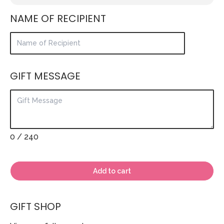
NAME OF RECIPIENT
GIFT MESSAGE
0
/ 240
Add to cart
GIFT SHOP