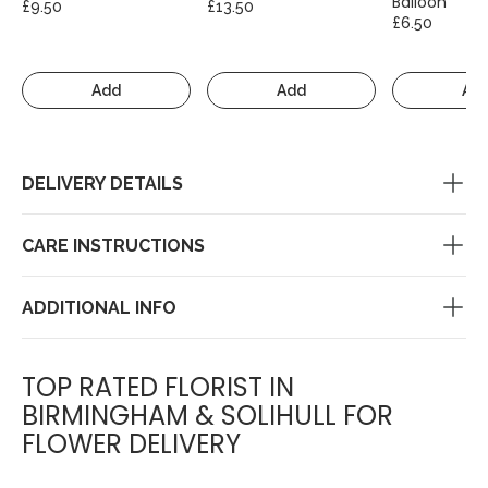
Balloon
£9.50
£13.50
£6.50
Add
Add
Ad
DELIVERY DETAILS
CARE INSTRUCTIONS
ADDITIONAL INFO
TOP RATED FLORIST IN
BIRMINGHAM & SOLIHULL FOR
FLOWER DELIVERY