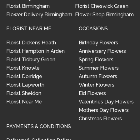
Florist Birmingham
Florist Cheswick Green
Flower Delivery Birmingham
Flower Shop Birmingham
FLORIST NEAR ME
OCCASIONS
Florist Dickens Heath
Birthday Flowers
Florist Hampton In Arden
Anniversary Flowers
Florist Tidbury Green
Spring Flowers
Florist Knowle
Summer Flowers
Florist Dorridge
Autumn Flowers
Florist Lapworth
Winter Flowers
Florist Sheldon
Eid Flowers
Florist Near Me
Valentines Day Flowers
Mothers Day Flowers
Christmas Flowers
PAYMENTS & CONDITIONS