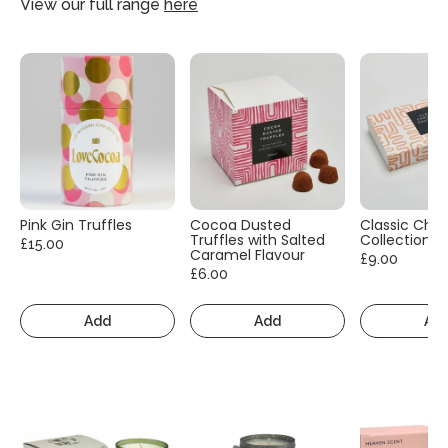
View our full range
here
Pink Gin Truffles
Cocoa Dusted
Classic Cho
Truffles with Salted
Collection
£15.00
Caramel Flavour
£9.00
£6.00
Add
Add
Ad