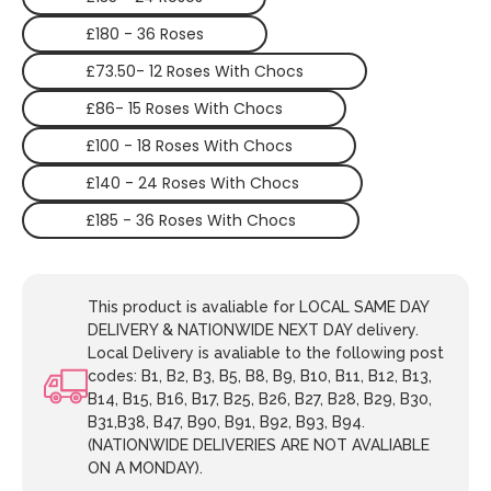
£180 - 36 Roses
£73.50- 12 Roses With Chocs
£86- 15 Roses With Chocs
£100 - 18 Roses With Chocs
£140 - 24 Roses With Chocs
£185 - 36 Roses With Chocs
This product is avaliable for LOCAL SAME DAY
DELIVERY & NATIONWIDE NEXT DAY delivery.
Local Delivery is avaliable to the following post
codes: B1, B2, B3, B5, B8, B9, B10, B11, B12, B13,
B14, B15, B16, B17, B25, B26, B27, B28, B29, B30,
B31,B38, B47, B90, B91, B92, B93, B94.
(NATIONWIDE DELIVERIES ARE NOT AVALIABLE
ON A MONDAY).