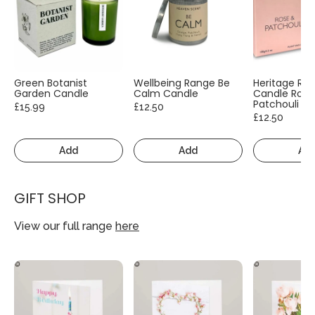
Green Botanist
Wellbeing Range Be
Heritage Ra
Garden Candle
Calm Candle
Candle Rose
Patchouli
£15.99
£12.50
£12.50
Add
Add
Ad
GIFT SHOP
View our full range
here