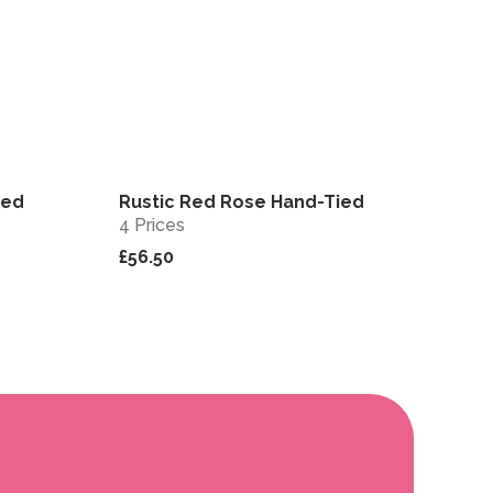
ied
Rustic Red Rose Hand-Tied
View
View
4 Prices
£56.50