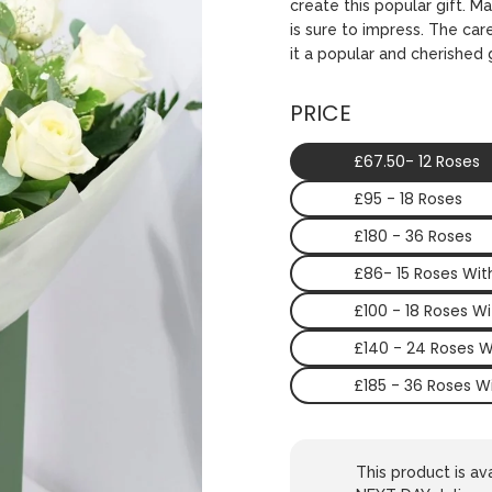
create this popular gift. M
is sure to impress. The ca
it a popular and cherished g
PRICE
£67.50- 12 Roses
£95 - 18 Roses
£180 - 36 Roses
£86- 15 Roses Wi
£100 - 18 Roses W
£140 - 24 Roses 
£185 - 36 Roses W
This product is 