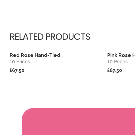
RELATED PRODUCTS
Red Rose Hand-Tied
Pink Rose 
View
10 Prices
10 Prices
£67.50
£67.50