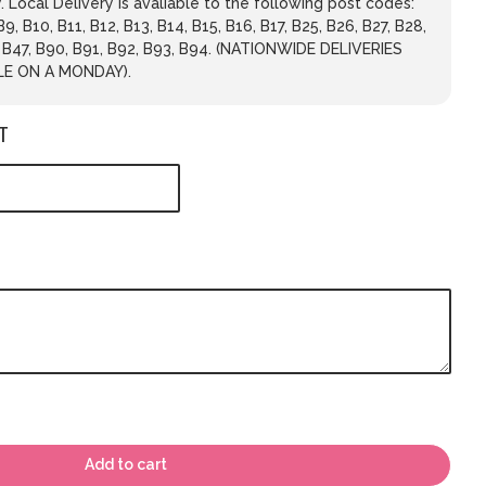
 Local Delivery is avaliable to the following post codes:
 B9, B10, B11, B12, B13, B14, B15, B16, B17, B25, B26, B27, B28,
, B47, B90, B91, B92, B93, B94. (NATIONWIDE DELIVERIES
LE ON A MONDAY).
T
Add to cart