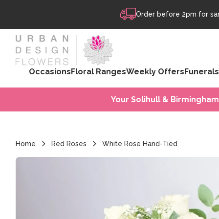
Skip to content
Order before 2pm for sam
Occasions
Floral Ranges
Weekly Offers
Funerals
Your Solihull & Birmingham
Home
Red Roses
White Rose Hand-Tied