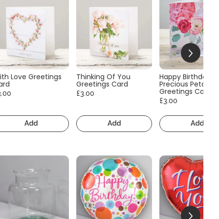
ith Love Greetings
Thinking Of You
Happy Birthday
ard
Greetings Card
Precious Petals
Greetings Card
3.00
£3.00
£3.00
Add
Add
Add