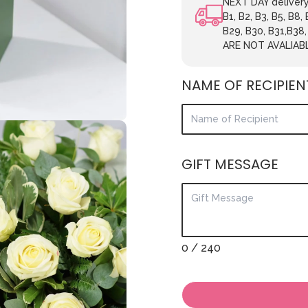
NEXT DAY delivery.
B1, B2, B3, B5, B8,
B29, B30, B31,B38
ARE NOT AVALIAB
NAME OF RECIPIEN
GIFT MESSAGE
0
/ 240