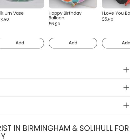
lk Urn Vase
Happy Birthday
I Love You Balloo
Balloon
13.50
£6.50
£6.50
Add
Add
Add
IST IN BIRMINGHAM & SOLIHULL FOR
RY