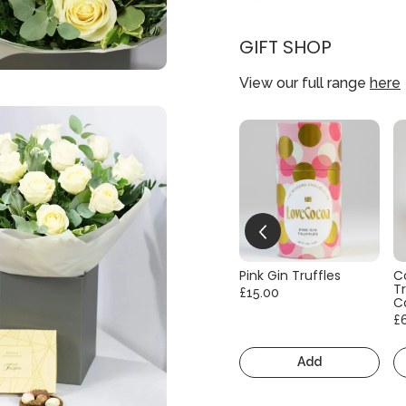
GIFT SHOP
View our full range
here
Pink Gin Truffles
C
Tr
£15.00
C
£
Add