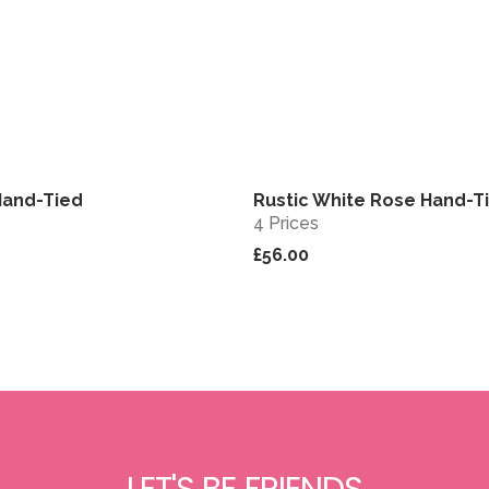
Hand-Tied
Rustic White Rose Hand-T
View
4 Prices
£56.00
LET'S BE FRIENDS