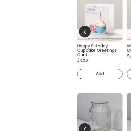
Happy Birthday
W
Cupcake Greetings
C
Card
£
£3.00
Add