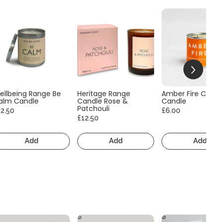
ellbeing Range Be
Heritage Range
Amber Fire Consc
alm Candle
Candle Rose &
Candle
Patchouli
12.50
£6.00
£12.50
Add
Add
Add