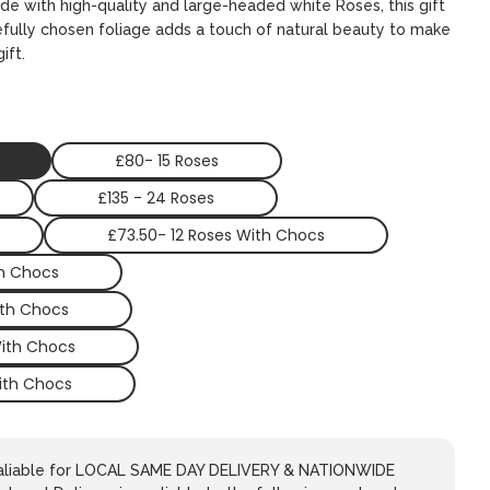
ade with high-quality and large-headed white Roses, this gift
refully chosen foliage adds a touch of natural beauty to make
ift.
£80- 15 Roses
£135 - 24 Roses
£73.50- 12 Roses With Chocs
th Chocs
ith Chocs
With Chocs
ith Chocs
avaliable for LOCAL SAME DAY DELIVERY & NATIONWIDE