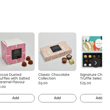
ocoa Dusted
Classic Chocolate
Signature Choco
uffles with Salted
Collection
Truffle Selection
aramel Flavour
£9.00
£25.00
6.00
Add
Add
Add