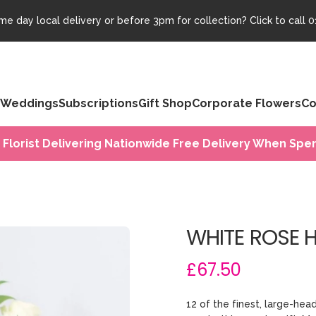
e day local delivery or before 3pm for collection? Click to call
0
Weddings
Subscriptions
Gift Shop
Corporate Flowers
Co
 Florist Delivering Nationwide Free Delivery When Spen
WHITE ROSE 
£67.50
12 of the finest, large-he