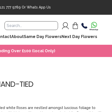
121 777 9789
Or
Whats App Us
ntact
About
Same Day Flowers
Next Day Flowers
ding Over £100 (local Only)
HAND-TIED
aded white Roses are nestled amongst luscious foliage to