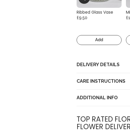
Ribbed Glass Vase
Mi
£9.50
£
Add
DELIVERY DETAILS
CARE INSTRUCTIONS
ADDITIONAL INFO
TOP RATED FLOR
FLOWER DELIVE