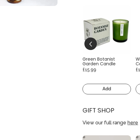
Green Botanist
W
Garden Candle
C
£15.99
£
Add
GIFT SHOP
View our full range
here