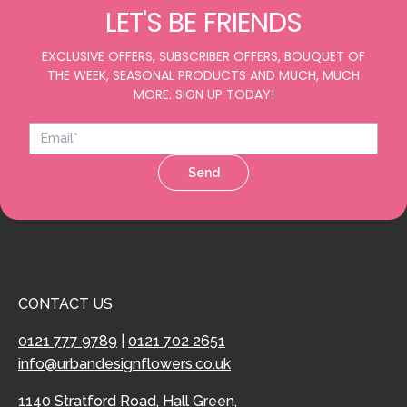
LET'S BE FRIENDS
EXCLUSIVE OFFERS, SUBSCRIBER OFFERS, BOUQUET OF
THE WEEK, SEASONAL PRODUCTS AND MUCH, MUCH
MORE. SIGN UP TODAY!
Send
CONTACT US
0121 777 9789
|
0121 702 2651
info@urbandesignflowers.co.uk
1140 Stratford Road, Hall Green,