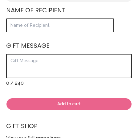
NAME OF RECIPIENT
GIFT MESSAGE
0
/ 240
Add to cart
GIFT SHOP