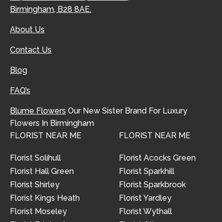
Birmingham, B28 8AE.
About Us
Contact Us
Blog
FAQ’s
Blume Flowers
Our New Sister Brand For Luxury
Flowers In Birmingham
FLORIST NEAR ME
FLORIST NEAR ME
Florist Solihull
Florist Acocks Green
Florist Hall Green
Florist Sparkhill
Florist Shirley
Florist Sparkbrook
Florist Kings Heath
Florist Yardley
Florist Moseley
Florist Wythall