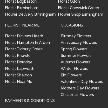
Florist Edgbaston
Florist Olton
Florist Birmingham
Florist Cheswick Green
Flower Delivery Birmingham
Flower Shop Birmingham
FLORIST NEAR ME
OCCASIONS
Florist Dickens Heath
Birthday Flowers
Florist Hampton In Arden
Anniversary Flowers
Florist Tidbury Green
Spring Flowers
Florist Knowle
Summer Flowers
Florist Dorridge
Autumn Flowers
Florist Lapworth
Winter Flowers
Florist Sheldon
Eid Flowers
Florist Near Me
Valentines Day Flowers
Mothers Day Flowers
Christmas Flowers
PAYMENTS & CONDITIONS