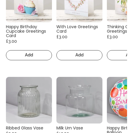
Happy Birthday
With Love Greetings
Thinking Of
Cupcake Greetings
Card
Greetings C
Card
£3.00
£3.00
£3.00
Add
Add
Ad
Ribbed Glass Vase
Milk Urn Vase
Happy Birth
Balloon