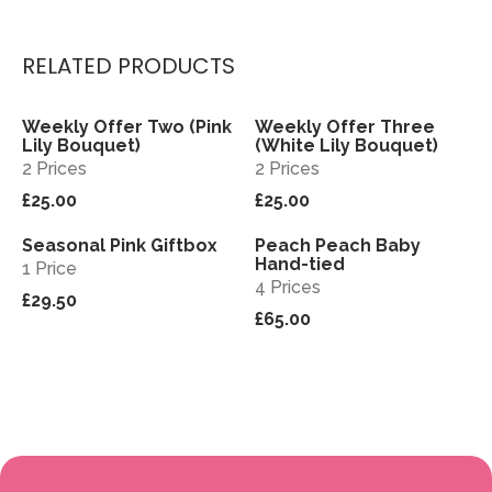
RELATED PRODUCTS
Weekly Offer Two (Pink
Weekly Offer Three
View
View
Sold out
Lily Bouquet)
(White Lily Bouquet)
2 Prices
2 Prices
£25.00
£25.00
Seasonal Pink Giftbox
Peach Peach Baby
View
View
Hand-tied
1 Price
4 Prices
£29.50
£65.00