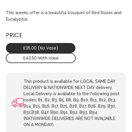
This weeks offer is a beautiful bouquet of Red Roses and
Eucalyptus.
PRICE
£35.00 (No Vase)
£43.50 With Vase
This product is avaliable for LOCAL SAME DAY
DELIVERY & NATIONWIDE NEXT DAY delivery.
Local Delivery is avaliable to the following post
codes: B1, B2, B3, B5, B8, B9, B10, B11, B12, B13,
B14, B15, B16, B17, B25, B26, B27, B28, B29, B30,
B31,B38, B47, B90, B91, B92, B93, B94.
(NATIONWIDE DELIVERIES ARE NOT AVALIABLE
ON A MONDAY).