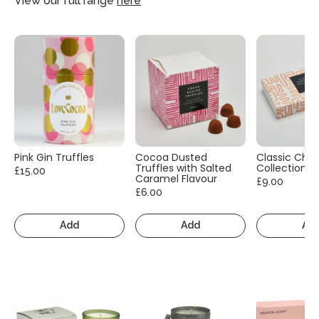
View our full range
here
Pink Gin Truffles
Cocoa Dusted
Classic Cho
Truffles with Salted
Collection
£15.00
Caramel Flavour
£9.00
£6.00
Add
Add
Ad