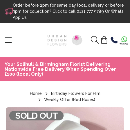
Order before 2pm for same day local delivery or before
Skip to content
3pm for collection? Click to call
0121 777 9789
Or
Whats
App Us
Your Solihull & Birmingham Florist Delivering
Nationwide Free Delivery When Spending Over
£100 (local Only)
Home
Birthday Flowers For Him
Weekly Offer (Red Roses)
SOLD OUT