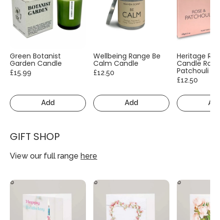
Green Botanist
Wellbeing Range Be
Heritage Ra
Garden Candle
Calm Candle
Candle Rose
Patchouli
£15.99
£12.50
£12.50
Add
Add
Ad
GIFT SHOP
View our full range
here