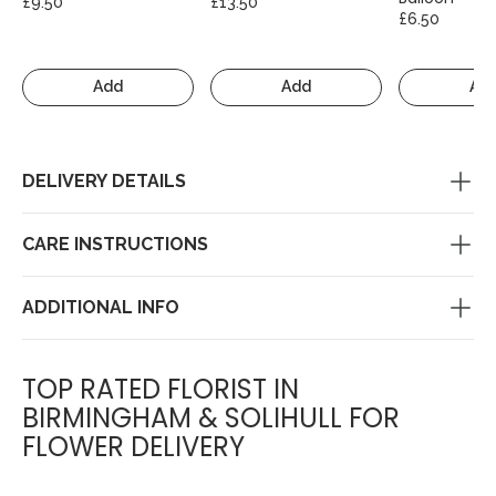
£9.50
£13.50
£6.50
Add
Add
Ad
DELIVERY DETAILS
CARE INSTRUCTIONS
ADDITIONAL INFO
TOP RATED FLORIST IN
BIRMINGHAM & SOLIHULL FOR
FLOWER DELIVERY