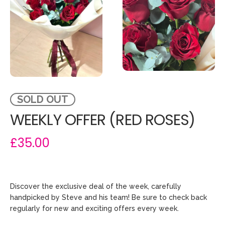
SOLD OUT
WEEKLY OFFER (RED ROSES)
£35.00
Discover the exclusive deal of the week, carefully
handpicked by Steve and his team! Be sure to check back
regularly for new and exciting offers every week.