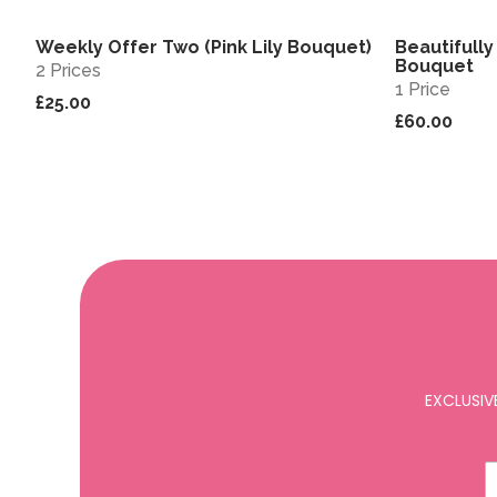
Weekly Offer Two (Pink Lily Bouquet)
Beautifully
View
Sold out
Bouquet
2 Prices
1 Price
£25.00
£60.00
EXCLUSIV