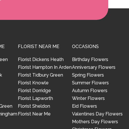
ME
FLORIST NEAR ME
OCCASIONS
reen
Florist Dickens Heath
Birthday Flowers
Florist Hampton In Arden
Anniversary Flowers
k
Florist Tidbury Green
Spring Flowers
Florist Knowle
Summer Flowers
Florist Dorridge
Autumn Flowers
Florist Lapworth
Winter Flowers
 Green
Florist Sheldon
Eid Flowers
rmingham
Florist Near Me
Valentines Day Flowers
Mothers Day Flowers