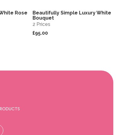
 White Rose
Beautifully Simple Luxury White
View
View
Bouquet
2 Prices
£95.00
 PRODUCTS