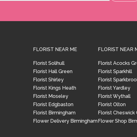
FLORIST NEAR ME
FLORIST NEAR 
Florist Solihull
Florist Acocks G
Florist Hall Green
Florist Sparkhill
Florist Shirley
Florist Sparkbroo
Florist Kings Heath
Florist Yardley
Florist Moseley
Florist Wythall
Florist Edgbaston
Florist Olton
Florist Birmingham
Florist Cheswick
Flower Delivery Birmingham
Flower Shop Bi