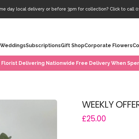
e day local delivery or before 3pm for collection? Click to call
0
Weddings
Subscriptions
Gift Shop
Corporate Flowers
Co
 Florist Delivering Nationwide Free Delivery When Spen
WEEKLY OFFER
£25.00