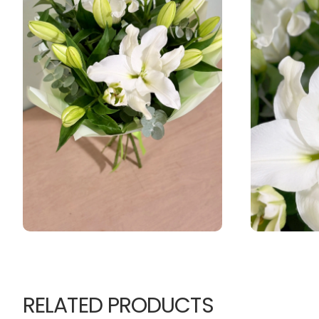
RELATED PRODUCTS