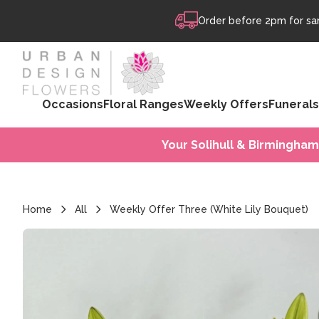
Skip to content
Order before 2pm for sam
Occasions
Floral Ranges
Weekly Offers
Funerals
Your Solihull & Birmingham
Home
All
Weekly Offer Three (White Lily Bouquet)