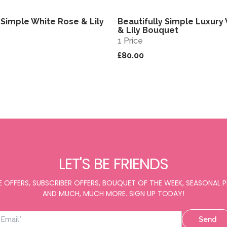
 Simple White Rose & Lily
Beautifully Simple Luxury
View
& Lily Bouquet
1 Price
£80.00
LET'S BE FRIENDS
E OFFERS, SUBSCRIBER OFFERS, BOUQUET OF THE WEEK, SEASONAL
AND MUCH, MUCH MORE. SIGN UP TODAY!
Send