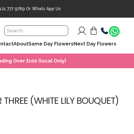
121 777 9789
Or
Whats App Us
ntact
About
Same Day Flowers
Next Day Flowers
ding Over £100 (local Only)
 THREE (WHITE LILY BOUQUET)