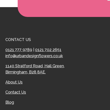
CONTACT US
0121 777 9789
|
0121 702 2651
info@urbandesignflowers.co.uk
1140 Stratford Road, Hall Green,
Birmingham, B28 8AE.
About Us
Contact Us
Blog