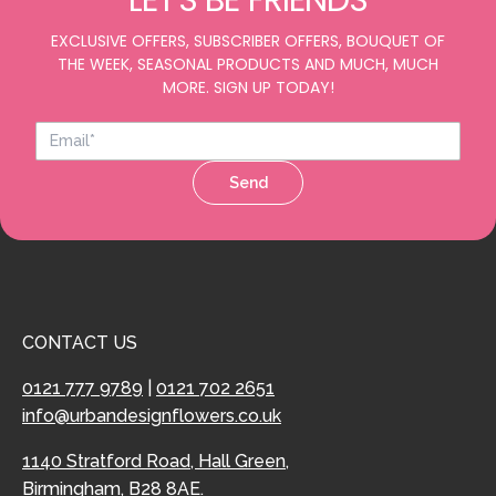
LET'S BE FRIENDS
EXCLUSIVE OFFERS, SUBSCRIBER OFFERS, BOUQUET OF
THE WEEK, SEASONAL PRODUCTS AND MUCH, MUCH
MORE. SIGN UP TODAY!
Send
CONTACT US
0121 777 9789
|
0121 702 2651
info@urbandesignflowers.co.uk
1140 Stratford Road, Hall Green,
Birmingham, B28 8AE.