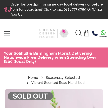
Order before 2pm for same day local delivery or before
Skip to content
3pm for collection? Click to call
0121 777 9789
Or
Whats
App Us
Your Solihull & Birmingham Florist Delivering
Nationwide Free Delivery When Spending Over
£100 (local Only)
Home
Seasonally Selected
Vibrant Scented Rose Hand-tied
SOLD OUT