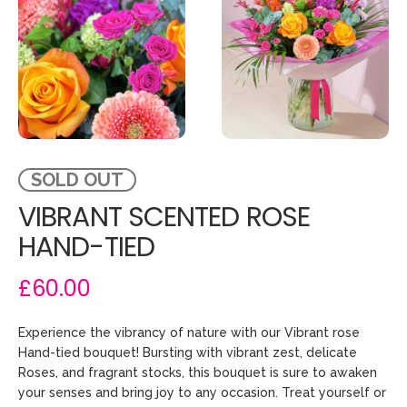
SOLD OUT
VIBRANT SCENTED ROSE
HAND-TIED
£60.00
Experience the vibrancy of nature with our Vibrant rose
Hand-tied bouquet! Bursting with vibrant zest, delicate
Roses, and fragrant stocks, this bouquet is sure to awaken
your senses and bring joy to any occasion. Treat yourself or