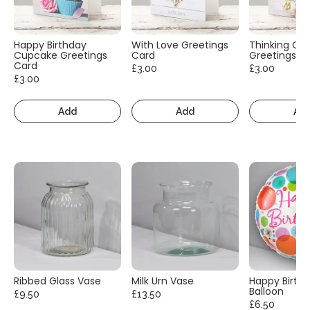
Happy Birthday
With Love Greetings
Thinking Of
Cupcake Greetings
Card
Greetings C
Card
£3.00
£3.00
£3.00
Add
Add
Ad
Ribbed Glass Vase
Milk Urn Vase
Happy Birth
Balloon
£9.50
£13.50
£6.50