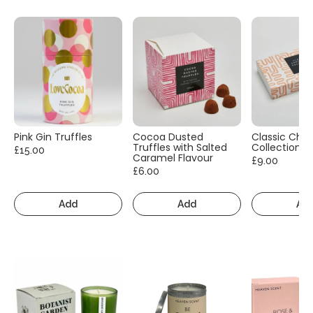
Pink Gin Truffles
Cocoa Dusted
Classic Cho
Truffles with Salted
Collection
£15.00
Caramel Flavour
£9.00
£6.00
Add
Add
Ad