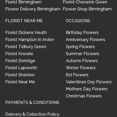
Florist Birmingham
Florist Cheswick Green
Flower Delivery Birmingham
Flower Shop Birmingham
FLORIST NEAR ME
OCCASIONS
Florist Dickens Heath
Birthday Flowers
Florist Hampton In Arden
Anniversary Flowers
Florist Tidbury Green
Spring Flowers
Florist Knowle
Summer Flowers
Florist Dorridge
Autumn Flowers
Florist Lapworth
Winter Flowers
Florist Sheldon
Eid Flowers
Florist Near Me
Valentines Day Flowers
Mothers Day Flowers
Christmas Flowers
PAYMENTS & CONDITIONS
Delivery & Collection Policy