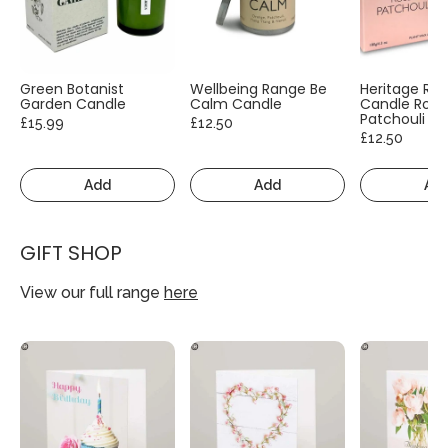
Green Botanist
Wellbeing Range Be
Heritage Ra
Garden Candle
Calm Candle
Candle Rose
Patchouli
£15.99
£12.50
£12.50
Add
Add
Ad
GIFT SHOP
View our full range
here