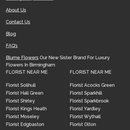
About Us
Contact Us
Blog
FAQ’s
Blume Flowers
Our New Sister Brand For Luxury
Flowers In Birmingham
FLORIST NEAR ME
FLORIST NEAR ME
Florist Solihull
Florist Acocks Green
Florist Hall Green
Florist Sparkhill
Florist Shirley
Florist Sparkbrook
Florist Kings Heath
Florist Yardley
Florist Moseley
Florist Wythall
Florist Edgbaston
Florist Olton