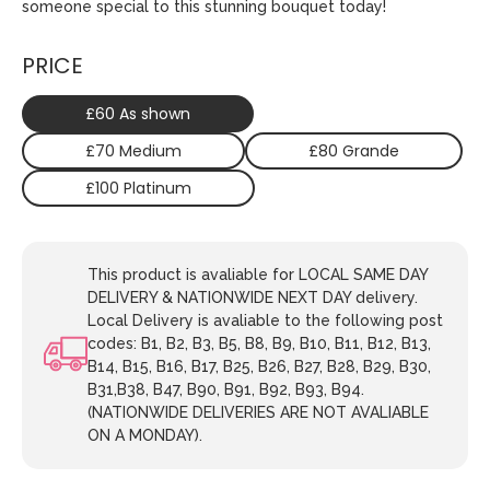
someone special to this stunning bouquet today!
PRICE
£60 As shown
£70 Medium
£80 Grande
£100 Platinum
This product is avaliable for LOCAL SAME DAY
DELIVERY & NATIONWIDE NEXT DAY delivery.
Local Delivery is avaliable to the following post
codes: B1, B2, B3, B5, B8, B9, B10, B11, B12, B13,
B14, B15, B16, B17, B25, B26, B27, B28, B29, B30,
B31,B38, B47, B90, B91, B92, B93, B94.
(NATIONWIDE DELIVERIES ARE NOT AVALIABLE
ON A MONDAY).