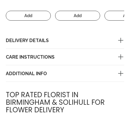
Add
Add
Ad
DELIVERY DETAILS
CARE INSTRUCTIONS
ADDITIONAL INFO
TOP RATED FLORIST IN
BIRMINGHAM & SOLIHULL FOR
FLOWER DELIVERY