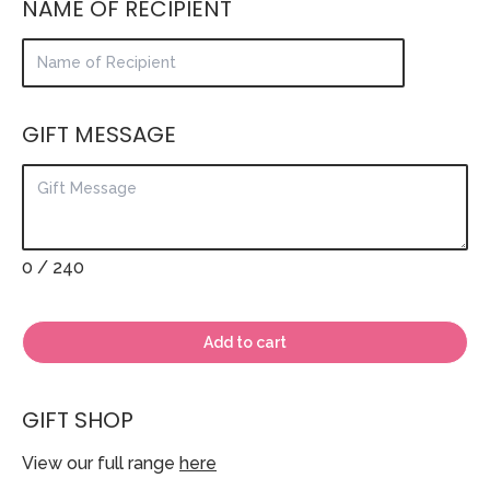
NAME OF RECIPIENT
GIFT MESSAGE
0
/ 240
Add to cart
GIFT SHOP
View our full range
here