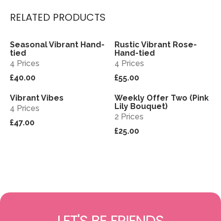
RELATED PRODUCTS
Seasonal Vibrant Hand-
Rustic Vibrant Rose-
View
View
tied
Hand-tied
4 Prices
4 Prices
£40.00
£55.00
Vibrant Vibes
Weekly Offer Two (Pink
View
View
Sold out
Lily Bouquet)
4 Prices
2 Prices
£47.00
£25.00