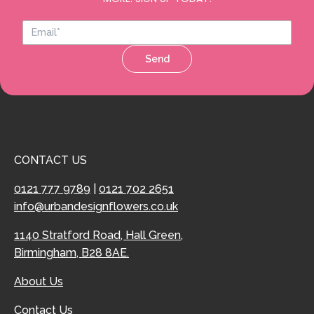
Send
CONTACT US
0121 777 9789
|
0121 702 2651
info@urbandesignflowers.co.uk
1140 Stratford Road, Hall Green,
Birmingham, B28 8AE.
About Us
Contact Us