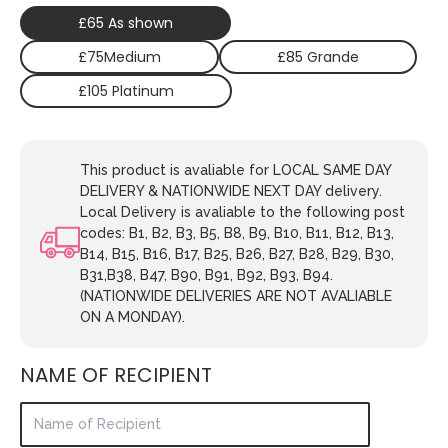
£65 As shown
£75Medium
£85 Grande
£105 Platinum
This product is avaliable for LOCAL SAME DAY
DELIVERY & NATIONWIDE NEXT DAY delivery.
Local Delivery is avaliable to the following post
codes: B1, B2, B3, B5, B8, B9, B10, B11, B12, B13,
B14, B15, B16, B17, B25, B26, B27, B28, B29, B30,
B31,B38, B47, B90, B91, B92, B93, B94.
(NATIONWIDE DELIVERIES ARE NOT AVALIABLE
ON A MONDAY).
NAME OF RECIPIENT