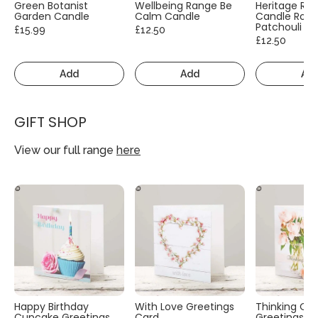
Green Botanist
Wellbeing Range Be
Heritage Ra
Garden Candle
Calm Candle
Candle Rose
Patchouli
£15.99
£12.50
£12.50
Add
Add
Ad
GIFT SHOP
View our full range
here
Happy Birthday
With Love Greetings
Thinking Of
Cupcake Greetings
Card
Greetings C