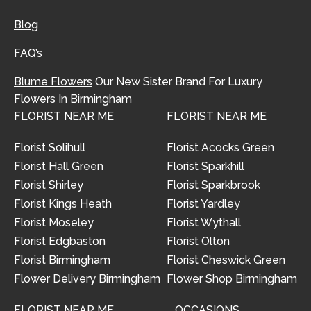
Blog
FAQ’s
Blume Flowers
Our New Sister Brand For Luxury
Flowers In Birmingham
FLORIST NEAR ME
FLORIST NEAR ME
Florist Solihull
Florist Acocks Green
Florist Hall Green
Florist Sparkhill
Florist Shirley
Florist Sparkbrook
Florist Kings Heath
Florist Yardley
Florist Moseley
Florist Wythall
Florist Edgbaston
Florist Olton
Florist Birmingham
Florist Cheswick Green
Flower Delivery Birmingham
Flower Shop Birmingham
FLORIST NEAR ME
OCCASIONS