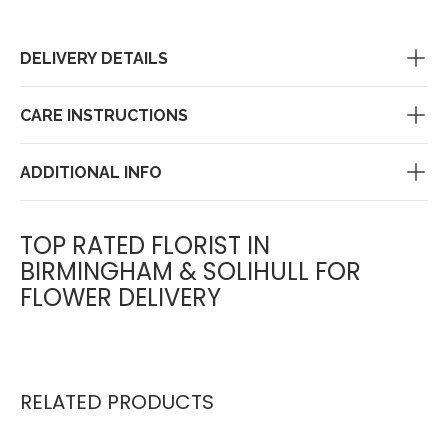
DELIVERY DETAILS
CARE INSTRUCTIONS
ADDITIONAL INFO
TOP RATED FLORIST IN
BIRMINGHAM & SOLIHULL FOR
FLOWER DELIVERY
RELATED PRODUCTS