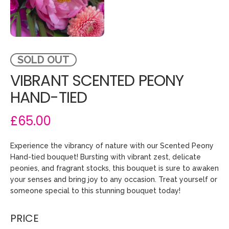
SOLD OUT
VIBRANT SCENTED PEONY
HAND-TIED
£65.00
Experience the vibrancy of nature with our Scented Peony
Hand-tied bouquet! Bursting with vibrant zest, delicate
peonies, and fragrant stocks, this bouquet is sure to awaken
your senses and bring joy to any occasion. Treat yourself or
someone special to this stunning bouquet today!
PRICE