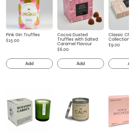
Pink Gin Truffles
Cocoa Dusted
Classic Cho
Truffles with Salted
Collection
£15.00
Caramel Flavour
£9.00
£6.00
Add
Add
Ad