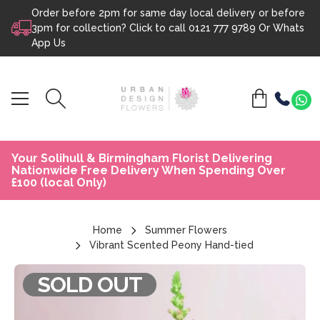
Order before 2pm for same day local delivery or before
Skip to content
3pm for collection? Click to call
0121 777 9789
Or
Whats
App Us
Your Solihull & Birmingham Florist Delivering
Nationwide Free Delivery When Spending Over
£100 (local Only)
Home
Summer Flowers
Vibrant Scented Peony Hand-tied
SOLD OUT