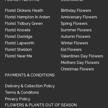
Florist Dickens Heath
Birthday Flowers
Florist Hampton In Arden
Anniversary Flowers
Florist Tidbury Green
Spring Flowers
Florist Knowle
Summer Flowers
Florist Dorridge
Autumn Flowers
Florist Lapworth
Winter Flowers
Florist Sheldon
Eid Flowers
Florist Near Me
Valentines Day Flowers
Mothers Day Flowers
Christmas Flowers
PAYMENTS & CONDITIONS
Delivery & Collection Policy
Terms & Conditons
Privacy Policy
FLOWERS & PLANTS OUT OF SEASON