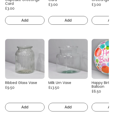
Card
£3.00
£3.00
£3.00
Add
Add
Ad
Ribbed Glass Vase
Milk Urn Vase
Happy Birth
Balloon
£9.50
£13.50
£6.50
Add
Add
Ad