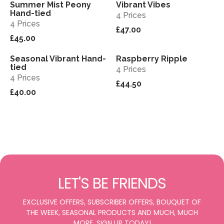
Summer Mist Peony
Vibrant Vibes
View
View
Sold out
Hand-tied
4 Prices
4 Prices
£47.00
£45.00
Seasonal Vibrant Hand-
Raspberry Ripple
View
View
tied
4 Prices
4 Prices
£44.50
£40.00
LET'S BE FRIENDS
EXCLUSIVE OFFERS, SUBSCRIBER OFFERS, BOUQUET OF
THE WEEK, SEASONAL PRODUCTS AND MUCH, MUCH
MORE. SIGN UP TODAY!