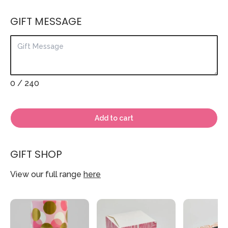
GIFT MESSAGE
0
/ 240
Add to cart
GIFT SHOP
View our full range
here