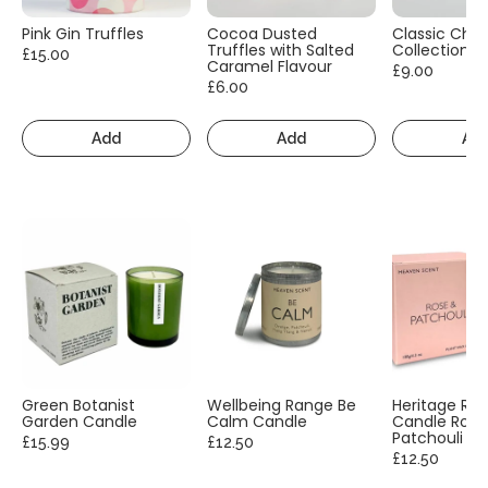
Pink Gin Truffles
Cocoa Dusted
Classic Cho
Truffles with Salted
Collection
£15.00
Caramel Flavour
£9.00
£6.00
Add
Add
Ad
Green Botanist
Wellbeing Range Be
Heritage Ra
Garden Candle
Calm Candle
Candle Rose
Patchouli
£15.99
£12.50
£12.50