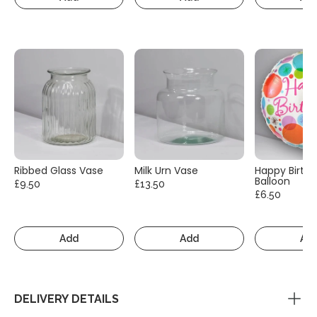
Ribbed Glass Vase
Milk Urn Vase
Happy Birth
Balloon
£9.50
£13.50
£6.50
Add
Add
Ad
DELIVERY DETAILS