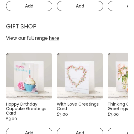
Add
Add
Ad
GIFT SHOP
View our full range
here
Happy Birthday
With Love Greetings
Thinking Of
Cupcake Greetings
Card
Greetings C
Card
£3.00
£3.00
£3.00
Add
Add
Ad