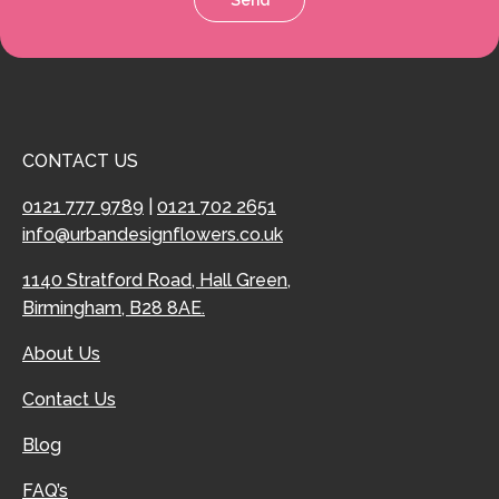
CONTACT US
0121 777 9789
|
0121 702 2651
info@urbandesignflowers.co.uk
1140 Stratford Road, Hall Green,
Birmingham, B28 8AE.
About Us
Contact Us
Blog
FAQ’s