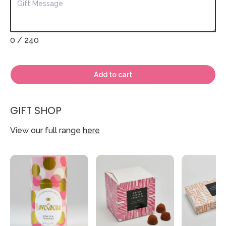
0
/ 240
Add to cart
GIFT SHOP
View our full range
here