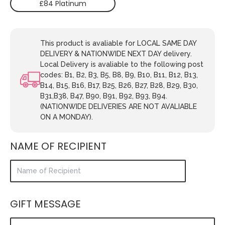
£84 Platinum
This product is avaliable for LOCAL SAME DAY
DELIVERY & NATIONWIDE NEXT DAY delivery.
Local Delivery is avaliable to the following post
codes: B1, B2, B3, B5, B8, B9, B10, B11, B12, B13,
B14, B15, B16, B17, B25, B26, B27, B28, B29, B30,
B31,B38, B47, B90, B91, B92, B93, B94.
(NATIONWIDE DELIVERIES ARE NOT AVALIABLE
ON A MONDAY).
NAME OF RECIPIENT
GIFT MESSAGE