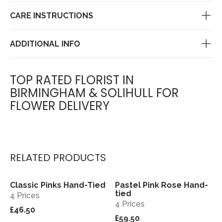
CARE INSTRUCTIONS
ADDITIONAL INFO
TOP RATED FLORIST IN
BIRMINGHAM & SOLIHULL FOR
FLOWER DELIVERY
RELATED PRODUCTS
Classic Pinks Hand-Tied
Pastel Pink Rose Hand-
View
View
tied
4 Prices
4 Prices
£46.50
£59.50