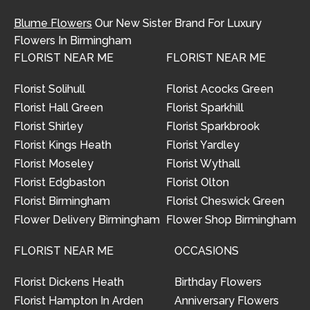
Blume Flowers
Our New Sister Brand For Luxury
Flowers In Birmingham
FLORIST NEAR ME
FLORIST NEAR ME
Florist Solihull
Florist Acocks Green
Florist Hall Green
Florist Sparkhill
Florist Shirley
Florist Sparkbrook
Florist Kings Heath
Florist Yardley
Florist Moseley
Florist Wythall
Florist Edgbaston
Florist Olton
Florist Birmingham
Florist Cheswick Green
Flower Delivery Birmingham
Flower Shop Birmingham
FLORIST NEAR ME
OCCASIONS
Florist Dickens Heath
Birthday Flowers
Florist Hampton In Arden
Anniversary Flowers