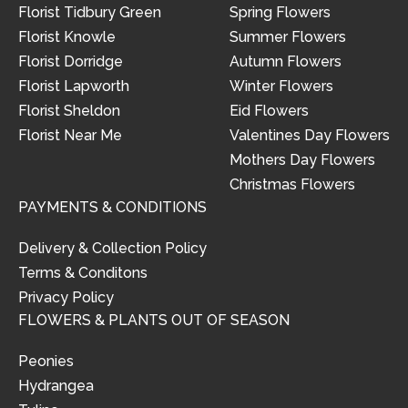
Florist Tidbury Green
Spring Flowers
Florist Knowle
Summer Flowers
Florist Dorridge
Autumn Flowers
Florist Lapworth
Winter Flowers
Florist Sheldon
Eid Flowers
Florist Near Me
Valentines Day Flowers
Mothers Day Flowers
Christmas Flowers
PAYMENTS & CONDITIONS
Delivery & Collection Policy
Terms & Conditons
Privacy Policy
FLOWERS & PLANTS OUT OF SEASON
Peonies
Hydrangea