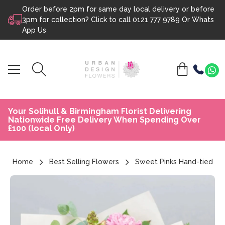
Order before 2pm for same day local delivery or before
Skip to content
3pm for collection? Click to call
0121 777 9789
Or
Whats
App Us
Your Solihull & Birmingham Florist Delivering
Nationwide Free Delivery When Spending Over
£100 (local Only)
Home
Best Selling Flowers
Sweet Pinks Hand-tied