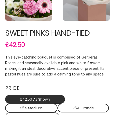
SWEET PINKS HAND-TIED
£42.50
This eye-catching bouquet is comprised of Gerberas,
Roses, and seasonally available pink and white flowers,
making it an ideal decorative accent piece or present. Its
pastel hues are sure to add a calming tone to any space.
PRICE
£42.50 As Shown
£54 Medium
£64 Grande