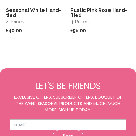
Seasonal White Hand-
Rustic Pink Rose Hand-
View
View
tied
Tied
4 Prices
4 Prices
£40.00
£56.00
LET'S BE FRIENDS
EXCLUSIVE OFFERS, SUBSCRIBER OFFERS, BOUQUET OF
THE WEEK, SEASONAL PRODUCTS AND MUCH, MUCH
MORE. SIGN UP TODAY!
Send