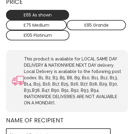
PRICE
£65 As shown
£75 Medium
£85 Grande
£105 Platinum
This product is avaliable for LOCAL SAME DAY
DELIVERY & NATIONWIDE NEXT DAY delivery.
Local Delivery is avaliable to the following post
codes: B1, B2, B3, B5, B8, B9, B10, B11, B12, B13,
B14, B15, B16, B17, B25, B26, B27, B28, B29, B30,
B31,B38, B47, B90, B91, B92, B93, B94.
(NATIONWIDE DELIVERIES ARE NOT AVALIABLE
ON A MONDAY).
NAME OF RECIPIENT