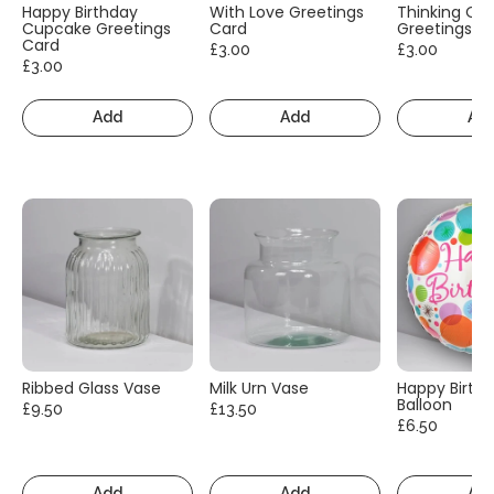
Happy Birthday
With Love Greetings
Thinking Of
Cupcake Greetings
Card
Greetings C
Card
£3.00
£3.00
£3.00
Add
Add
Ad
Ribbed Glass Vase
Milk Urn Vase
Happy Birth
Balloon
£9.50
£13.50
£6.50
Add
Add
Ad