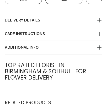
DELIVERY DETAILS
CARE INSTRUCTIONS
ADDITIONAL INFO
TOP RATED FLORIST IN
BIRMINGHAM & SOLIHULL FOR
FLOWER DELIVERY
RELATED PRODUCTS