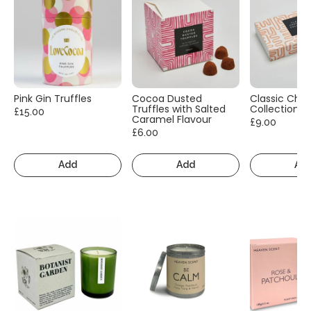
Pink Gin Truffles
Cocoa Dusted
Classic Cho
Truffles with Salted
Collection
£15.00
Caramel Flavour
£9.00
£6.00
Add
Add
Ad