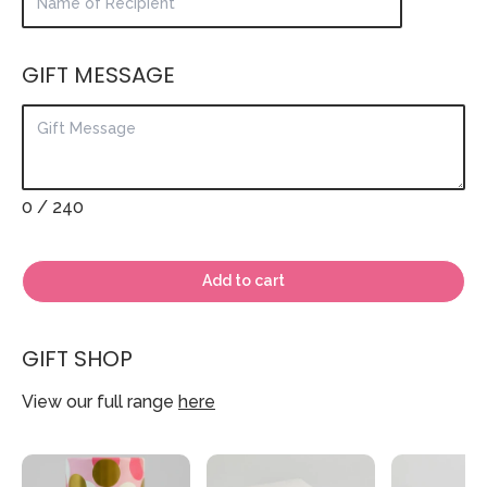
GIFT MESSAGE
0
/ 240
Add to cart
GIFT SHOP
View our full range
here