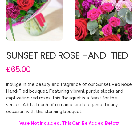
SUNSET RED ROSE HAND-TIED
£65.00
Indulge in the beauty and fragrance of our Sunset Red Rose
Hand-Tied bouquet. Featuring vibrant purple stocks and
captivating red roses, this fbouquet is a feast for the
senses. Add a touch of romance and elegance to any
occasion with this stunning bouquet.
Vase Not Included. This Can Be Added Below