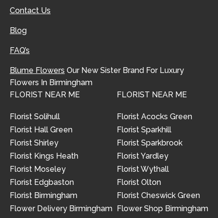
Contact Us
Blog
FAQ’s
Blume Flowers
Our New Sister Brand For Luxury
Flowers In Birmingham
FLORIST NEAR ME
FLORIST NEAR ME
Florist Solihull
Florist Acocks Green
Florist Hall Green
Florist Sparkhill
Florist Shirley
Florist Sparkbrook
Florist Kings Heath
Florist Yardley
Florist Moseley
Florist Wythall
Florist Edgbaston
Florist Olton
Florist Birmingham
Florist Cheswick Green
Flower Delivery Birmingham
Flower Shop Birmingham