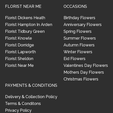
FLORIST NEAR ME
OCCASIONS
Florist Dickens Heath
Birthday Flowers
Florist Hampton In Arden
Anniversary Flowers
Florist Tidbury Green
Spring Flowers
Florist Knowle
Summer Flowers
Florist Dorridge
Autumn Flowers
Florist Lapworth
Winter Flowers
Florist Sheldon
Eid Flowers
Florist Near Me
Valentines Day Flowers
Mothers Day Flowers
Christmas Flowers
PAYMENTS & CONDITIONS
Delivery & Collection Policy
Terms & Conditons
Privacy Policy