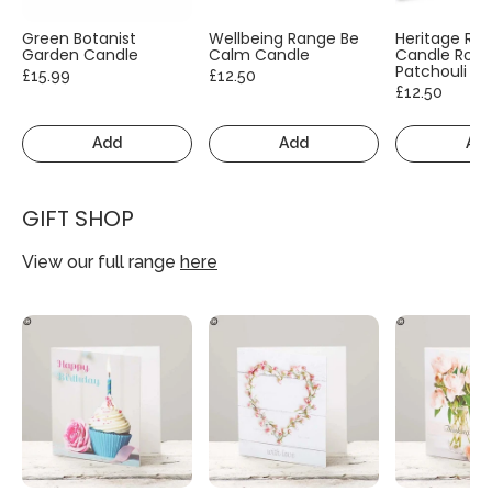
Green Botanist
Wellbeing Range Be
Heritage Ra
Garden Candle
Calm Candle
Candle Rose
Patchouli
£15.99
£12.50
£12.50
Add
Add
Ad
GIFT SHOP
View our full range
here