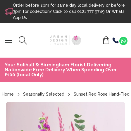
Order before 2pm for same day local delivery or before
Skip to content
3pm for collection? Click to call
0121 777 9789
Or
Whats
App Us
Your Solihull & Birmingham Florist Delivering
Nationwide Free Delivery When Spending Over
£100 (local Only)
Home
Seasonally Selected
Sunset Red Rose Hand-Tied