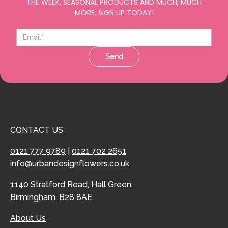
THE WEEK, SEASONAL PRODUCTS AND MUCH, MUCH
MORE. SIGN UP TODAY!
Send
CONTACT US
0121 777 9789
|
0121 702 2651
info@urbandesignflowers.co.uk
1140 Stratford Road, Hall Green,
Birmingham, B28 8AE.
About Us