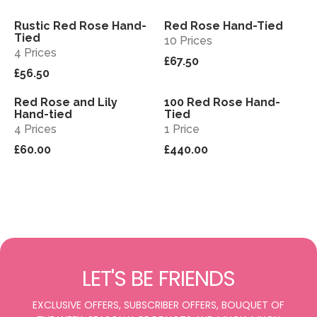
Rustic Red Rose Hand-
Red Rose Hand-Tied
View
View
Tied
10 Prices
4 Prices
£67.50
£56.50
Red Rose and Lily
100 Red Rose Hand-
View
View
Hand-tied
Tied
4 Prices
1 Price
£60.00
£440.00
LET'S BE FRIENDS
EXCLUSIVE OFFERS, SUBSCRIBER OFFERS, BOUQUET OF