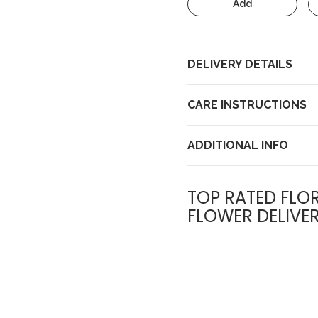
Add
DELIVERY DETAILS
CARE INSTRUCTIONS
ADDITIONAL INFO
TOP RATED FLOR
FLOWER DELIVE