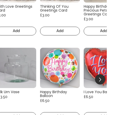
ith Love Greetings
Thinking Of You
Happy Birthday
ard
Greetings Card
Precious Petals
Greetings Card
3.00
£3.00
£3.00
Add
Add
Add
lk Urn Vase
Happy Birthday
I Love You Balloo
Balloon
13.50
£6.50
£6.50