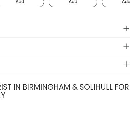
Add
Add
Add
IST IN BIRMINGHAM & SOLIHULL FOR
RY