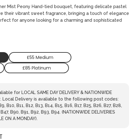
mer Mist Peony Hand-tied bouquet, featuring delicate pastel
re their vibrant sweet fragrance, bringing a touch of elegance
erfect for anyone looking for a charming and sophisticated
£55 Medium
£85 Platinum
avaliable for LOCAL SAME DAY DELIVERY & NATIONWIDE
 Local Delivery is avaliable to the following post codes:
 B9, B10, B11, B12, B13, B14, B15, B16, B17, B25, B26, B27, B28,
, B47, B90, B91, B92, B93, B94. (NATIONWIDE DELIVERIES
LE ON A MONDAY).
T