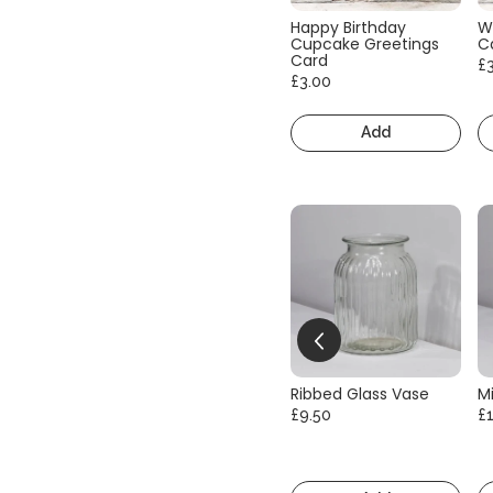
Happy Birthday
W
Cupcake Greetings
C
Card
£
£3.00
Add
Ribbed Glass Vase
Mi
£9.50
£