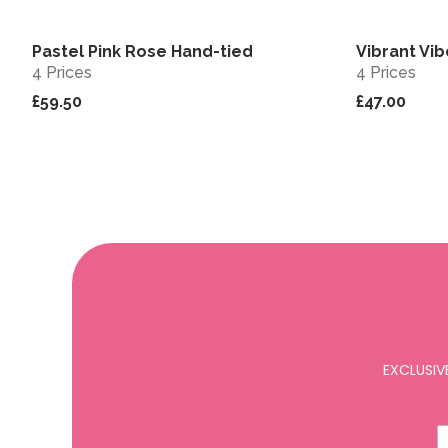
Pastel Pink Rose Hand-tied
Vibrant Vi
View
4 Prices
4 Prices
£59.50
£47.00
EXCLUSIV