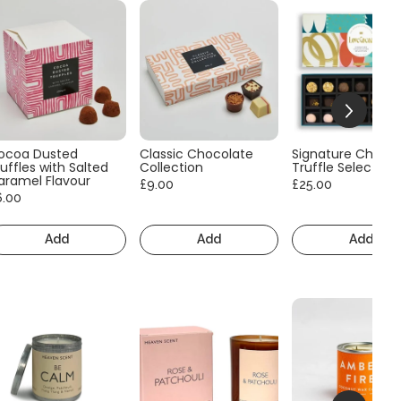
ocoa Dusted
Classic Chocolate
Signature Choco
uffles with Salted
Collection
Truffle Selection
aramel Flavour
£9.00
£25.00
6.00
Add
Add
Add