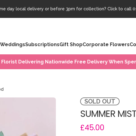
e day local delivery or before 3pm for collection? Click to call
0
Weddings
Subscriptions
Gift Shop
Corporate Flowers
Co
 Florist Delivering Nationwide Free Delivery When Spen
ed
SOLD OUT
SUMMER MIST
£45.00