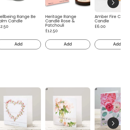
ellbeing Range Be
Heritage Range
Amber Fire Consc
alm Candle
Candle Rose &
Candle
Patchouli
12.50
£6.00
£12.50
Add
Add
Add