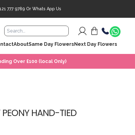
121 777 9789
Or
Whats App Us
ntact
About
Same Day Flowers
Next Day Flowers
ding Over £100 (local Only)
 PEONY HAND-TIED