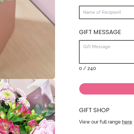
GIFT MESSAGE
0
/ 240
GIFT SHOP
View our full range
here