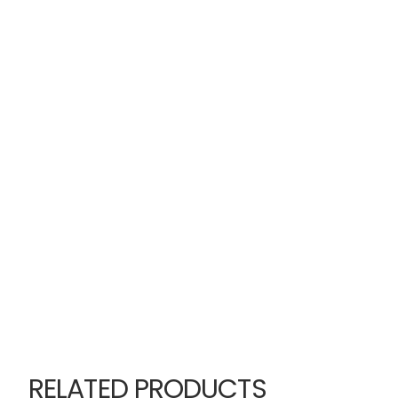
RELATED PRODUCTS