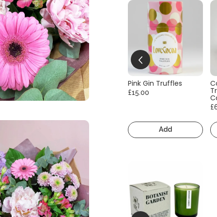
Pink Gin Truffles
C
Tr
£15.00
C
£
Add