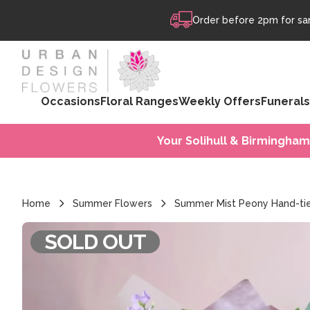
Skip to content
Order before 2pm for sam
Occasions
Floral Ranges
Weekly Offers
Funerals
Your Solihull & Birmingham
Home
Summer Flowers
Summer Mist Peony Hand-ti
SOLD OUT