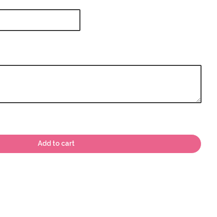
Add to cart