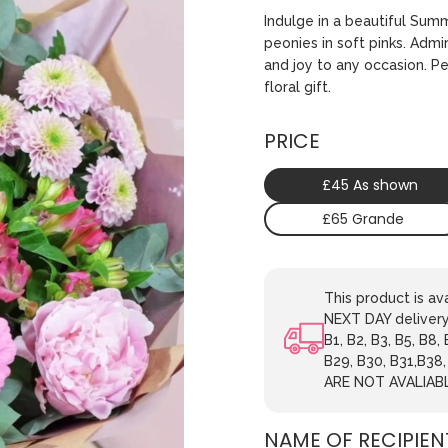
Indulge in a beautiful Sum
peonies in soft pinks. Admi
and joy to any occasion. P
floral gift.
PRICE
£45 As shown
£65 Grande
This product is 
NEXT DAY delivery.
B1, B2, B3, B5, B8,
B29, B30, B31,B38
ARE NOT AVALIAB
NAME OF RECIPIEN