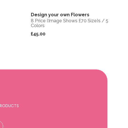
Design your own Flowers
View
View
8 Price (Image Shows £70 Size)s / 5
Colors
£45.00
 PRODUCTS