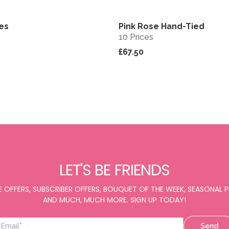
bes
Pink Rose Hand-Tied
View
10 Prices
£67.50
LET'S BE FRIENDS
E OFFERS, SUBSCRIBER OFFERS, BOUQUET OF THE WEEK, SEASONAL
AND MUCH, MUCH MORE. SIGN UP TODAY!
Send