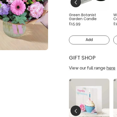
Green Botanist
W
Garden Candle
C
£15.99
£
Add
GIFT SHOP
View our full range
here