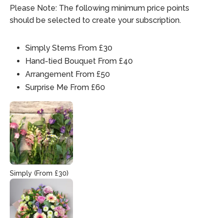
Please Note: The following minimum price points
should be selected to create your subscription.
Simply Stems From £30
Hand-tied Bouquet From £40
Arrangement From £50
Surprise Me From £60
Simply (From £30)