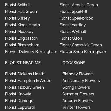
Florist Solihull
Florist Acocks Green
Florist Hall Green
Florist Sparkhill
Florist Shirley
Florist Sparkbrook
Florist Kings Heath
Florist Yardley
Florist Moseley
Florist Wythall
Florist Edgbaston
Florist Olton
Florist Birmingham
Florist Cheswick Green
Flower Delivery Birmingham
Flower Shop Birmingham
FLORIST NEAR ME
OCCASIONS
Florist Dickens Heath
Birthday Flowers
Florist Hampton In Arden
Anniversary Flowers
Florist Tidbury Green
Spring Flowers
Florist Knowle
Summer Flowers
Florist Dorridge
Autumn Flowers
Florist Lapworth
Winter Flowers