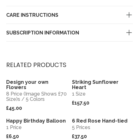
CARE INSTRUCTIONS
SUBSCRIPTION INFORMATION
RELATED PRODUCTS
Design your own
Striking Sunflower
View
View
Flowers
Heart
8 Price (Image Shows £70
1 Size
Size)s / 5 Colors
£157.50
£45.00
Happy Birthday Balloon
6 Red Rose Hand-tied
View
View
1 Price
5 Prices
£6.50
£37.50