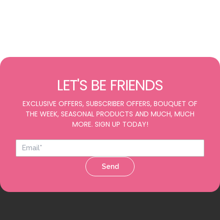
LET'S BE FRIENDS
EXCLUSIVE OFFERS, SUBSCRIBER OFFERS, BOUQUET OF
THE WEEK, SEASONAL PRODUCTS AND MUCH, MUCH
MORE. SIGN UP TODAY!
Send