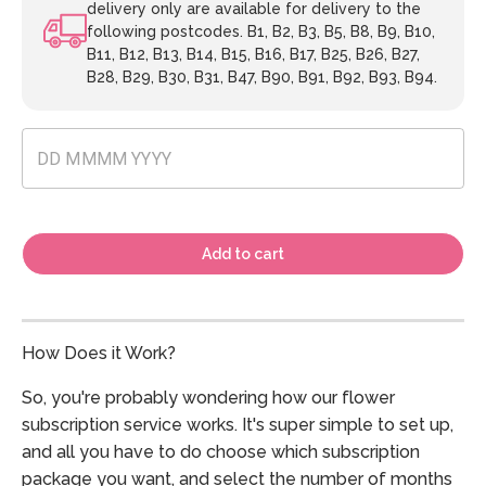
delivery only are available for delivery to the
following postcodes. B1, B2, B3, B5, B8, B9, B10,
B11, B12, B13, B14, B15, B16, B17, B25, B26, B27,
B28, B29, B30, B31, B47, B90, B91, B92, B93, B94.
Add to cart
How Does it Work?
So, you're probably wondering how our flower
subscription service works. It's super simple to set up,
and all you have to do choose which subscription
package you want, and select the number of months