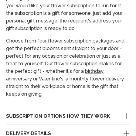
you would like your flower subscription to run for. If
the subscription is a gift for someone, just add your
personal gift message, the recipient's address your
gift subscription is ready to go.
Choose from four flower subscription packages and
get the perfect blooms sent straight to your door -
perfect for any occasion or celebration or just as a
treat to yourself. Our flower subscription makes for
the perfect gift - whether it's for a
birthday
,
anniversary
or
Valentine's
, a monthly flower delivery
straight to their workplace or home is the gift that
keeps on giving.
SUBSCRIPTION OPTIONS HOW THEY WORK
DELIVERY DETAILS