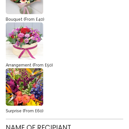
Bouquet (From £40)
Arrangement (From £50)
Surprise (From £60)
NAME OF RECIPIANT