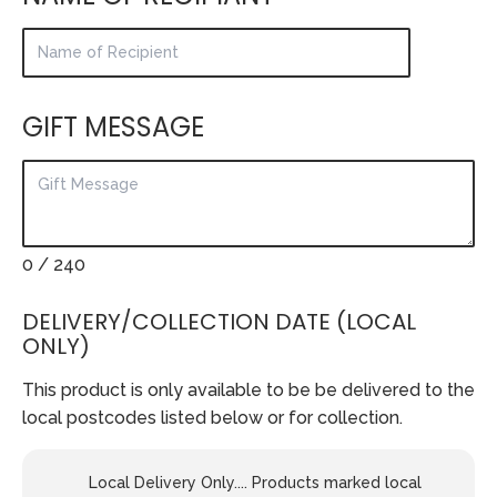
GIFT MESSAGE
0
/ 240
DELIVERY/COLLECTION DATE (LOCAL
ONLY)
This product is only available to be be delivered to the
local postcodes listed below or for collection.
Local Delivery Only.... Products marked local