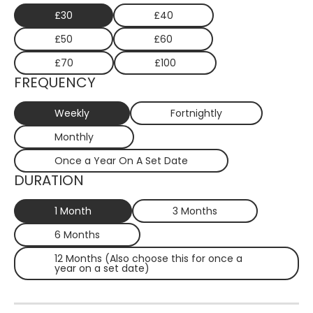
£30
£40
£50
£60
£70
£100
FREQUENCY
Weekly
Fortnightly
Monthly
Once a Year On A Set Date
DURATION
1 Month
3 Months
6 Months
12 Months (Also choose this for once a
year on a set date)