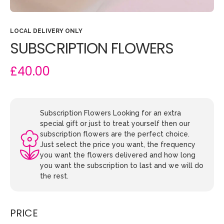
LOCAL DELIVERY ONLY
SUBSCRIPTION FLOWERS
£40.00
Subscription Flowers Looking for an extra
special gift or just to treat yourself then our
subscription flowers are the perfect choice.
Just select the price you want, the frequency
you want the flowers delivered and how long
you want the subscription to last and we will do
the rest.
PRICE