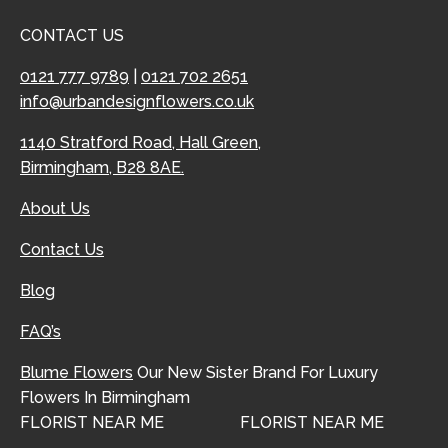
CONTACT US
0121 777 9789
|
0121 702 2651
info@urbandesignflowers.co.uk
1140 Stratford Road, Hall Green,
Birmingham, B28 8AE.
About Us
Contact Us
Blog
FAQ’s
Blume Flowers
Our New Sister Brand For Luxury
Flowers In Birmingham
FLORIST NEAR ME
FLORIST NEAR ME