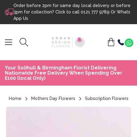
Order before 2pm for same day local delivery or before
Skip to content
3pm for collection? Click to call
0121 777 9789
Or
Whats
App Us
Your Solihull & Birmingham Florist Delivering
Nationwide Free Delivery When Spending Over
£100 (local Only)
Home
Mothers Day Flowers
Subscription Flowers