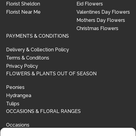
Florist Sheldon
Eid Flowers
Florist Near Me
Valentines Day Flowers
Mothers Day Flowers
Christmas Flowers
PAYMENTS & CONDITIONS
Delivery & Collection Policy
Terms & Conditons
Privacy Policy
FLOWERS & PLANTS OUT OF SEASON
Peonies
Hydrangea
Tulips
OCCASIONS & FLORAL RANGES
Occasions
Floral Ranges