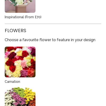
Inspirational (From £70)
FLOWERS
Choose a favourite flower to feature in your design
Carnation