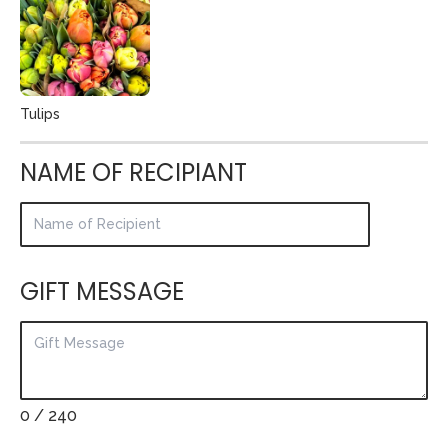
Tulips
NAME OF RECIPIANT
GIFT MESSAGE
0
/ 240