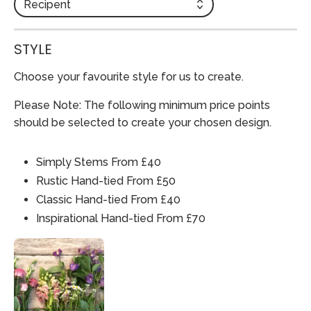
Recipent
STYLE
Choose your favourite style for us to create.
Please Note: The following minimum price points
should be selected to create your chosen design.
Simply Stems From £40
Rustic Hand-tied From £50
Classic Hand-tied From £40
Inspirational Hand-tied From £70