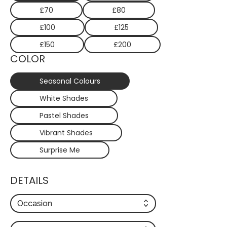
£70
£80
£100
£125
£150
£200
COLOR
Seasonal Colours
White Shades
Pastel Shades
Vibrant Shades
Surprise Me
DETAILS
Occasion