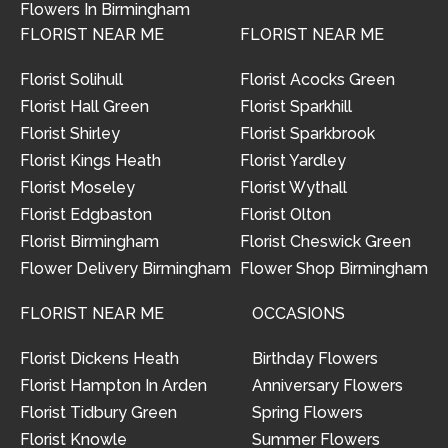
Flowers In Birmingham
FLORIST NEAR ME
FLORIST NEAR ME
Florist Solihull
Florist Acocks Green
Florist Hall Green
Florist Sparkhill
Florist Shirley
Florist Sparkbrook
Florist Kings Heath
Florist Yardley
Florist Moseley
Florist Wythall
Florist Edgbaston
Florist Olton
Florist Birmingham
Florist Cheswick Green
Flower Delivery Birmingham
Flower Shop Birmingham
FLORIST NEAR ME
OCCASIONS
Florist Dickens Heath
Birthday Flowers
Florist Hampton In Arden
Anniversary Flowers
Florist Tidbury Green
Spring Flowers
Florist Knowle
Summer Flowers