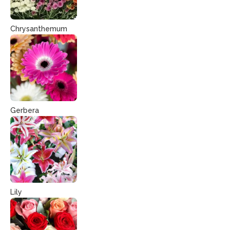
Chrysanthemum
Gerbera
Lily