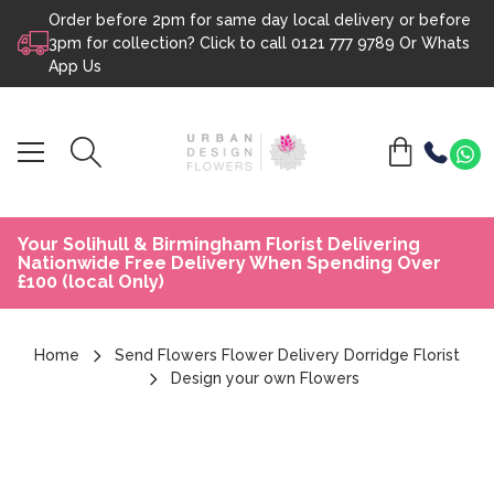
Order before 2pm for same day local delivery or before
Skip to content
3pm for collection? Click to call
0121 777 9789
Or
Whats
App Us
Your Solihull & Birmingham Florist Delivering
Nationwide Free Delivery When Spending Over
£100 (local Only)
Home
Send Flowers Flower Delivery Dorridge Florist
Design your own Flowers