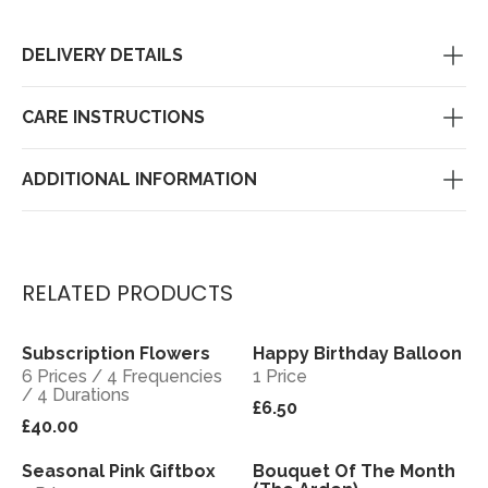
DELIVERY DETAILS
CARE INSTRUCTIONS
ADDITIONAL INFORMATION
RELATED PRODUCTS
Subscription Flowers
Happy Birthday Balloon
View
View
6 Prices / 4 Frequencies
1 Price
/ 4 Durations
£6.50
£40.00
Seasonal Pink Giftbox
Bouquet Of The Month
View
View