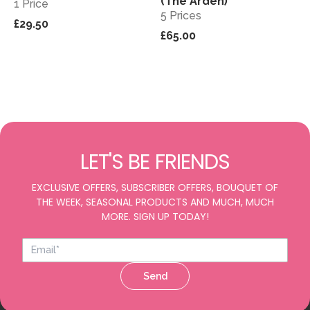
(The Arden)
1 Price
5 Prices
£29.50
£65.00
LET'S BE FRIENDS
EXCLUSIVE OFFERS, SUBSCRIBER OFFERS, BOUQUET OF
THE WEEK, SEASONAL PRODUCTS AND MUCH, MUCH
MORE. SIGN UP TODAY!
Send