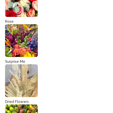
Rose
Surprise Me
Dried Flowers