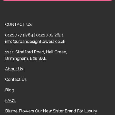
CONTACT US
0121 777 9789
|
0121 702 2651
info@urbandesignflowers.co.uk
1140 Stratford Road, Hall Green,
Birmingham, B28 8AE.
About Us
Contact Us
Blog
FAQ’s
Blume Flowers
Our New Sister Brand For Luxury