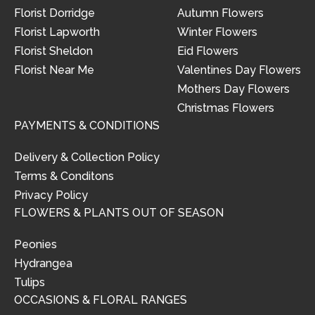
Florist Dorridge
Autumn Flowers
Florist Lapworth
Winter Flowers
Florist Sheldon
Eid Flowers
Florist Near Me
Valentines Day Flowers
Mothers Day Flowers
Christmas Flowers
PAYMENTS & CONDITIONS
Delivery & Collection Policy
Terms & Conditons
Privacy Policy
FLOWERS & PLANTS OUT OF SEASON
Peonies
Hydrangea
Tulips
OCCASIONS & FLORAL RANGES