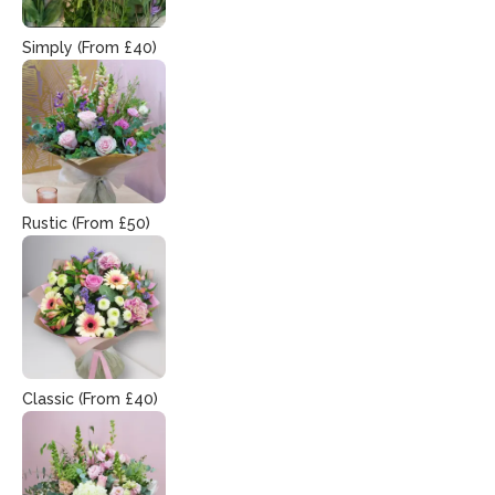
Simply (From £40)
Rustic (From £50)
Classic (From £40)