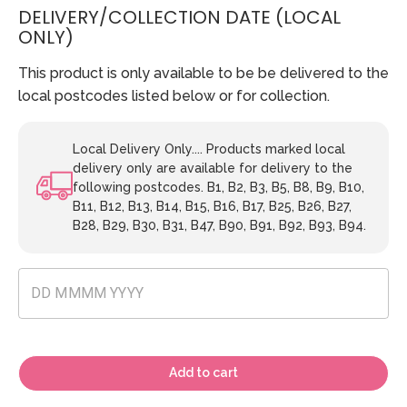
DELIVERY/COLLECTION DATE (LOCAL
ONLY)
This product is only available to be be delivered to the
local postcodes listed below or for collection.
Local Delivery Only.... Products marked local
delivery only are available for delivery to the
following postcodes. B1, B2, B3, B5, B8, B9, B10,
B11, B12, B13, B14, B15, B16, B17, B25, B26, B27,
B28, B29, B30, B31, B47, B90, B91, B92, B93, B94.
Add to cart