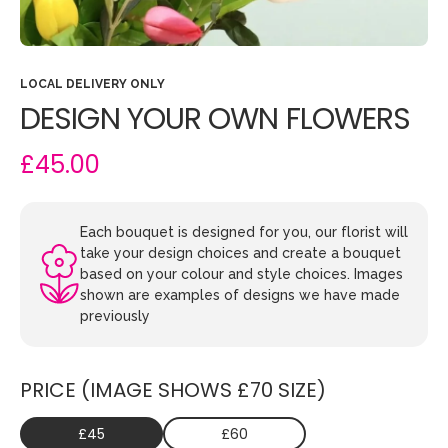
LOCAL DELIVERY ONLY
DESIGN YOUR OWN FLOWERS
£45.00
Each bouquet is designed for you, our florist will
take your design choices and create a bouquet
based on your colour and style choices. Images
shown are examples of designs we have made
previously
PRICE (IMAGE SHOWS £70 SIZE)
£45
£60