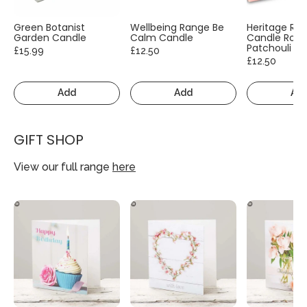
Green Botanist
Wellbeing Range Be
Heritage Ra
Garden Candle
Calm Candle
Candle Rose
Patchouli
£15.99
£12.50
£12.50
Add
Add
Ad
GIFT SHOP
View our full range
here