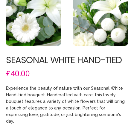
SEASONAL WHITE HAND-TIED
£40.00
Experience the beauty of nature with our Seasonal White
Hand-tied bouquet. Handcrafted with care, this lovely
bouquet features a variety of white flowers that will bring
a touch of elegance to any occasion. Perfect for
expressing love, gratitude, or just brightening someone's
day.