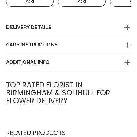
Add
Add
Ad
DELIVERY DETAILS
CARE INSTRUCTIONS
ADDITIONAL INFO
TOP RATED FLORIST IN
BIRMINGHAM & SOLIHULL FOR
FLOWER DELIVERY
RELATED PRODUCTS