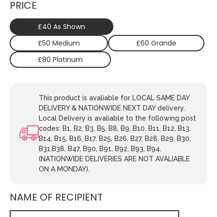
PRICE
£40 As Shown
£50 Medium
£60 Grande
£80 Platinum
This product is avaliable for LOCAL SAME DAY
DELIVERY & NATIONWIDE NEXT DAY delivery.
Local Delivery is avaliable to the following post
codes: B1, B2, B3, B5, B8, B9, B10, B11, B12, B13,
B14, B15, B16, B17, B25, B26, B27, B28, B29, B30,
B31,B38, B47, B90, B91, B92, B93, B94.
(NATIONWIDE DELIVERIES ARE NOT AVALIABLE
ON A MONDAY).
NAME OF RECIPIENT