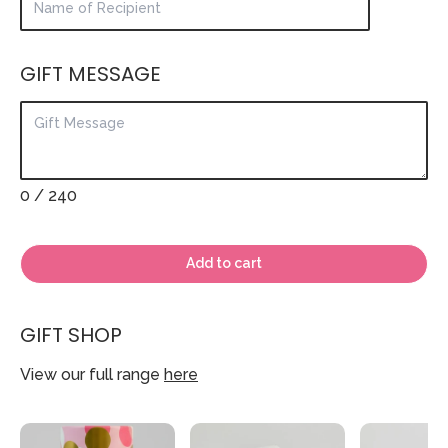
GIFT MESSAGE
0
/ 240
Add to cart
GIFT SHOP
View our full range
here