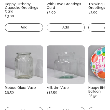
Happy Birthday
With Love Greetings
Thinking Of
Cupcake Greetings
Card
Greetings C
Card
£3.00
£3.00
£3.00
Add
Add
Ad
Ribbed Glass Vase
Milk Urn Vase
Happy Birth
Balloon
£9.50
£13.50
£6.50