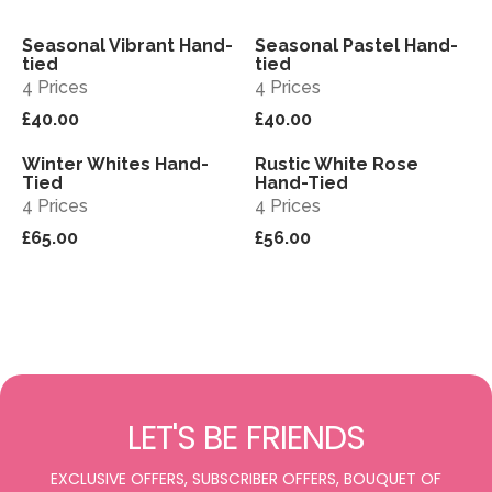
Seasonal Vibrant Hand-
Seasonal Pastel Hand-
View
View
tied
tied
4 Prices
4 Prices
£40.00
£40.00
Winter Whites Hand-
Rustic White Rose
View
View
Tied
Hand-Tied
4 Prices
4 Prices
£65.00
£56.00
LET'S BE FRIENDS
EXCLUSIVE OFFERS, SUBSCRIBER OFFERS, BOUQUET OF