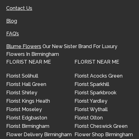
Contact Us
Blog
FAQ’s
Blume Flowers
Our New Sister Brand For Luxury
Flowers In Birmingham
FLORIST NEAR ME
FLORIST NEAR ME
Florist Solihull
Florist Acocks Green
Florist Hall Green
Florist Sparkhill
Florist Shirley
Florist Sparkbrook
Florist Kings Heath
Florist Yardley
Florist Moseley
Florist Wythall
Florist Edgbaston
Florist Olton
Florist Birmingham
Florist Cheswick Green
Flower Delivery Birmingham
Flower Shop Birmingham