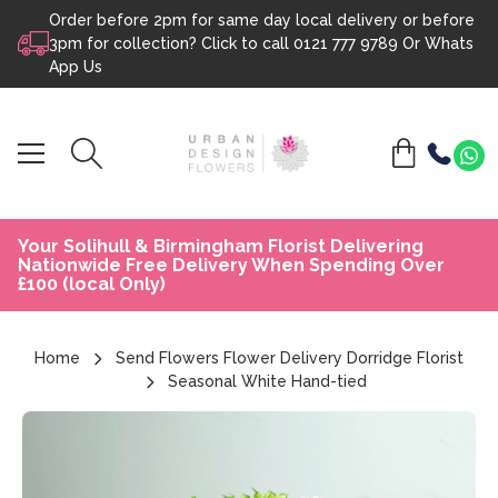
Order before 2pm for same day local delivery or before
Skip to content
3pm for collection? Click to call
0121 777 9789
Or
Whats
App Us
Your Solihull & Birmingham Florist Delivering
Nationwide Free Delivery When Spending Over
£100 (local Only)
Home
Send Flowers Flower Delivery Dorridge Florist
Seasonal White Hand-tied