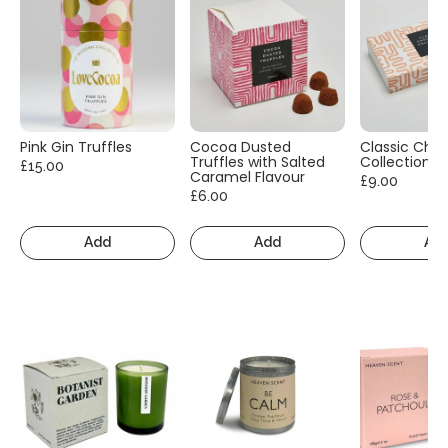
Pink Gin Truffles
Cocoa Dusted
Classic Cho
Truffles with Salted
Collection
£15.00
Caramel Flavour
£9.00
£6.00
Add
Add
Ad