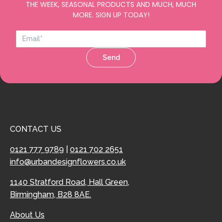
THE WEEK, SEASONAL PRODUCTS AND MUCH, MUCH
MORE. SIGN UP TODAY!
Send
CONTACT US
0121 777 9789
|
0121 702 2651
info@urbandesignflowers.co.uk
1140 Stratford Road, Hall Green,
Birmingham, B28 8AE.
About Us