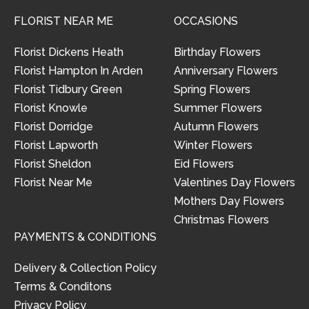
FLORIST NEAR ME
OCCASIONS
Florist Dickens Heath
Birthday Flowers
Florist Hampton In Arden
Anniversary Flowers
Florist Tidbury Green
Spring Flowers
Florist Knowle
Summer Flowers
Florist Dorridge
Autumn Flowers
Florist Lapworth
Winter Flowers
Florist Sheldon
Eid Flowers
Florist Near Me
Valentines Day Flowers
Mothers Day Flowers
Christmas Flowers
PAYMENTS & CONDITIONS
Delivery & Collection Policy
Terms & Conditons
Privacy Policy