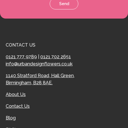
Send
CONTACT US
0121 777 9789
|
0121 702 2651
info@urbandesignflowers.co.uk
1140 Stratford Road, Hall Green,
Birmingham, B28 8AE.
About Us
Contact Us
Blog