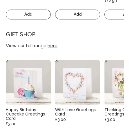
£12.50
Add
Add
Ad
GIFT SHOP
View our full range
here
Happy Birthday
With Love Greetings
Thinking Of
Cupcake Greetings
Card
Greetings C
Card
£3.00
£3.00
£3.00