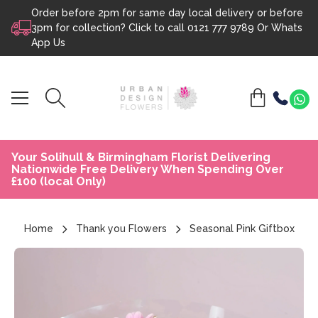
Order before 2pm for same day local delivery or before
Skip to content
3pm for collection? Click to call
0121 777 9789
Or
Whats
App Us
Your Solihull & Birmingham Florist Delivering
Nationwide Free Delivery When Spending Over
£100 (local Only)
Home
Thank you Flowers
Seasonal Pink Giftbox