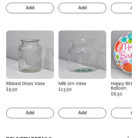
Add
Add
Ad
Ribbed Glass Vase
Milk Urn Vase
Happy Birth
Balloon
£9.50
£13.50
£6.50
Add
Add
Ad