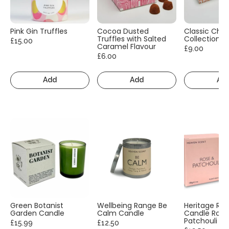
Pink Gin Truffles
Cocoa Dusted
Classic Cho
Truffles with Salted
Collection
£15.00
Caramel Flavour
£9.00
£6.00
Add
Add
Ad
Green Botanist
Wellbeing Range Be
Heritage Ra
Garden Candle
Calm Candle
Candle Rose
Patchouli
£15.99
£12.50