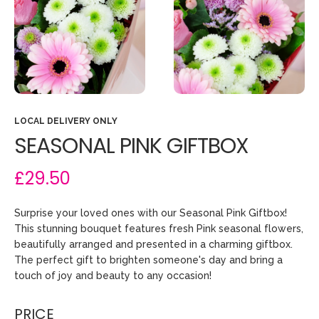
LOCAL DELIVERY ONLY
SEASONAL PINK GIFTBOX
£29.50
Surprise your loved ones with our Seasonal Pink Giftbox!
This stunning bouquet features fresh Pink seasonal flowers,
beautifully arranged and presented in a charming giftbox.
The perfect gift to brighten someone's day and bring a
touch of joy and beauty to any occasion!
PRICE