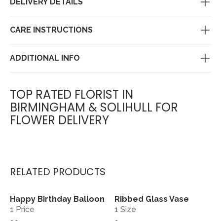
DELIVERY DETAILS
CARE INSTRUCTIONS
ADDITIONAL INFO
TOP RATED FLORIST IN
BIRMINGHAM & SOLIHULL FOR
FLOWER DELIVERY
RELATED PRODUCTS
Happy Birthday Balloon
Ribbed Glass Vase
View
View
1 Price
1 Size