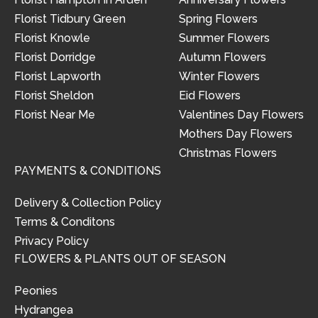
Florist Tidbury Green
Spring Flowers
Florist Knowle
Summer Flowers
Florist Dorridge
Autumn Flowers
Florist Lapworth
Winter Flowers
Florist Sheldon
Eid Flowers
Florist Near Me
Valentines Day Flowers
Mothers Day Flowers
Christmas Flowers
PAYMENTS & CONDITIONS
Delivery & Collection Policy
Terms & Conditons
Privacy Policy
FLOWERS & PLANTS OUT OF SEASON
Peonies
Hydrangea