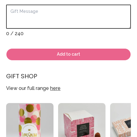
0
/ 240
Add to cart
GIFT SHOP
View our full range
here