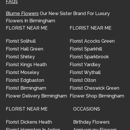
FAQ’s
Blume Flowers
Our New Sister Brand For Luxury
Flowers In Birmingham
FLORIST NEAR ME
FLORIST NEAR ME
Florist Solihull
Florist Acocks Green
Florist Hall Green
Florist Sparkhill
Florist Shirley
Florist Sparkbrook
Florist Kings Heath
Florist Yardley
Florist Moseley
Florist Wythall
Florist Edgbaston
Florist Olton
Florist Birmingham
Florist Cheswick Green
Flower Delivery Birmingham
Flower Shop Birmingham
FLORIST NEAR ME
OCCASIONS
Florist Dickens Heath
Birthday Flowers
Florist Hampton In Arden
Anniversary Flowers