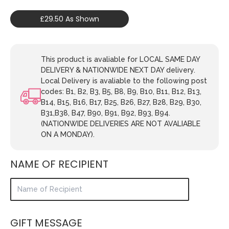
£29.50 As Shown
This product is avaliable for LOCAL SAME DAY
DELIVERY & NATIONWIDE NEXT DAY delivery.
Local Delivery is avaliable to the following post
codes: B1, B2, B3, B5, B8, B9, B10, B11, B12, B13,
B14, B15, B16, B17, B25, B26, B27, B28, B29, B30,
B31,B38, B47, B90, B91, B92, B93, B94.
(NATIONWIDE DELIVERIES ARE NOT AVALIABLE
ON A MONDAY).
NAME OF RECIPIENT
GIFT MESSAGE