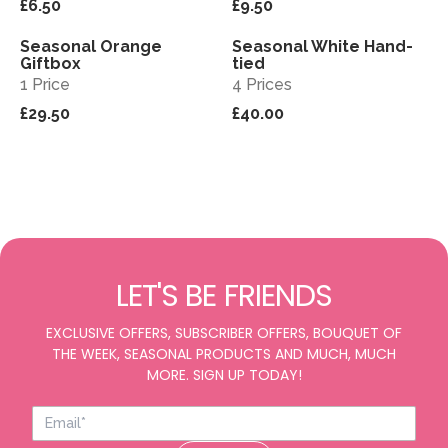
£6.50
£9.50
Seasonal Orange
Seasonal White Hand-
View
View
Giftbox
tied
1 Price
4 Prices
£29.50
£40.00
LET'S BE FRIENDS
EXCLUSIVE OFFERS, SUBSCRIBER OFFERS, BOUQUET OF
THE WEEK, SEASONAL PRODUCTS AND MUCH, MUCH
MORE. SIGN UP TODAY!