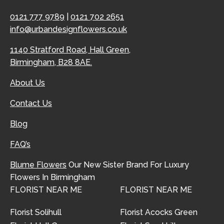
0121 777 9789
|
0121 702 2651
info@urbandesignflowers.co.uk
1140 Stratford Road, Hall Green,
Birmingham, B28 8AE.
About Us
Contact Us
Blog
FAQ’s
Blume Flowers
Our New Sister Brand For Luxury
Flowers In Birmingham
FLORIST NEAR ME
FLORIST NEAR ME
Florist Solihull
Florist Acocks Green