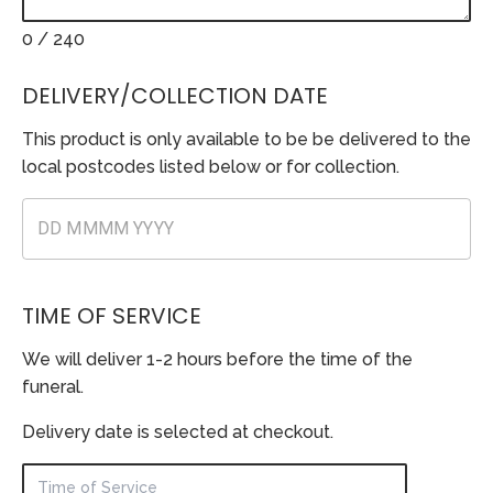
0
/ 240
DELIVERY/COLLECTION DATE
This product is only available to be be delivered to the
local postcodes listed below or for collection.
TIME OF SERVICE
We will deliver 1-2 hours before the time of the
funeral.
Delivery date is selected at checkout.