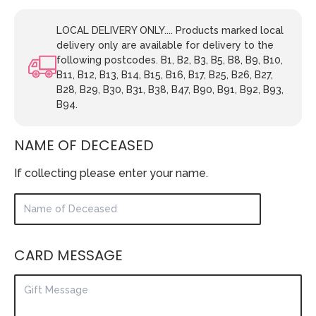
LOCAL DELIVERY ONLY.... Products marked local
delivery only are available for delivery to the
following postcodes. B1, B2, B3, B5, B8, B9, B10,
B11, B12, B13, B14, B15, B16, B17, B25, B26, B27,
B28, B29, B30, B31, B38, B47, B90, B91, B92, B93,
B94.
NAME OF DECEASED
If collecting please enter your name.
CARD MESSAGE