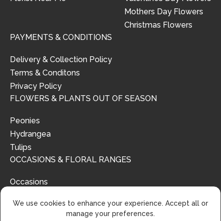
Mothers Day Flowers
Christmas Flowers
PAYMENTS & CONDITIONS
Delivery & Collection Policy
Terms & Conditons
Privacy Policy
FLOWERS & PLANTS OUT OF SEASON
Peonies
Hydrangea
Tulips
OCCASIONS & FLORAL RANGES
Occasions
Floral Ranges
We use cookies to enhance your experience. Accept all or
manage your preferences.