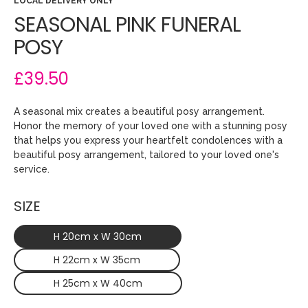
LOCAL DELIVERY ONLY
SEASONAL PINK FUNERAL
POSY
£39.50
A seasonal mix creates a beautiful posy arrangement.
Honor the memory of your loved one with a stunning posy
that helps you express your heartfelt condolences with a
beautiful posy arrangement, tailored to your loved one's
service.
SIZE
H 20cm x W 30cm
H 22cm x W 35cm
H 25cm x W 40cm