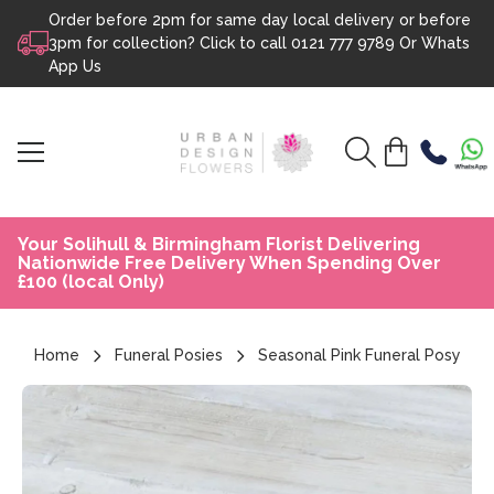
Order before 2pm for same day local delivery or before
Skip to content
3pm for collection? Click to call
0121 777 9789
Or
Whats
App Us
Your Solihull & Birmingham Florist Delivering
Nationwide Free Delivery When Spending Over
£100 (local Only)
Home
Funeral Posies
Seasonal Pink Funeral Posy