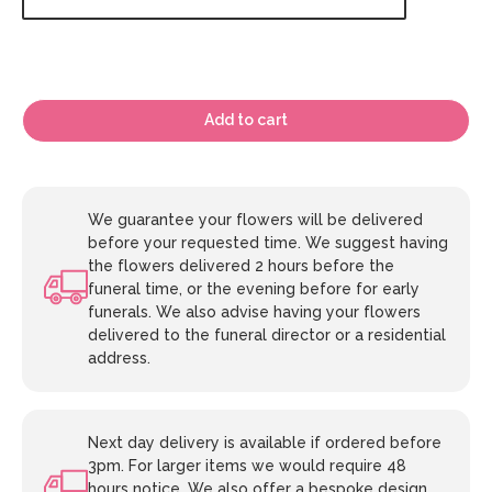
Add to cart
We guarantee your flowers will be delivered
before your requested time. We suggest having
the flowers delivered 2 hours before the
funeral time, or the evening before for early
funerals. We also advise having your flowers
delivered to the funeral director or a residential
address.
Next day delivery is available if ordered before
3pm. For larger items we would require 48
hours notice. We also offer a bespoke design