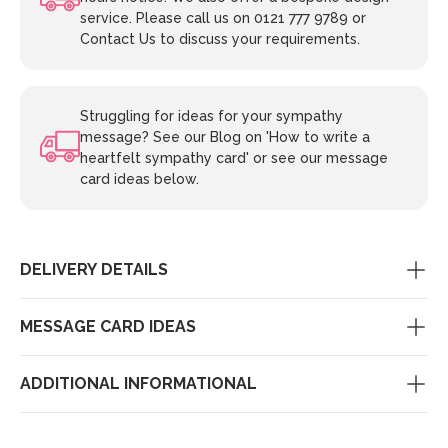
service. Please call us on 0121 777 9789 or
Contact Us to discuss your requirements.
Struggling for ideas for your sympathy
message? See our Blog on 'How to write a
heartfelt sympathy card' or see our message
card ideas below.
DELIVERY DETAILS
MESSAGE CARD IDEAS
ADDITIONAL INFORMATIONAL