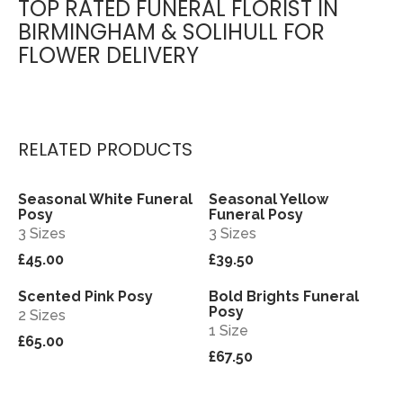
TOP RATED FUNERAL FLORIST IN
BIRMINGHAM & SOLIHULL FOR
FLOWER DELIVERY
RELATED PRODUCTS
Seasonal White Funeral
Seasonal Yellow
View
View
Posy
Funeral Posy
3 Sizes
3 Sizes
£45.00
£39.50
Scented Pink Posy
Bold Brights Funeral
View
View
Posy
2 Sizes
1 Size
£65.00
£67.50