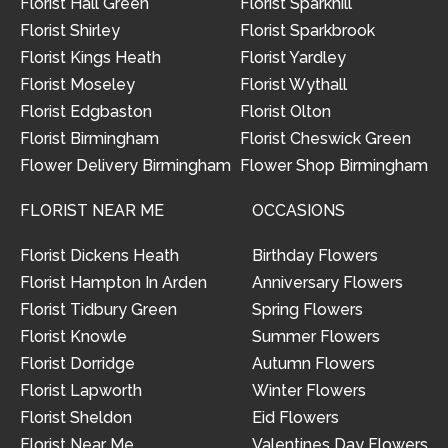
Florist Hall Green
Florist Sparkhill
Florist Shirley
Florist Sparkbrook
Florist Kings Heath
Florist Yardley
Florist Moseley
Florist Wythall
Florist Edgbaston
Florist Olton
Florist Birmingham
Florist Cheswick Green
Flower Delivery Birmingham
Flower Shop Birmingham
FLORIST NEAR ME
OCCASIONS
Florist Dickens Heath
Birthday Flowers
Florist Hampton In Arden
Anniversary Flowers
Florist Tidbury Green
Spring Flowers
Florist Knowle
Summer Flowers
Florist Dorridge
Autumn Flowers
Florist Lapworth
Winter Flowers
Florist Sheldon
Eid Flowers
Florist Near Me
Valentines Day Flowers