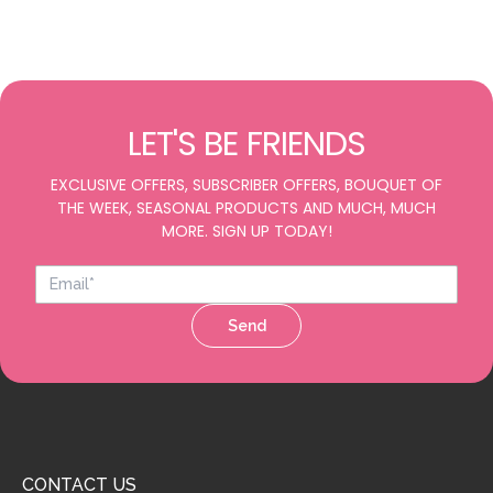
LET'S BE FRIENDS
EXCLUSIVE OFFERS, SUBSCRIBER OFFERS, BOUQUET OF
THE WEEK, SEASONAL PRODUCTS AND MUCH, MUCH
MORE. SIGN UP TODAY!
Send
CONTACT US