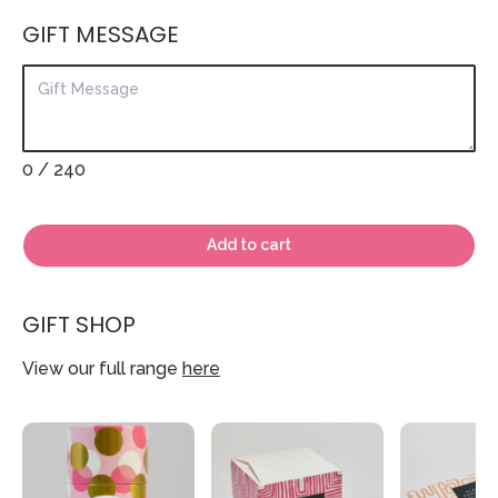
GIFT MESSAGE
0
/ 240
Add to cart
GIFT SHOP
View our full range
here