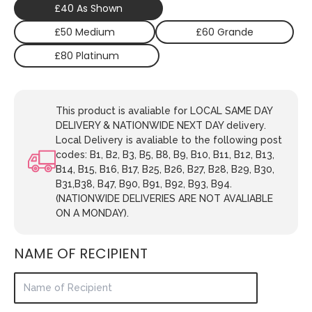
£40 As Shown
£50 Medium
£60 Grande
£80 Platinum
This product is avaliable for LOCAL SAME DAY
DELIVERY & NATIONWIDE NEXT DAY delivery.
Local Delivery is avaliable to the following post
codes: B1, B2, B3, B5, B8, B9, B10, B11, B12, B13,
B14, B15, B16, B17, B25, B26, B27, B28, B29, B30,
B31,B38, B47, B90, B91, B92, B93, B94.
(NATIONWIDE DELIVERIES ARE NOT AVALIABLE
ON A MONDAY).
NAME OF RECIPIENT