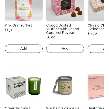
Pink Gin Truffles
Cocoa Dusted
Classic Cho
Truffles with Salted
Collection
£15.00
Caramel Flavour
£9.00
£6.00
Add
Add
Ad
Green Botanist
Wellbeing Range Be
Heritage Ra