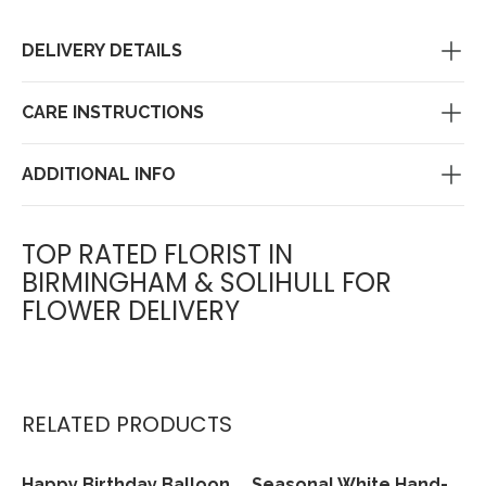
DELIVERY DETAILS
CARE INSTRUCTIONS
ADDITIONAL INFO
TOP RATED FLORIST IN
BIRMINGHAM & SOLIHULL FOR
FLOWER DELIVERY
RELATED PRODUCTS
Happy Birthday Balloon
Seasonal White Hand-
View
View