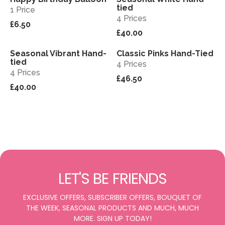
tied
1 Price
4 Prices
£6.50
£40.00
Seasonal Vibrant Hand-
Classic Pinks Hand-Tied
View
View
tied
4 Prices
4 Prices
£46.50
£40.00
LET'S BE FRIENDS
EXCLUSIVE OFFERS, SUBSCRIBER OFFERS, BOUQUET OF
THE WEEK, SEASONAL PRODUCTS AND MUCH, MUCH
MORE. SIGN UP TODAY!