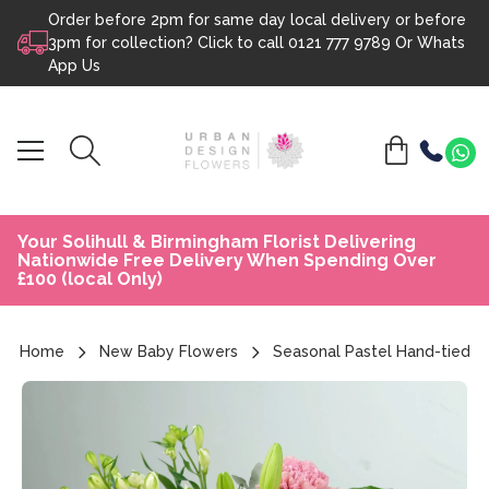
Order before 2pm for same day local delivery or before
Skip to content
3pm for collection? Click to call
0121 777 9789
Or
Whats
App Us
Your Solihull & Birmingham Florist Delivering
Nationwide Free Delivery When Spending Over
£100 (local Only)
Home
New Baby Flowers
Seasonal Pastel Hand-tied