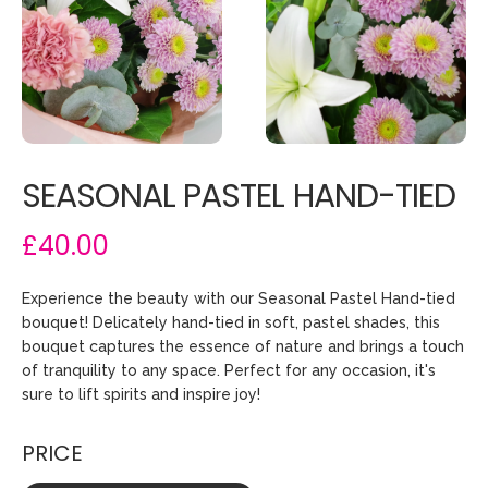
SEASONAL PASTEL HAND-TIED
£40.00
Experience the beauty with our Seasonal Pastel Hand-tied
bouquet! Delicately hand-tied in soft, pastel shades, this
bouquet captures the essence of nature and brings a touch
of tranquility to any space. Perfect for any occasion, it's
sure to lift spirits and inspire joy!
PRICE