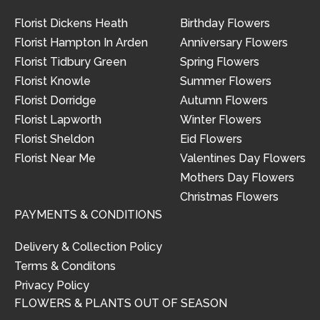
Florist Dickens Heath
Birthday Flowers
Florist Hampton In Arden
Anniversary Flowers
Florist Tidbury Green
Spring Flowers
Florist Knowle
Summer Flowers
Florist Dorridge
Autumn Flowers
Florist Lapworth
Winter Flowers
Florist Sheldon
Eid Flowers
Florist Near Me
Valentines Day Flowers
Mothers Day Flowers
Christmas Flowers
PAYMENTS & CONDITIONS
Delivery & Collection Policy
Terms & Conditons
Privacy Policy
FLOWERS & PLANTS OUT OF SEASON