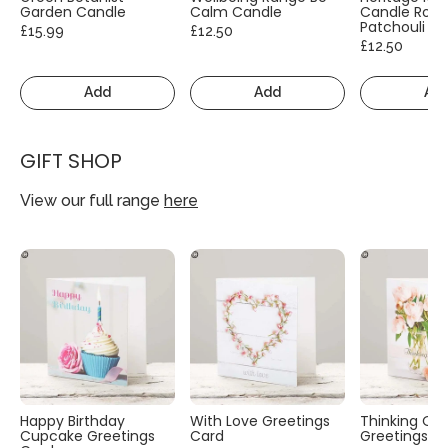
Garden Candle
Calm Candle
Candle Rose
Patchouli
£15.99
£12.50
£12.50
Add
Add
Ad
GIFT SHOP
View our full range
here
Happy Birthday
With Love Greetings
Thinking Of
Cupcake Greetings
Card
Greetings C