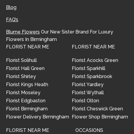
Blog
FAQ’s
Blume Flowers
Our New Sister Brand For Luxury
Flowers In Birmingham
FLORIST NEAR ME
FLORIST NEAR ME
Florist Solihull
Florist Acocks Green
Florist Hall Green
Florist Sparkhill
Florist Shirley
Florist Sparkbrook
Florist Kings Heath
Florist Yardley
Florist Moseley
Florist Wythall
Florist Edgbaston
Florist Olton
Florist Birmingham
Florist Cheswick Green
Flower Delivery Birmingham
Flower Shop Birmingham
FLORIST NEAR ME
OCCASIONS