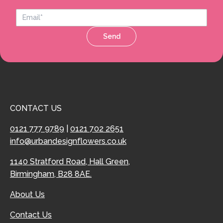
Send
CONTACT US
0121 777 9789
|
0121 702 2651
info@urbandesignflowers.co.uk
1140 Stratford Road, Hall Green,
Birmingham, B28 8AE.
About Us
Contact Us