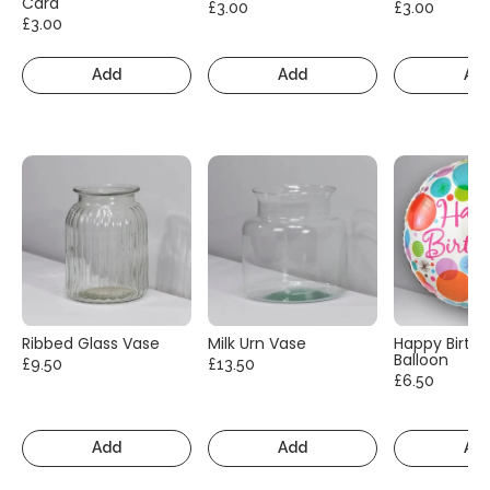
Card
£3.00
£3.00
£3.00
Add
Add
Ad
Ribbed Glass Vase
Milk Urn Vase
Happy Birth
Balloon
£9.50
£13.50
£6.50
Add
Add
Ad