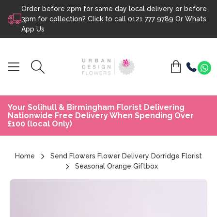
Order before 2pm for same day local delivery or before
Skip to content
3pm for collection? Click to call
0121 777 9789
Or
Whats
App Us
Your Solihull & Birmingham Florist Delivering
Nationwide Free Delivery When Spending Over
£100 (local Only)
Home
Send Flowers Flower Delivery Dorridge Florist
Seasonal Orange Giftbox