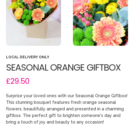
LOCAL DELIVERY ONLY
SEASONAL ORANGE GIFTBOX
£29.50
Surprise your loved ones with our Seasonal Orange Giftbox!
This stunning bouquet features fresh orange seasonal
flowers, beautifully arranged and presented in a charming
giftbox. The perfect gift to brighten someone's day and
bring a touch of joy and beauty to any occasion!