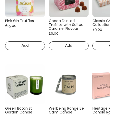
Pink Gin Truffles
Cocoa Dusted
Classic Cho
Truffles with Salted
Collection
£15.00
Caramel Flavour
£9.00
£6.00
Add
Add
Ad
Green Botanist
Wellbeing Range Be
Heritage Ra
Garden Candle
Calm Candle
Candle Rose