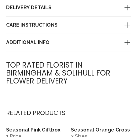
DELIVERY DETAILS
CARE INSTRUCTIONS
ADDITIONAL INFO
TOP RATED FLORIST IN
BIRMINGHAM & SOLIHULL FOR
FLOWER DELIVERY
RELATED PRODUCTS
Seasonal Pink Giftbox
Seasonal Orange Cross
View
View
1 Price
3 Sizes