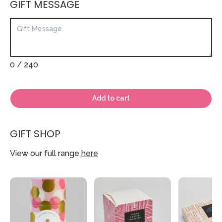
GIFT MESSAGE
0
/ 240
Add to cart
GIFT SHOP
View our full range
here