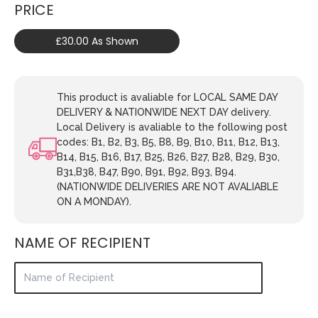
PRICE
£30.00 As Shown
This product is avaliable for LOCAL SAME DAY
DELIVERY & NATIONWIDE NEXT DAY delivery.
Local Delivery is avaliable to the following post
codes: B1, B2, B3, B5, B8, B9, B10, B11, B12, B13,
B14, B15, B16, B17, B25, B26, B27, B28, B29, B30,
B31,B38, B47, B90, B91, B92, B93, B94.
(NATIONWIDE DELIVERIES ARE NOT AVALIABLE
ON A MONDAY).
NAME OF RECIPIENT