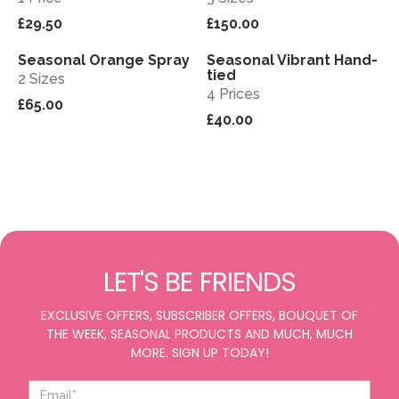
£29.50
£150.00
Seasonal Orange Spray
Seasonal Vibrant Hand-
View
View
tied
2 Sizes
4 Prices
£65.00
£40.00
LET'S BE FRIENDS
EXCLUSIVE OFFERS, SUBSCRIBER OFFERS, BOUQUET OF
THE WEEK, SEASONAL PRODUCTS AND MUCH, MUCH
MORE. SIGN UP TODAY!