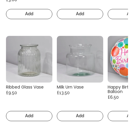
Add
Add
Ad
Ribbed Glass Vase
Milk Urn Vase
Happy Birth
Balloon
£9.50
£13.50
£6.50
Add
Add
Ad