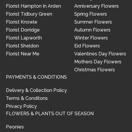
Florist Hampton In Arden
Anniversary Flowers
Florist Tidbury Green
Spring Flowers
Florist Knowle
Summer Flowers
Florist Dorridge
Autumn Flowers
Florist Lapworth
Winter Flowers
Florist Sheldon
Eid Flowers
Florist Near Me
Valentines Day Flowers
Mothers Day Flowers
Christmas Flowers
PAYMENTS & CONDITIONS
Delivery & Collection Policy
Terms & Conditons
Privacy Policy
FLOWERS & PLANTS OUT OF SEASON
Peonies