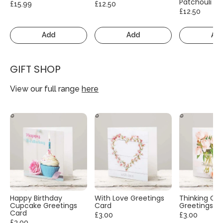
Patchouli
£15.99
£12.50
£12.50
Add
Add
Ad
GIFT SHOP
View our full range
here
Happy Birthday
With Love Greetings
Thinking Of
Cupcake Greetings
Card
Greetings C
Card
£3.00
£3.00
£3.00