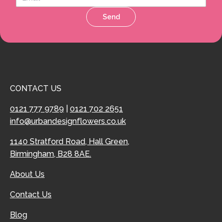
Send
CONTACT US
0121 777 9789
|
0121 702 2651
info@urbandesignflowers.co.uk
1140 Stratford Road, Hall Green,
Birmingham, B28 8AE.
About Us
Contact Us
Blog