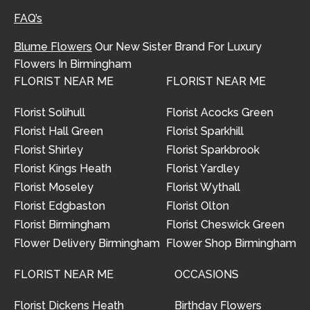
FAQ’s
Blume Flowers
Our New Sister Brand For Luxury
Flowers In Birmingham
FLORIST NEAR ME
FLORIST NEAR ME
Florist Solihull
Florist Acocks Green
Florist Hall Green
Florist Sparkhill
Florist Shirley
Florist Sparkbrook
Florist Kings Heath
Florist Yardley
Florist Moseley
Florist Wythall
Florist Edgbaston
Florist Olton
Florist Birmingham
Florist Cheswick Green
Flower Delivery Birmingham
Flower Shop Birmingham
FLORIST NEAR ME
OCCASIONS
Florist Dickens Heath
Birthday Flowers