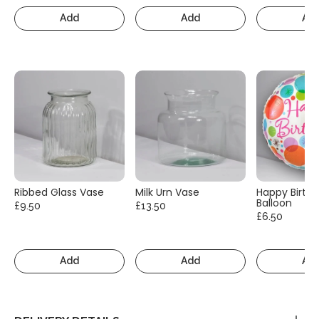
Add
Add
Ad
Ribbed Glass Vase
Milk Urn Vase
Happy Birth
Balloon
£9.50
£13.50
£6.50
Add
Add
Ad