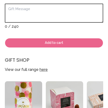
0
/ 240
Add to cart
GIFT SHOP
View our full range
here