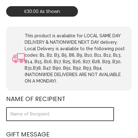
£30.00 As Shown
This product is avaliable for LOCAL SAME DAY
DELIVERY & NATIONWIDE NEXT DAY delivery.
Local Delivery is avaliable to the following post
codes: B1, B2, B3, B5, B8, B9, B10, B11, B12, B13,
B14, B15, B16, B17, B25, B26, B27, B28, B29, B30,
B31,B38, B47, B90, B91, B92, B93, B94.
(NATIONWIDE DELIVERIES ARE NOT AVALIABLE
ON A MONDAY).
NAME OF RECIPIENT
GIFT MESSAGE