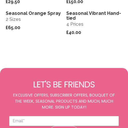
£29.50
£150.00
Seasonal Orange Spray
Seasonal Vibrant Hand-
View
View
tied
2 Sizes
4 Prices
£65.00
£40.00
LET'S BE FRIENDS
EXCLUSIVE OFFERS, SUBSCRIBER OFFERS, BOUQUET OF
THE WEEK, SEASONAL PRODUCTS AND MUCH, MUCH
MORE. SIGN UP TODAY!