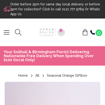
Order before 2pm for same day local delivery or before
Skip to content
3pm for collection? Click to call
0121 777 9789
Or
Whats
App Us
Your Solihull & Birmingham Florist Delivering
Nationwide Free Delivery When Spending Over
£100 (local Only)
Home
All
Seasonal Orange Giftbox