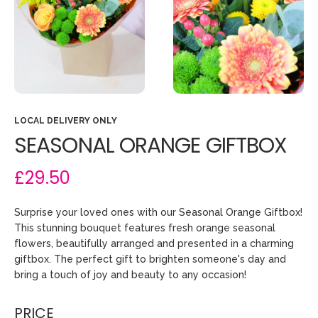
LOCAL DELIVERY ONLY
SEASONAL ORANGE GIFTBOX
£29.50
Surprise your loved ones with our Seasonal Orange Giftbox!
This stunning bouquet features fresh orange seasonal
flowers, beautifully arranged and presented in a charming
giftbox. The perfect gift to brighten someone's day and
bring a touch of joy and beauty to any occasion!
PRICE