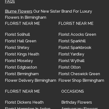
FAQ’s
Blume Flowers
Our New Sister Brand For Luxury
Flowers In Birmingham
FLORIST NEAR ME
FLORIST NEAR ME
Florist Solihull
Florist Acocks Green
Florist Hall Green
Florist Sparkhill
Florist Shirley
Florist Sparkbrook
Florist Kings Heath
Florist Yardley
Florist Moseley
Florist Wythall
Florist Edgbaston
Florist Olton
Florist Birmingham
Florist Cheswick Green
Flower Delivery Birmingham
Flower Shop Birmingham
FLORIST NEAR ME
OCCASIONS
Florist Dickens Heath
Birthday Flowers
Florist Hampton In Arden
Anniversary Flowers