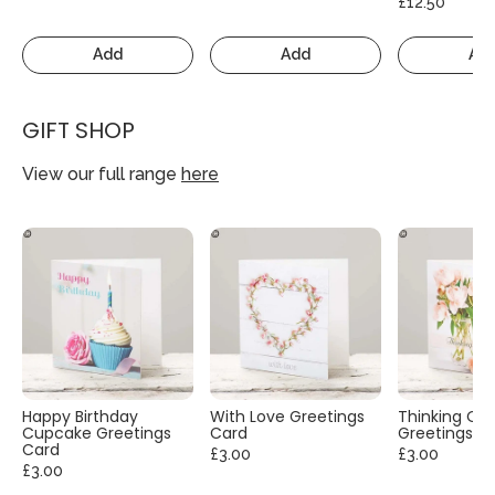
£12.50
Add
Add
Ad
GIFT SHOP
View our full range
here
Happy Birthday
With Love Greetings
Thinking Of
Cupcake Greetings
Card
Greetings C
Card
£3.00
£3.00
£3.00