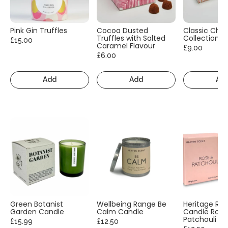
Pink Gin Truffles
Cocoa Dusted
Classic Cho
Truffles with Salted
Collection
£15.00
Caramel Flavour
£9.00
£6.00
Add
Add
Ad
Green Botanist
Wellbeing Range Be
Heritage Ra
Garden Candle
Calm Candle
Candle Rose
Patchouli
£15.99
£12.50