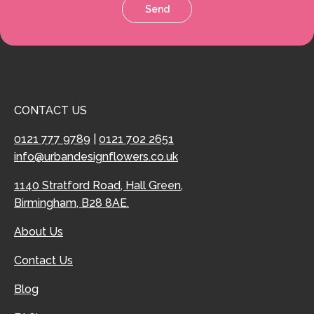
Send
CONTACT US
0121 777 9789
|
0121 702 2651
info@urbandesignflowers.co.uk
1140 Stratford Road, Hall Green,
Birmingham, B28 8AE.
About Us
Contact Us
Blog