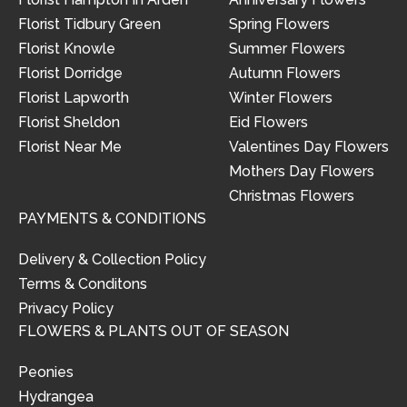
Florist Tidbury Green
Spring Flowers
Florist Knowle
Summer Flowers
Florist Dorridge
Autumn Flowers
Florist Lapworth
Winter Flowers
Florist Sheldon
Eid Flowers
Florist Near Me
Valentines Day Flowers
Mothers Day Flowers
Christmas Flowers
PAYMENTS & CONDITIONS
Delivery & Collection Policy
Terms & Conditons
Privacy Policy
FLOWERS & PLANTS OUT OF SEASON
Peonies
Hydrangea