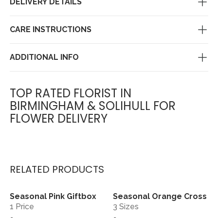
DELIVERY DETAILS
CARE INSTRUCTIONS
ADDITIONAL INFO
TOP RATED FLORIST IN
BIRMINGHAM & SOLIHULL FOR
FLOWER DELIVERY
RELATED PRODUCTS
Seasonal Pink Giftbox
Seasonal Orange Cross
View
View
1 Price
3 Sizes