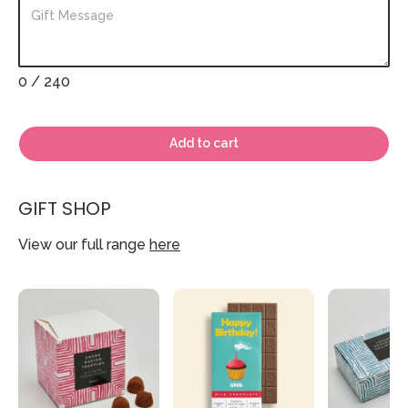
0
/ 240
Add to cart
GIFT SHOP
View our full range
here