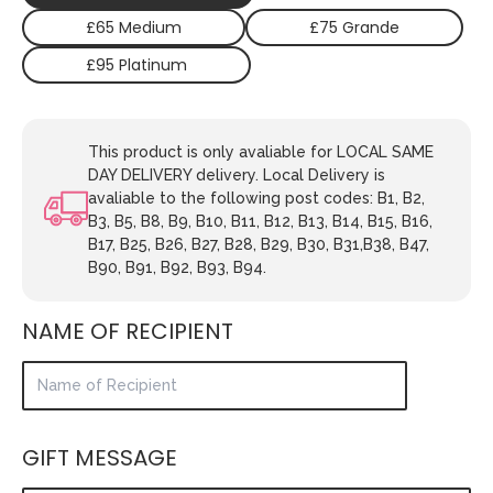
£65 Medium
£75 Grande
£95 Platinum
This product is only avaliable for LOCAL SAME
DAY DELIVERY delivery. Local Delivery is
avaliable to the following post codes: B1, B2,
B3, B5, B8, B9, B10, B11, B12, B13, B14, B15, B16,
B17, B25, B26, B27, B28, B29, B30, B31,B38, B47,
B90, B91, B92, B93, B94.
NAME OF RECIPIENT
GIFT MESSAGE