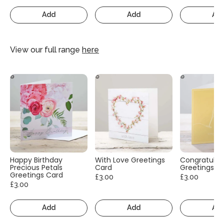
Add
Add
Ad
View our full range
here
Happy Birthday
With Love Greetings
Congratulat
Precious Petals
Card
Greetings C
Greetings Card
£3.00
£3.00
£3.00
Add
Add
Ad