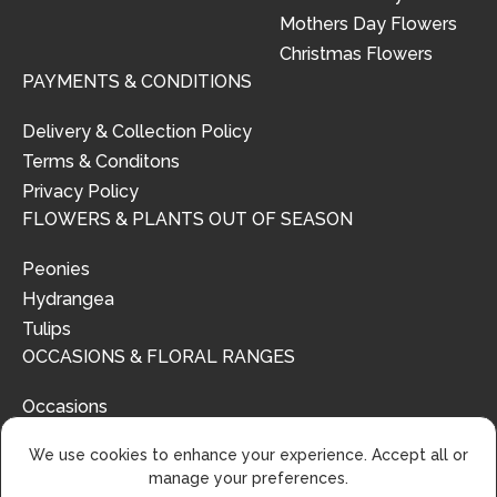
Mothers Day Flowers
Christmas Flowers
PAYMENTS & CONDITIONS
Delivery & Collection Policy
Terms & Conditons
Privacy Policy
FLOWERS & PLANTS OUT OF SEASON
Peonies
Hydrangea
Tulips
OCCASIONS & FLORAL RANGES
Occasions
Floral Ranges
We use cookies to enhance your experience. Accept all or
manage your preferences.