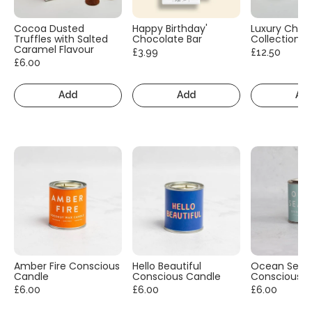
Cocoa Dusted
Happy Birthday'
Luxury Choc
Truffles with Salted
Chocolate Bar
Collection
Caramel Flavour
£3.99
£12.50
£6.00
Add
Add
Ad
Amber Fire Conscious
Hello Beautiful
Ocean Sea S
Candle
Conscious Candle
Conscious C
£6.00
£6.00
£6.00