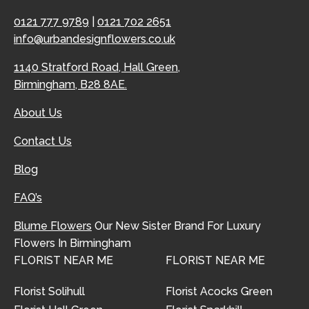
0121 777 9789
|
0121 702 2651
info@urbandesignflowers.co.uk
1140 Stratford Road, Hall Green,
Birmingham, B28 8AE.
About Us
Contact Us
Blog
FAQ’s
Blume Flowers
Our New Sister Brand For Luxury
Flowers In Birmingham
FLORIST NEAR ME
FLORIST NEAR ME
Florist Solihull
Florist Acocks Green