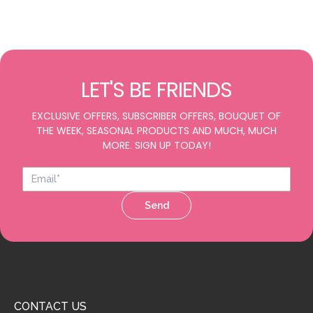
LET'S BE FRIENDS
EXCLUSIVE OFFERS, SUBSCRIBER OFFERS, BOUQUET OF
THE WEEK, SEASONAL PRODUCTS AND MUCH, MUCH
MORE. SIGN UP TODAY!
Send
CONTACT US