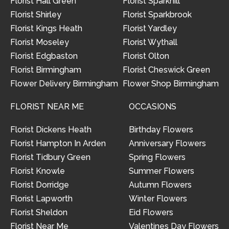
Florist Hall Green
Florist Sparkhill
Florist Shirley
Florist Sparkbrook
Florist Kings Heath
Florist Yardley
Florist Moseley
Florist Wythall
Florist Edgbaston
Florist Olton
Florist Birmingham
Florist Cheswick Green
Flower Delivery Birmingham
Flower Shop Birmingham
FLORIST NEAR ME
OCCASIONS
Florist Dickens Heath
Birthday Flowers
Florist Hampton In Arden
Anniversary Flowers
Florist Tidbury Green
Spring Flowers
Florist Knowle
Summer Flowers
Florist Dorridge
Autumn Flowers
Florist Lapworth
Winter Flowers
Florist Sheldon
Eid Flowers
Florist Near Me
Valentines Day Flowers