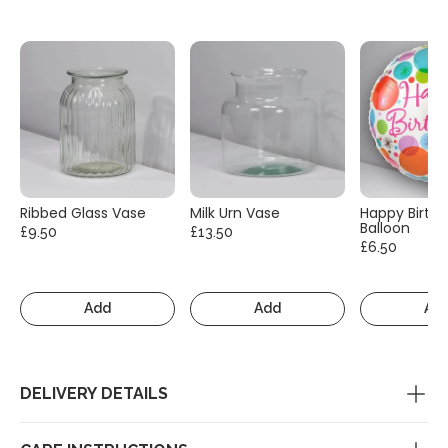
Ribbed Glass Vase
Milk Urn Vase
Happy Birth
Balloon
£9.50
£13.50
£6.50
Add
Add
Ad
DELIVERY DETAILS