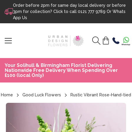
Order before 2pm for same day local delivery or before
Skip to content
3pm for collection? Click to call
0121 777 9789
Or
Whats
App Us
Your Solihull & Birmingham Florist Delivering
Nationwide Free Delivery When Spending Over
£100 (local Only)
Home
Good Luck Flowers
Rustic Vibrant Rose-Hand-tied