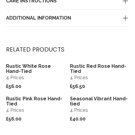
CARE INSTRUCTIONS
ADDITIONAL INFORMATION
RELATED PRODUCTS
Rustic White Rose
Rustic Red Rose Hand-
View
View
Hand-Tied
Tied
4 Prices
4 Prices
£56.00
£56.50
Rustic Pink Rose Hand-
Seasonal Vibrant Hand-
View
View
Tied
tied
4 Prices
4 Prices
£56.00
£40.00