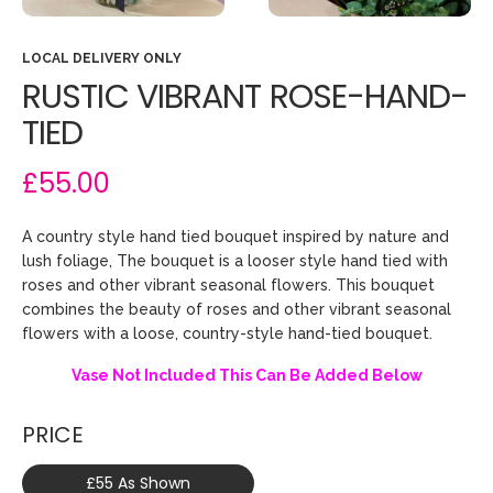
LOCAL DELIVERY ONLY
RUSTIC VIBRANT ROSE-HAND-
TIED
£55.00
A country style hand tied bouquet inspired by nature and
lush foliage, The bouquet is a looser style hand tied with
roses and other vibrant seasonal flowers. This bouquet
combines the beauty of roses and other vibrant seasonal
flowers with a loose, country-style hand-tied bouquet.
Vase Not Included This Can Be Added Below
PRICE
£55 As Shown