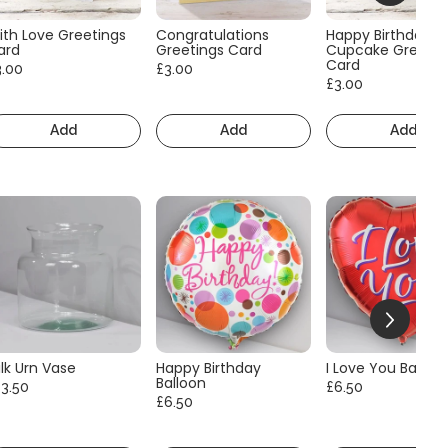
ith Love Greetings
Congratulations
Happy Birthday
ard
Greetings Card
Cupcake Greetin
Card
3.00
£3.00
£3.00
Add
Add
Add
lk Urn Vase
Happy Birthday
I Love You Balloo
Balloon
13.50
£6.50
£6.50