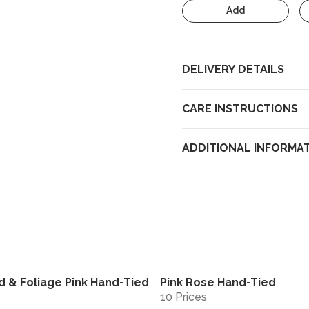
Add
DELIVERY DETAILS
CARE INSTRUCTIONS
ADDITIONAL INFORMA
d & Foliage Pink Hand-Tied
Pink Rose Hand-Tied
View
10 Prices