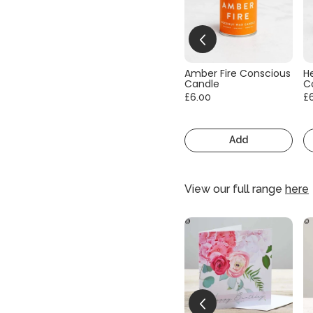
Amber Fire Conscious
He
Candle
C
£6.00
£
Add
View our full range
here