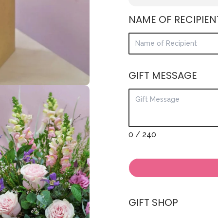
NAME OF RECIPIEN
GIFT MESSAGE
0
/ 240
GIFT SHOP