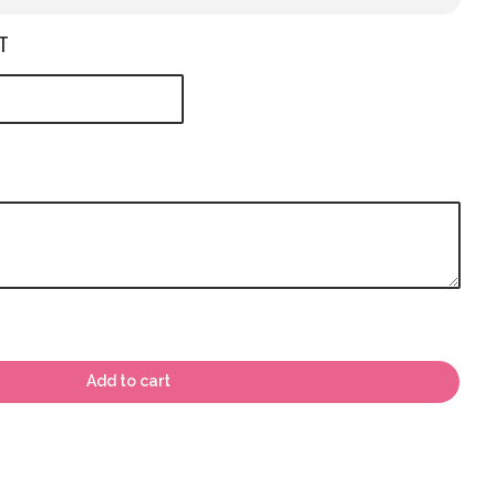
T
Add to cart