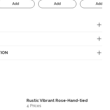
Add
Add
Add
TION
Rustic Vibrant Rose-Hand-tied
View
View
4 Prices