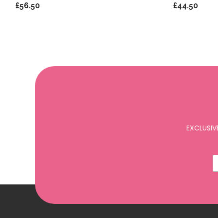
£56.50
£44.50
EXCLUSIV