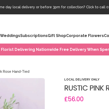
e day local delivery or before 3pm for collection? Click to call
0
Weddings
Subscriptions
Gift Shop
Corporate Flowers
Co
 Florist Delivering Nationwide Free Delivery When Spen
ink Rose Hand-Tied
LOCAL DELIVERY ONLY
RUSTIC PINK 
£56.00