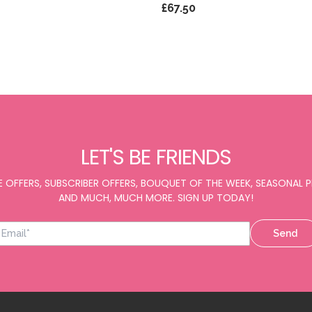
£67.50
LET'S BE FRIENDS
E OFFERS, SUBSCRIBER OFFERS, BOUQUET OF THE WEEK, SEASONAL
AND MUCH, MUCH MORE. SIGN UP TODAY!
Send