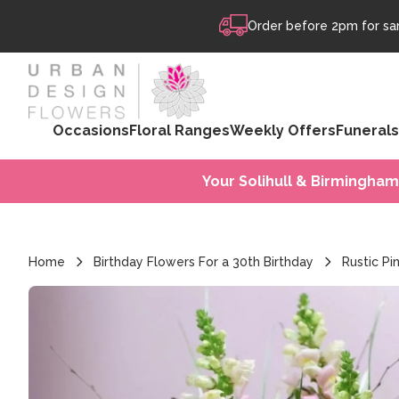
Skip to content
Order before 2pm for sam
Occasions
Floral Ranges
Weekly Offers
Funerals
Your Solihull & Birmingham
Home
Birthday Flowers For a 30th Birthday
Rustic P