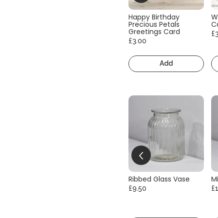
Happy Birthday
W
Precious Petals
C
Greetings Card
£
£3.00
Add
Ribbed Glass Vase
Mi
£9.50
£