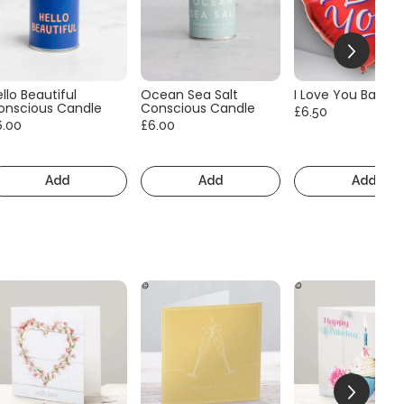
llo Beautiful
Ocean Sea Salt
I Love You Balloo
onscious Candle
Conscious Candle
£6.50
6.00
£6.00
Add
Add
Add