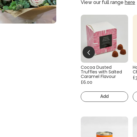
View our full range
here
Cocoa Dusted
H
Truffles with Salted
C
Caramel Flavour
£
£6.00
Add