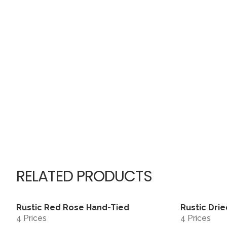
RELATED PRODUCTS
Rustic Red Rose Hand-Tied
Rustic Drie
View
4 Prices
4 Prices