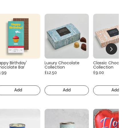
appy Birthday'
Luxury Chocolate
Classic Chocolat
hocolate Bar
Collection
Collection
3.99
£12.50
£9.00
Add
Add
Add