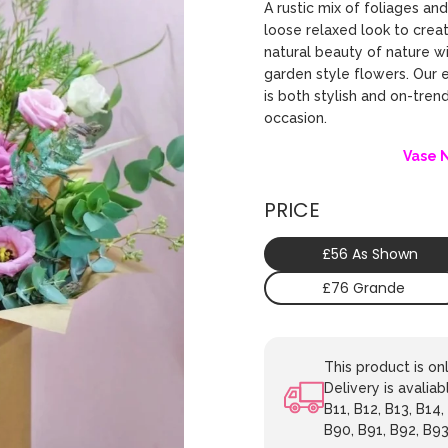
A rustic mix of foliages an
loose relaxed look to crea
natural beauty of nature wi
garden style flowers. Our 
is both stylish and on-tren
occasion.
Vase 
PRICE
£56 As Shown
£76 Grande
This product is o
Delivery is avaliab
B11, B12, B13, B14,
B90, B91, B92, B93