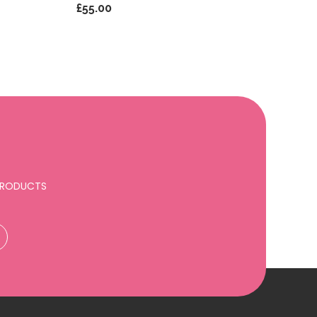
£55.00
 PRODUCTS