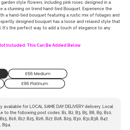
d garden style flowers, including pink roses, designed in a
te a stunning on trend hand-tied Bouquet. Experience the
th a hand-tied bouquet featuring a rustic mix of foliages and
expertly designed bouquet has a loose and relaxed style that
d. It's the perfect way to add a touch of elegance to any
Not Included. This Can Be Added Below
£66 Medium
£96 Platinum
nly avaliable for LOCAL SAME DAY DELIVERY delivery. Local
le to the following post codes: B1, B2, B3, B5, B8, B9, B10,
 B15, B16, B17, B25, B26, B27, B28, B29, B30, B31,B38, B47,
, B94.