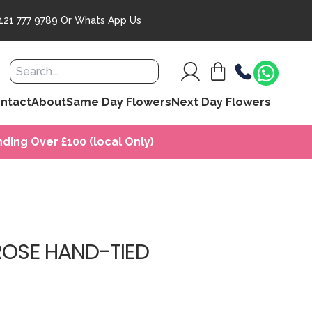
121 777 9789
Or
Whats App Us
ntact
About
Same Day Flowers
Next Day Flowers
ding Over £100 (local Only)
ROSE HAND-TIED