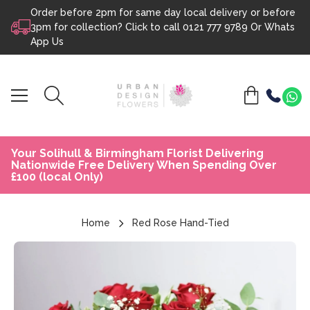
Order before 2pm for same day local delivery or before
Skip to content
3pm for collection? Click to call
0121 777 9789
Or
Whats
App Us
Your Solihull & Birmingham Florist Delivering
Nationwide Free Delivery When Spending Over
£100 (local Only)
Home
Red Rose Hand-Tied