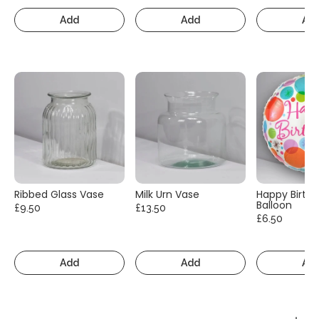
Add
Add
Ad
Ribbed Glass Vase
Milk Urn Vase
Happy Birth
Balloon
£9.50
£13.50
£6.50
Add
Add
Ad