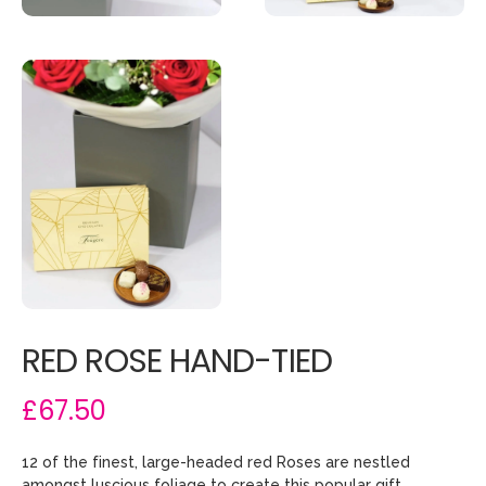
RED ROSE HAND-TIED
£67.50
12 of the finest, large-headed red Roses are nestled
amongst luscious foliage to create this popular gift.