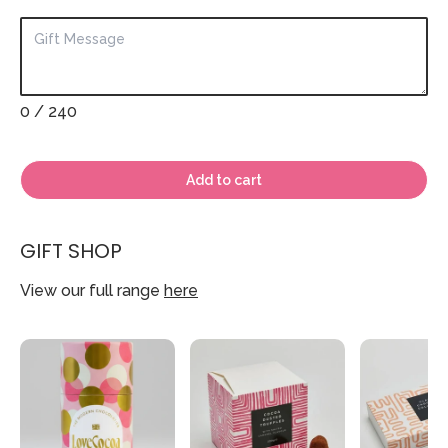
0
/ 240
Add to cart
GIFT SHOP
View our full range
here