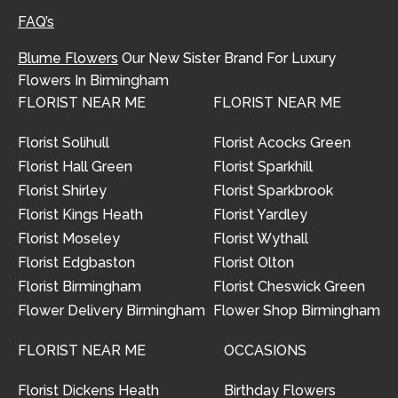
FAQ’s
Blume Flowers
Our New Sister Brand For Luxury
Flowers In Birmingham
FLORIST NEAR ME
FLORIST NEAR ME
Florist Solihull
Florist Acocks Green
Florist Hall Green
Florist Sparkhill
Florist Shirley
Florist Sparkbrook
Florist Kings Heath
Florist Yardley
Florist Moseley
Florist Wythall
Florist Edgbaston
Florist Olton
Florist Birmingham
Florist Cheswick Green
Flower Delivery Birmingham
Flower Shop Birmingham
FLORIST NEAR ME
OCCASIONS
Florist Dickens Heath
Birthday Flowers