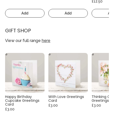
£12.50
Add
Add
Ad
GIFT SHOP
View our full range
here
Happy Birthday
With Love Greetings
Thinking Of
Cupcake Greetings
Card
Greetings C
Card
£3.00
£3.00
£3.00