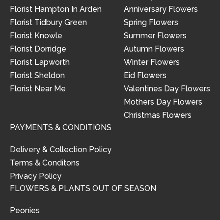
Florist Hampton In Arden
Anniversary Flowers
Florist Tidbury Green
Spring Flowers
Florist Knowle
Summer Flowers
Florist Dorridge
Autumn Flowers
Florist Lapworth
Winter Flowers
Florist Sheldon
Eid Flowers
Florist Near Me
Valentines Day Flowers
Mothers Day Flowers
Christmas Flowers
PAYMENTS & CONDITIONS
Delivery & Collection Policy
Terms & Conditons
Privacy Policy
FLOWERS & PLANTS OUT OF SEASON
Peonies