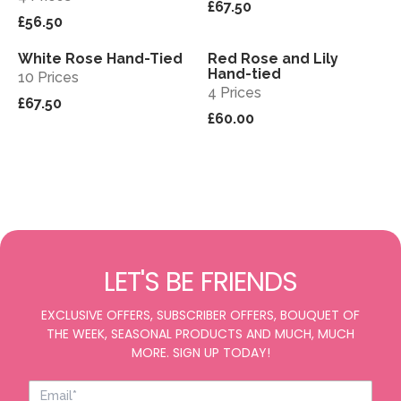
£67.50
£56.50
White Rose Hand-Tied
Red Rose and Lily
View
View
Hand-tied
10 Prices
4 Prices
£67.50
£60.00
LET'S BE FRIENDS
EXCLUSIVE OFFERS, SUBSCRIBER OFFERS, BOUQUET OF
THE WEEK, SEASONAL PRODUCTS AND MUCH, MUCH
MORE. SIGN UP TODAY!