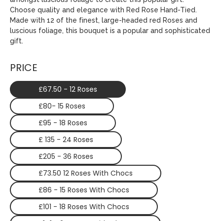
Choose quality and elegance with Red Rose Hand-Tied.
Made with 12 of the finest, large-headed red Roses and
luscious foliage, this bouquet is a popular and sophisticated
gift.
PRICE
£67.50 - 12 Roses
£80- 15 Roses
£95 - 18 Roses
£ 135 - 24 Roses
£205 - 36 Roses
£73.50 12 Roses With Chocs
£86 - 15 Roses With Chocs
£101 - 18 Roses With Chocs