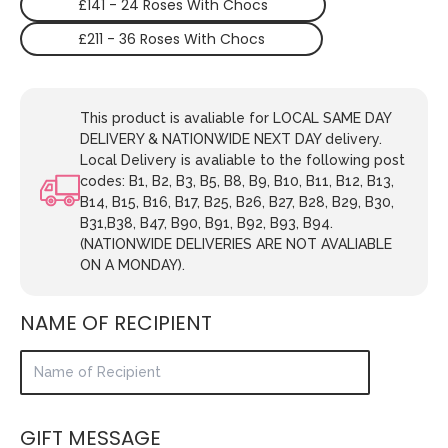
£141 - 24 Roses With Chocs
£211 - 36 Roses With Chocs
This product is avaliable for LOCAL SAME DAY
DELIVERY & NATIONWIDE NEXT DAY delivery.
Local Delivery is avaliable to the following post
codes: B1, B2, B3, B5, B8, B9, B10, B11, B12, B13,
B14, B15, B16, B17, B25, B26, B27, B28, B29, B30,
B31,B38, B47, B90, B91, B92, B93, B94.
(NATIONWIDE DELIVERIES ARE NOT AVALIABLE
ON A MONDAY).
NAME OF RECIPIENT
GIFT MESSAGE