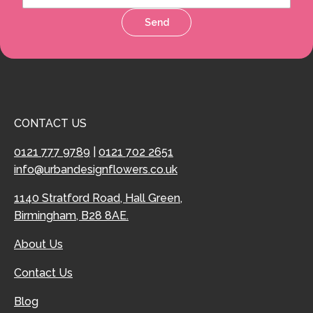
Send
CONTACT US
0121 777 9789
|
0121 702 2651
info@urbandesignflowers.co.uk
1140 Stratford Road, Hall Green,
Birmingham, B28 8AE.
About Us
Contact Us
Blog