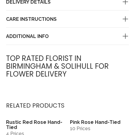
DELIVERY DETAILS
CARE INSTRUCTIONS
ADDITIONAL INFO
TOP RATED FLORIST IN
BIRMINGHAM & SOLIHULL FOR
FLOWER DELIVERY
RELATED PRODUCTS
Rustic Red Rose Hand-
Pink Rose Hand-Tied
View
View
Tied
10 Prices
4 Prices