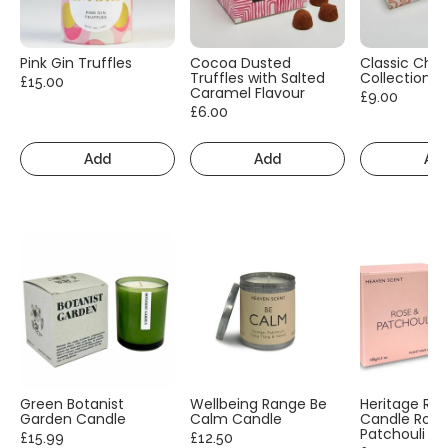
Pink Gin Truffles
Cocoa Dusted
Classic Cho
Truffles with Salted
Collection
£15.00
Caramel Flavour
£9.00
£6.00
Add
Add
Ad
Green Botanist
Wellbeing Range Be
Heritage Ra
Garden Candle
Calm Candle
Candle Rose
Patchouli
£15.99
£12.50