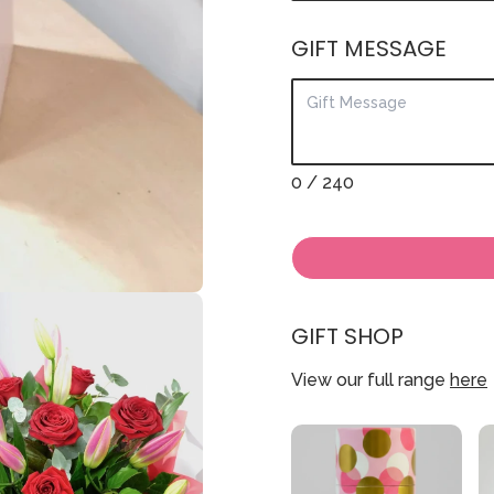
GIFT MESSAGE
0
/ 240
GIFT SHOP
View our full range
here