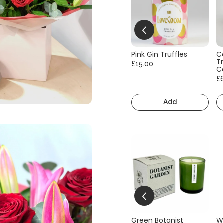
Pink Gin Truffles
C
Tr
£15.00
C
£
Add
Green Botanist
W