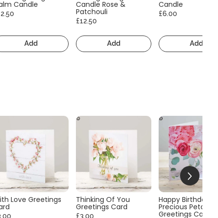
alm Candle
Candle Rose &
Candle
Patchouli
12.50
£6.00
£12.50
Add
Add
Add
ith Love Greetings
Thinking Of You
Happy Birthday
ard
Greetings Card
Precious Petals
Greetings Card
3.00
£3.00