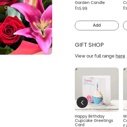
Garden Candle
C
£15.99
£
Add
GIFT SHOP
View our full range
here
Happy Birthday
W
Cupcake Greetings
C
Card
£