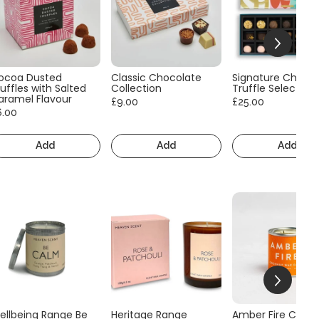
ocoa Dusted
Classic Chocolate
Signature Choco
uffles with Salted
Collection
Truffle Selection
aramel Flavour
£9.00
£25.00
6.00
Add
Add
Add
ellbeing Range Be
Heritage Range
Amber Fire Consc