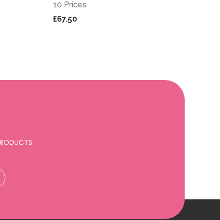
10 Prices
£67.50
 PRODUCTS