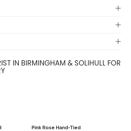
IST IN BIRMINGHAM & SOLIHULL FOR
RY
d
Pink Rose Hand-Tied
View
View