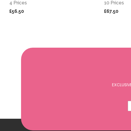
4 Prices
10 Prices
£56.50
£67.50
EXCLUSIV