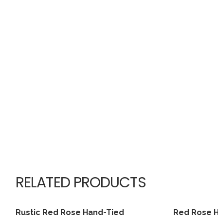
RELATED PRODUCTS
Rustic Red Rose Hand-Tied
Red Rose 
View