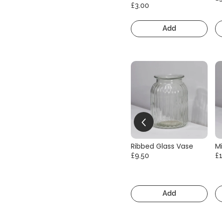
£3.00
Add
Ribbed Glass Vase
Mi
£9.50
£
Add