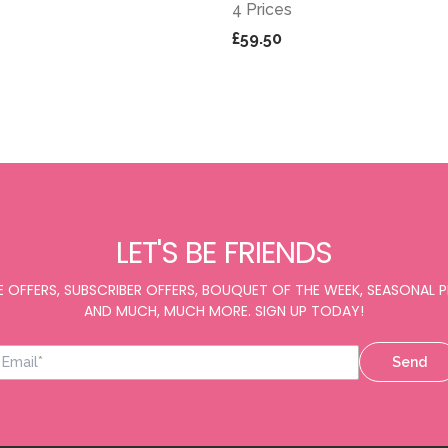
4 Prices
£59.50
LET'S BE FRIENDS
E OFFERS, SUBSCRIBER OFFERS, BOUQUET OF THE WEEK, SEASONAL
AND MUCH, MUCH MORE. SIGN UP TODAY!
Send