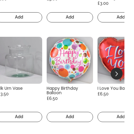
£3.00
Add
Add
Add
lk Urn Vase
Happy Birthday
I Love You Balloo
Balloon
13.50
£6.50
£6.50
Add
Add
Add