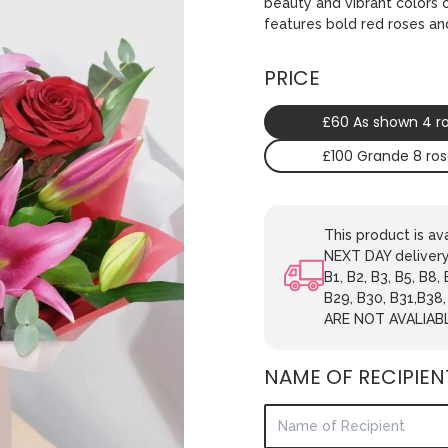
beauty and vibrant colors 
features bold red roses and 
PRICE
£60 As shown 4 r
£100 Grande 8 ro
This product is 
NEXT DAY delivery.
B1, B2, B3, B5, B8,
B29, B30, B31,B38
ARE NOT AVALIAB
NAME OF RECIPIEN