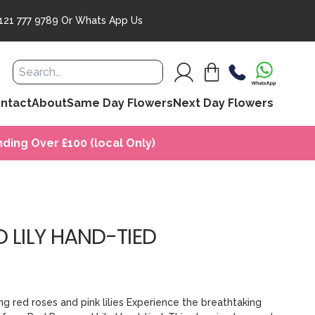
121 777 9789
Or
Whats App Us
ntact
About
Same Day Flowers
Next Day Flowers
ding Over £100 (local Only)
 LILY HAND-TIED
g red roses and pink lilies Experience the breathtaking