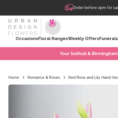
Skip to content
Order before 2pm for sam
Occasions
Floral Ranges
Weekly Offers
Funerals
Your Solihull & Birmingham
Home
Romance & Roses
Red Rose and Lily Hand-tie