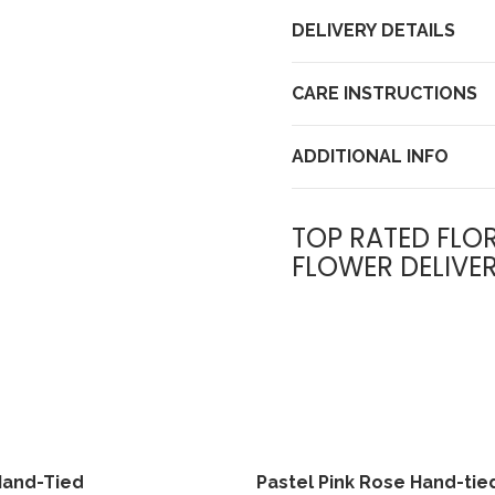
DELIVERY DETAILS
CARE INSTRUCTIONS
ADDITIONAL INFO
TOP RATED FLOR
FLOWER DELIVE
Hand-Tied
Pastel Pink Rose Hand-tie
View