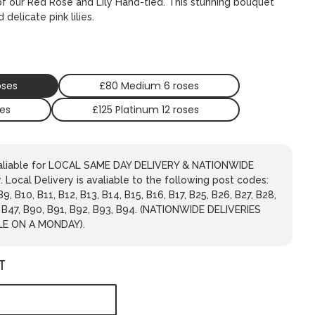
of our Red Rose and Lily Hand-tied. This stunning bouquet
delicate pink lilies.
oses
£80 Medium 6 roses
ses
£125 Platinum 12 roses
avaliable for LOCAL SAME DAY DELIVERY & NATIONWIDE
 Local Delivery is avaliable to the following post codes:
 B9, B10, B11, B12, B13, B14, B15, B16, B17, B25, B26, B27, B28,
, B47, B90, B91, B92, B93, B94. (NATIONWIDE DELIVERIES
LE ON A MONDAY).
T