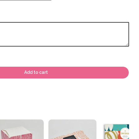
Add to cart