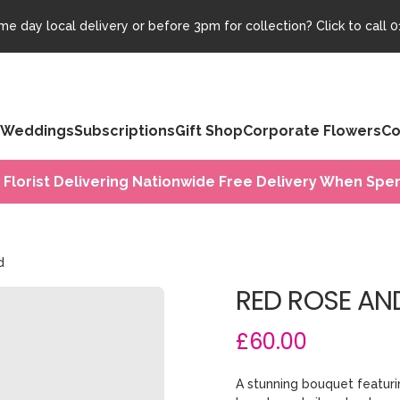
e day local delivery or before 3pm for collection? Click to call
0
Weddings
Subscriptions
Gift Shop
Corporate Flowers
Co
 Florist Delivering Nationwide Free Delivery When Spen
d
RED ROSE AND
£60.00
A stunning bouquet featurin