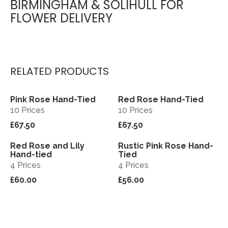
BIRMINGHAM & SOLIHULL FOR
FLOWER DELIVERY
RELATED PRODUCTS
Pink Rose Hand-Tied
Red Rose Hand-Tied
View
View
10 Prices
10 Prices
£67.50
£67.50
Red Rose and Lily
Rustic Pink Rose Hand-
View
View
Hand-tied
Tied
4 Prices
4 Prices
£60.00
£56.00