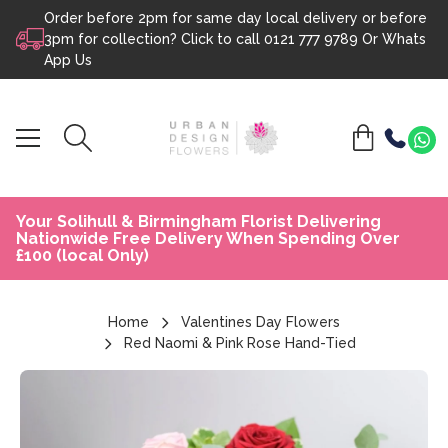
Order before 2pm for same day local delivery or before
Skip to content
3pm for collection? Click to call
0121 777 9789
Or
Whats
App Us
Your Solihull & Birmingham Florist Delivering
Nationwide Free Delivery When Spending Over
£100 (local Only)
Home
Valentines Day Flowers
Red Naomi & Pink Rose Hand-Tied