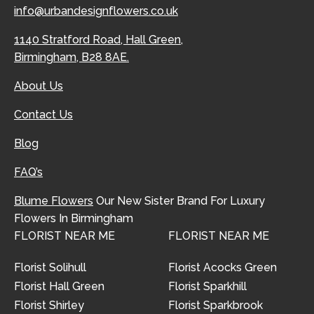
info@urbandesignflowers.co.uk
1140 Stratford Road, Hall Green,
Birmingham, B28 8AE.
About Us
Contact Us
Blog
FAQ’s
Blume Flowers
Our New Sister Brand For Luxury
Flowers In Birmingham
FLORIST NEAR ME
FLORIST NEAR ME
Florist Solihull
Florist Acocks Green
Florist Hall Green
Florist Sparkhill
Florist Shirley
Florist Sparkbrook