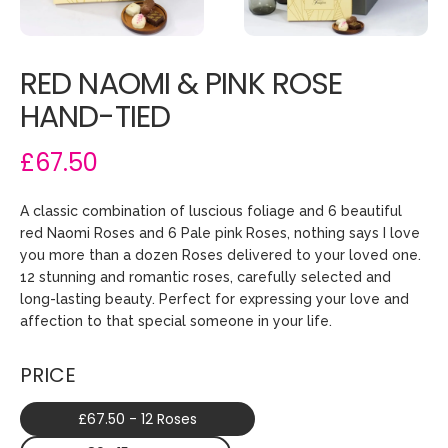
RED NAOMI & PINK ROSE
HAND-TIED
£67.50
A classic combination of luscious foliage and 6 beautiful
red Naomi Roses and 6 Pale pink Roses, nothing says I love
you more than a dozen Roses delivered to your loved one.
12 stunning and romantic roses, carefully selected and
long-lasting beauty. Perfect for expressing your love and
affection to that special someone in your life.
PRICE
£67.50 - 12 Roses