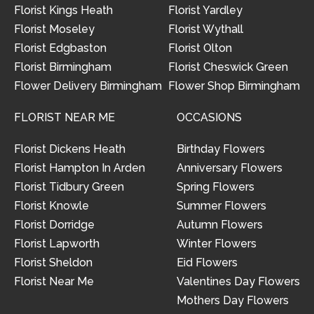
Florist Kings Heath
Florist Yardley
Florist Moseley
Florist Wythall
Florist Edgbaston
Florist Olton
Florist Birmingham
Florist Cheswick Green
Flower Delivery Birmingham
Flower Shop Birmingham
FLORIST NEAR ME
OCCASIONS
Florist Dickens Heath
Birthday Flowers
Florist Hampton In Arden
Anniversary Flowers
Florist Tidbury Green
Spring Flowers
Florist Knowle
Summer Flowers
Florist Dorridge
Autumn Flowers
Florist Lapworth
Winter Flowers
Florist Sheldon
Eid Flowers
Florist Near Me
Valentines Day Flowers
Mothers Day Flowers