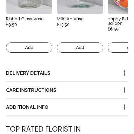
Ribbed Glass Vase
Milk Urn Vase
Happy Birth
Balloon
£9.50
£13.50
£6.50
Add
Add
Ad
DELIVERY DETAILS
CARE INSTRUCTIONS
ADDITIONAL INFO
TOP RATED FLORIST IN