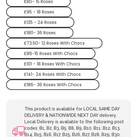
£80- 15 Roses
£95 - 18 Roses
£135 - 24 Roses
£180- 36 Roses
£73.50- 12 Roses With Chocs
£86-15 Roses With Chocs
£101 - 18 Roses With Chocs
£141- 24 Roses With Chocs
£186- 36 Roses With Chocs
This product is avaliable for LOCAL SAME DAY
DELIVERY & NATIONWIDE NEXT DAY delivery.
Local Delivery is avaliable to the following post
codes: B1, B2, B3, B5, B8, B9, B10, B11, B12, B13,
B14, B15, B16, B17, B25, B26, B27, B28, B29, B30,