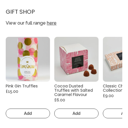
GIFT SHOP
View our full range
here
Pink Gin Truffles
Cocoa Dusted
Classic Cho
Truffles with Salted
Collection
£15.00
Caramel Flavour
£9.00
£6.00
Add
Add
Ad