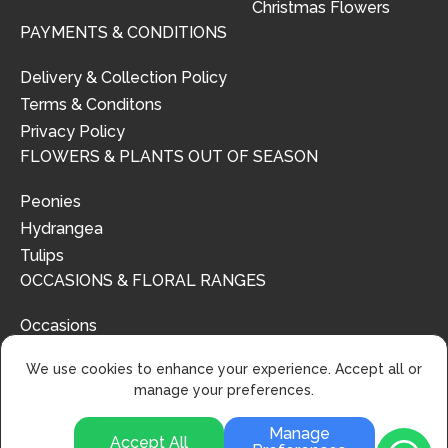
Christmas Flowers
PAYMENTS & CONDITIONS
Delivery & Collection Policy
Terms & Conditons
Privacy Policy
FLOWERS & PLANTS OUT OF SEASON
Peonies
Hydrangea
Tulips
OCCASIONS & FLORAL RANGES
Occasions
Floral Ranges
We use cookies to enhance your experience. Accept all or
manage your preferences.
Manage
Accept All