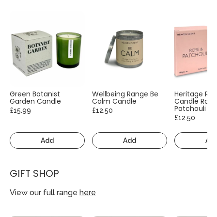
Green Botanist
Wellbeing Range Be
Heritage Ra
Garden Candle
Calm Candle
Candle Rose
Patchouli
£15.99
£12.50
£12.50
Add
Add
Ad
GIFT SHOP
View our full range
here