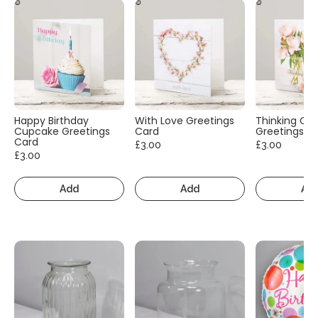
Happy Birthday
With Love Greetings
Thinking Of
Cupcake Greetings
Card
Greetings C
Card
£3.00
£3.00
£3.00
Add
Add
Ad