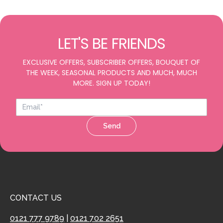
LET'S BE FRIENDS
EXCLUSIVE OFFERS, SUBSCRIBER OFFERS, BOUQUET OF
THE WEEK, SEASONAL PRODUCTS AND MUCH, MUCH
MORE. SIGN UP TODAY!
Send
CONTACT US
0121 777 9789
|
0121 702 2651