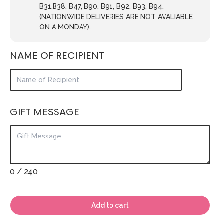
B31,B38, B47, B90, B91, B92, B93, B94.
(NATIONWIDE DELIVERIES ARE NOT AVALIABLE
ON A MONDAY).
NAME OF RECIPIENT
GIFT MESSAGE
0
/ 240
Add to cart