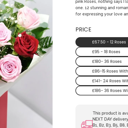
pink Roses, nothing says I
one. 12 stunning and romant
for expressing your love an
PRICE
£67.50 - 12 Roses
£95 - 18 Roses
£180- 36 Roses
£86-15 Roses Wit
£141- 24 Roses W
£186- 36 Roses W
This product is 
NEXT DAY delivery.
B1, B2, B3, B5, B8,