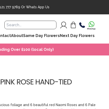
121 777 9789
Or
Whats App Us
ntact
About
Same Day Flowers
Next Day Flowers
ding Over £100 (local Only)
 PINK ROSE HAND-TIED
uscious foliage and 6 beautiful red Naomi Roses and 6 Pale