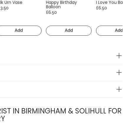
lk Urn Vase
Happy Birthday
I Love You Balloo
Balloon
13.50
£6.50
£6.50
Add
Add
Add
IST IN BIRMINGHAM & SOLIHULL FOR
RY