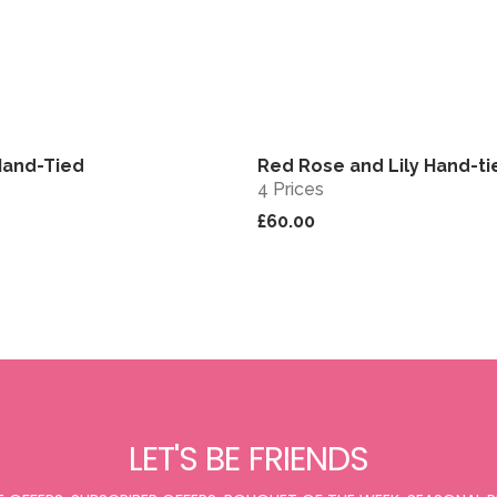
Hand-Tied
Red Rose and Lily Hand-ti
View
4 Prices
£60.00
LET'S BE FRIENDS