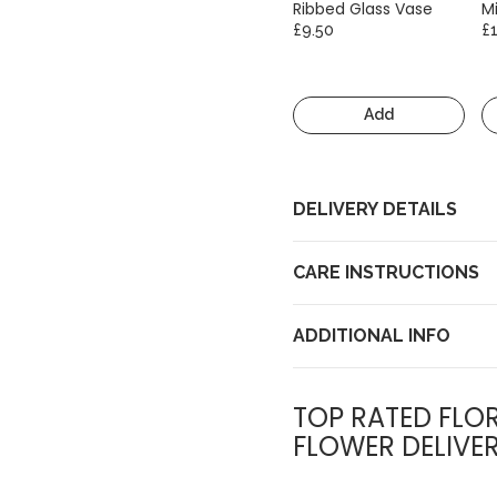
Ribbed Glass Vase
Mi
£9.50
£
Add
DELIVERY DETAILS
CARE INSTRUCTIONS
ADDITIONAL INFO
TOP RATED FLOR
FLOWER DELIVE