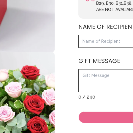
B29, B30, B31,B38
ARE NOT AVALIAB
NAME OF RECIPIEN
GIFT MESSAGE
0
/ 240