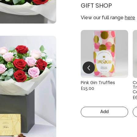
GIFT SHOP
View our full range
here
Pink Gin Truffles
C
Tr
£15.00
C
£
Add