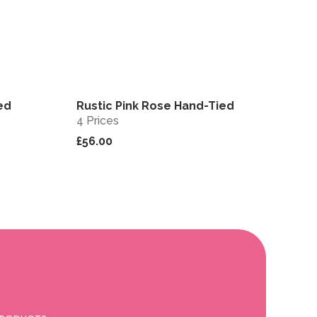
ed
Rustic Pink Rose Hand-Tied
View
View
4 Prices
£56.00