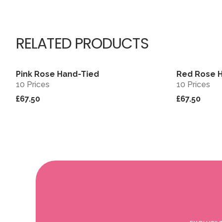
RELATED PRODUCTS
Pink Rose Hand-Tied
Red Rose 
View
10 Prices
10 Prices
£67.50
£67.50