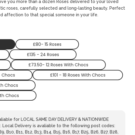
 love you more than a dozen Roses delivered to your loved
ic roses, carefully selected and long-lasting beauty. Perfect
d affection to that special someone in your life.
£80- 15 Roses
£135 - 24 Roses
£73.50- 12 Roses With Chocs
h Chocs
£101 - 18 Roses With Chocs
ith Chocs
ith Chocs
avaliable for LOCAL SAME DAY DELIVERY & NATIONWIDE
 Local Delivery is avaliable to the following post codes:
 B9, B10, B11, B12, B13, B14, B15, B16, B17, B25, B26, B27, B28,