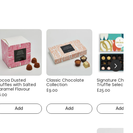
ocoa Dusted
Classic Chocolate
Signature Choco
uffles with Salted
Collection
Truffle Selection
aramel Flavour
£9.00
£25.00
6.00
Add
Add
Add