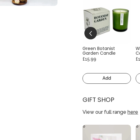
Green Botanist
W
Garden Candle
C
£15.99
£
Add
GIFT SHOP
View our full range
here