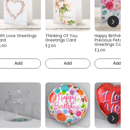
ith Love Greetings
Thinking Of You
Happy Birthday
ard
Greetings Card
Precious Petals
Greetings Card
3.00
£3.00
£3.00
Add
Add
Add