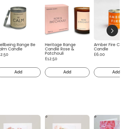
ellbeing Range Be
Heritage Range
Amber Fire Consc
alm Candle
Candle Rose &
Candle
Patchouli
12.50
£6.00
£12.50
Add
Add
Add