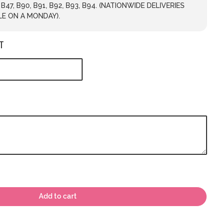
, B47, B90, B91, B92, B93, B94. (NATIONWIDE DELIVERIES
LE ON A MONDAY).
T
Add to cart