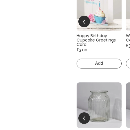
Happy Birthday
W
Cupcake Greetings
C
Card
£
£3.00
Add