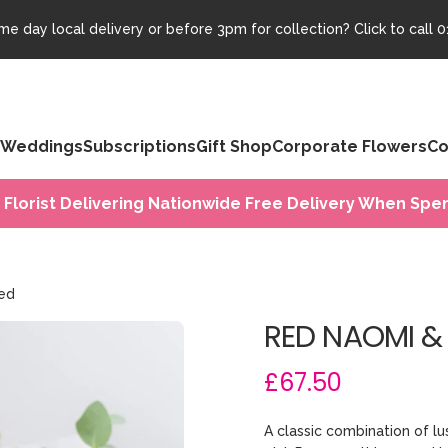
e day local delivery or before 3pm for collection? Click to call
0
Weddings
Subscriptions
Gift Shop
Corporate Flowers
Co
 Florist Delivering Nationwide Free Delivery When Spen
ied
RED NAOMI &
£67.50
A classic combination of l