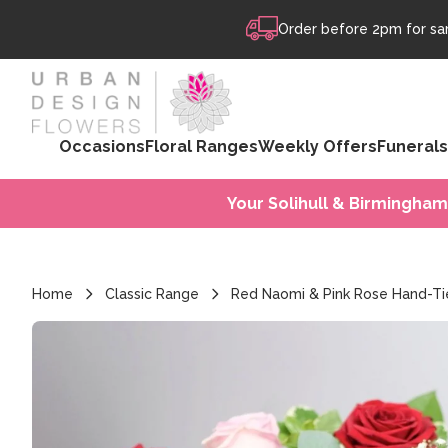
Skip to content
Order before 2pm for sam
Occasions
Floral Ranges
Weekly Offers
Funerals
Your Solihull & Birmingham
Home
Classic Range
Red Naomi & Pink Rose Hand-T