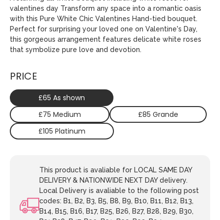
valentines day Transform any space into a romantic oasis
with this Pure White Chic Valentines Hand-tied bouquet.
Perfect for surprising your loved one on Valentine's Day,
this gorgeous arrangement features delicate white roses
that symbolize pure love and devotion.
PRICE
£65 As shown
£75 Medium
£85 Grande
£105 Platinum
This product is avaliable for LOCAL SAME DAY
DELIVERY & NATIONWIDE NEXT DAY delivery.
Local Delivery is avaliable to the following post
codes: B1, B2, B3, B5, B8, B9, B10, B11, B12, B13,
B14, B15, B16, B17, B25, B26, B27, B28, B29, B30,