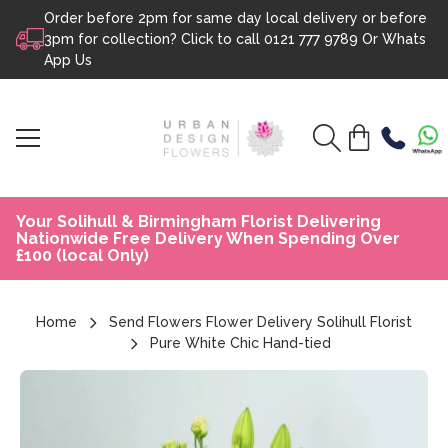
Order before 2pm for same day local delivery or before
Skip to content
3pm for collection? Click to call
0121 777 9789
Or
Whats
App Us
Your Solihull & Birmingham Florist Delivering
Nationwide Free Delivery When Spending Over
£100 (local Only)
Home
Send Flowers Flower Delivery Solihull Florist
Pure White Chic Hand-tied