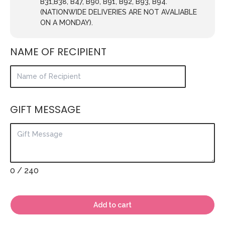
B31,B38, B47, B90, B91, B92, B93, B94.
(NATIONWIDE DELIVERIES ARE NOT AVALIABLE
ON A MONDAY).
NAME OF RECIPIENT
GIFT MESSAGE
0
/ 240
Add to cart