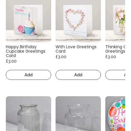
Happy Birthday
With Love Greetings
Thinking Of
Cupcake Greetings
Card
Greetings C
Card
£3.00
£3.00
£3.00
Add
Add
Ad