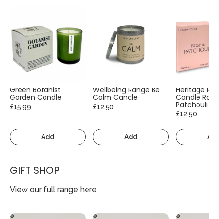
Green Botanist
Wellbeing Range Be
Heritage Ra
Garden Candle
Calm Candle
Candle Rose
Patchouli
£15.99
£12.50
£12.50
Add
Add
Ad
GIFT SHOP
View our full range
here