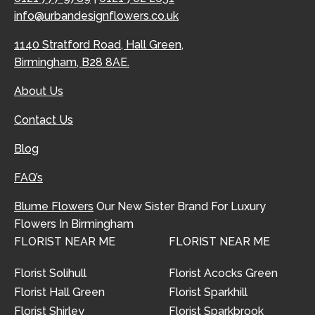
info@urbandesignflowers.co.uk
1140 Stratford Road, Hall Green,
Birmingham, B28 8AE.
About Us
Contact Us
Blog
FAQ’s
Blume Flowers
Our New Sister Brand For Luxury
Flowers In Birmingham
FLORIST NEAR ME
FLORIST NEAR ME
Florist Solihull
Florist Acocks Green
Florist Hall Green
Florist Sparkhill
Florist Shirley
Florist Sparkbrook