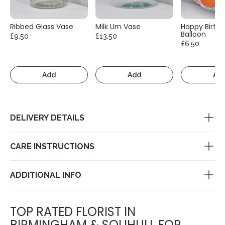
Ribbed Glass Vase
Milk Urn Vase
Happy Birth
Balloon
£9.50
£13.50
£6.50
Add
Add
Ad
DELIVERY DETAILS
CARE INSTRUCTIONS
ADDITIONAL INFO
TOP RATED FLORIST IN
BIRMINGHAM & SOLIHULL FOR