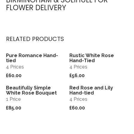
FLOWER DELIVERY
RELATED PRODUCTS
Pure Romance Hand-
Rustic White Rose
View
View
tied
Hand-Tied
4 Prices
4 Prices
£60.00
£56.00
Beautifully Simple
Red Rose and Lily
View
View
White Rose Bouquet
Hand-tied
1 Price
4 Prices
£85.00
£60.00