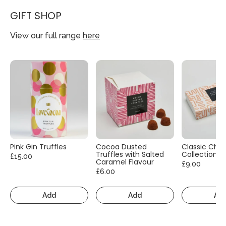
GIFT SHOP
View our full range
here
Pink Gin Truffles
Cocoa Dusted
Classic Cho
Truffles with Salted
Collection
£15.00
Caramel Flavour
£9.00
£6.00
Add
Add
Ad