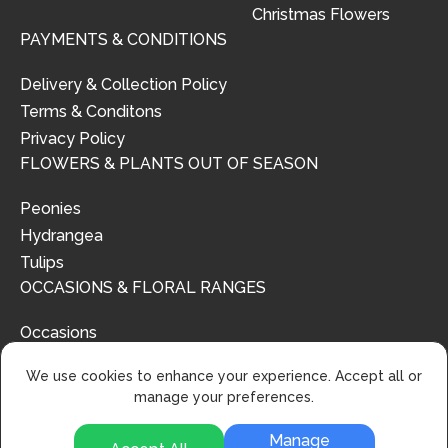
Christmas Flowers
PAYMENTS & CONDITIONS
Delivery & Collection Policy
Terms & Conditons
Privacy Policy
FLOWERS & PLANTS OUT OF SEASON
Peonies
Hydrangea
Tulips
OCCASIONS & FLORAL RANGES
Occasions
Floral Ranges
We use cookies to enhance your experience. Accept all or
manage your preferences.
Manage