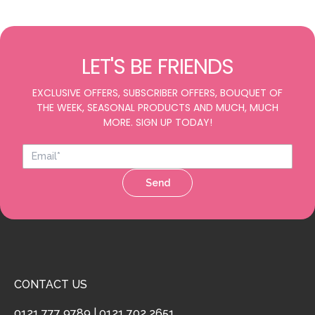
LET'S BE FRIENDS
EXCLUSIVE OFFERS, SUBSCRIBER OFFERS, BOUQUET OF
THE WEEK, SEASONAL PRODUCTS AND MUCH, MUCH
MORE. SIGN UP TODAY!
Send
CONTACT US
0121 777 9789
|
0121 702 2651