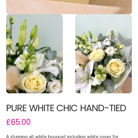
PURE WHITE CHIC HAND-TIED
£65.00
A stunning all white bouquet including white roses for