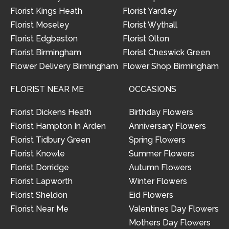
Florist Kings Heath
Florist Yardley
Florist Moseley
Florist Wythall
Florist Edgbaston
Florist Olton
Florist Birmingham
Florist Cheswick Green
Flower Delivery Birmingham
Flower Shop Birmingham
FLORIST NEAR ME
OCCASIONS
Florist Dickens Heath
Birthday Flowers
Florist Hampton In Arden
Anniversary Flowers
Florist Tidbury Green
Spring Flowers
Florist Knowle
Summer Flowers
Florist Dorridge
Autumn Flowers
Florist Lapworth
Winter Flowers
Florist Sheldon
Eid Flowers
Florist Near Me
Valentines Day Flowers
Mothers Day Flowers