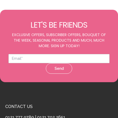
LET'S BE FRIENDS
EXCLUSIVE OFFERS, SUBSCRIBER OFFERS, BOUQUET OF
THE WEEK, SEASONAL PRODUCTS AND MUCH, MUCH
MORE. SIGN UP TODAY!
Send
CONTACT US
0121 777 9789
|
0121 702 2651