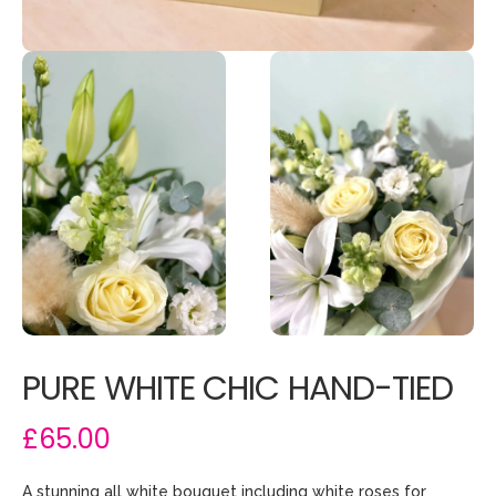
PURE WHITE CHIC HAND-TIED
£65.00
A stunning all white bouquet including white roses for