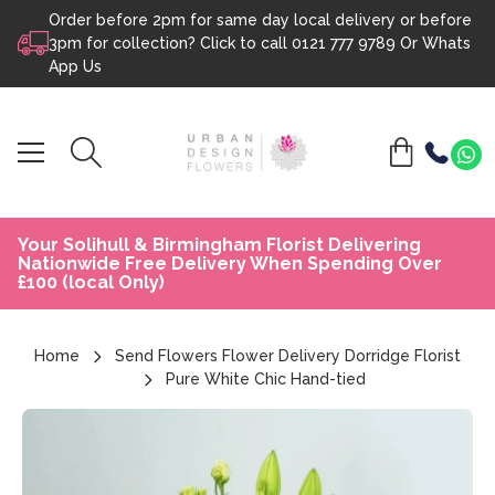
Order before 2pm for same day local delivery or before
Skip to content
3pm for collection? Click to call
0121 777 9789
Or
Whats
App Us
Your Solihull & Birmingham Florist Delivering
Nationwide Free Delivery When Spending Over
£100 (local Only)
Home
Send Flowers Flower Delivery Dorridge Florist
Pure White Chic Hand-tied