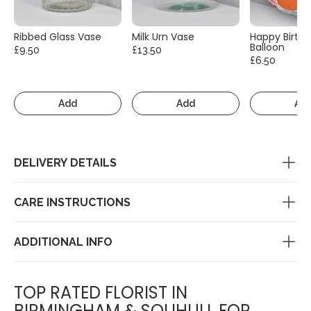
Ribbed Glass Vase
Milk Urn Vase
Happy Birth
Balloon
£9.50
£13.50
£6.50
Add
Add
Ad
DELIVERY DETAILS
CARE INSTRUCTIONS
ADDITIONAL INFO
TOP RATED FLORIST IN
BIRMINGHAM & SOLIHULL FOR