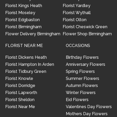
Florist Kings Heath
Florist Yardley
Florist Moseley
Florist Wythall
Florist Edgbaston
Florist Olton
Florist Birmingham
Florist Cheswick Green
Flower Delivery Birmingham
Flower Shop Birmingham
FLORIST NEAR ME
OCCASIONS
Florist Dickens Heath
Birthday Flowers
Florist Hampton In Arden
Anniversary Flowers
Florist Tidbury Green
Spring Flowers
Florist Knowle
Summer Flowers
Florist Dorridge
Autumn Flowers
Florist Lapworth
Winter Flowers
Florist Sheldon
Eid Flowers
Florist Near Me
Valentines Day Flowers
Mothers Day Flowers