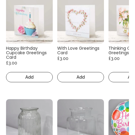
Happy Birthday
With Love Greetings
Thinking Of
Cupcake Greetings
Card
Greetings C
Card
£3.00
£3.00
£3.00
Add
Add
Ad