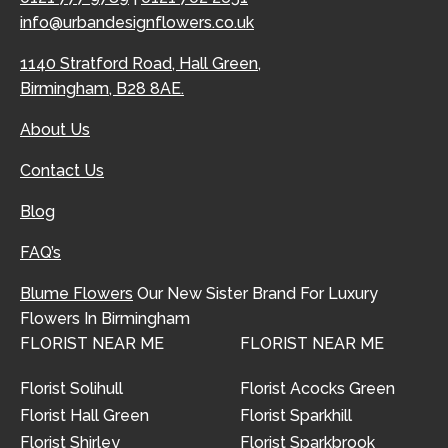
info@urbandesignflowers.co.uk
1140 Stratford Road, Hall Green,
Birmingham, B28 8AE.
About Us
Contact Us
Blog
FAQ’s
Blume Flowers
Our New Sister Brand For Luxury
Flowers In Birmingham
FLORIST NEAR ME
FLORIST NEAR ME
Florist Solihull
Florist Acocks Green
Florist Hall Green
Florist Sparkhill
Florist Shirley
Florist Sparkbrook