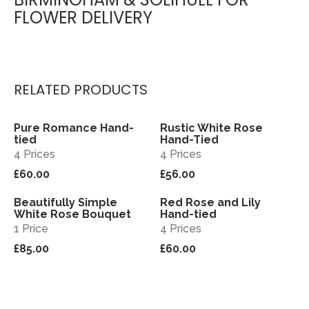
FLOWER DELIVERY
RELATED PRODUCTS
Pure Romance Hand-
Rustic White Rose
View
View
tied
Hand-Tied
4 Prices
4 Prices
£60.00
£56.00
Beautifully Simple
Red Rose and Lily
View
View
White Rose Bouquet
Hand-tied
1 Price
4 Prices
£85.00
£60.00