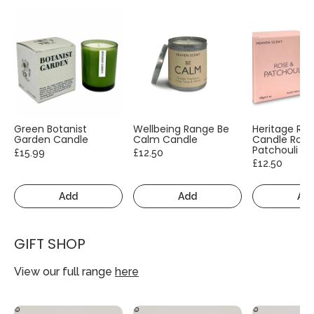
Green Botanist
Wellbeing Range Be
Heritage Ra
Garden Candle
Calm Candle
Candle Rose
Patchouli
£15.99
£12.50
£12.50
Add
Add
Ad
GIFT SHOP
View our full range
here