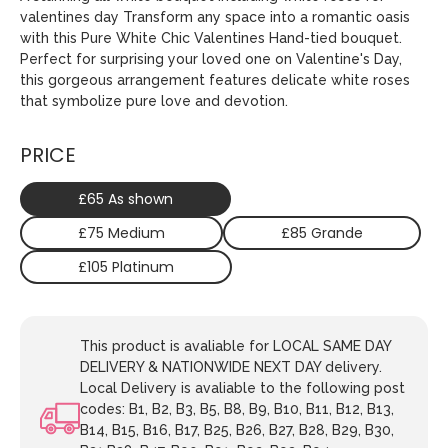
valentines day Transform any space into a romantic oasis
with this Pure White Chic Valentines Hand-tied bouquet.
Perfect for surprising your loved one on Valentine's Day,
this gorgeous arrangement features delicate white roses
that symbolize pure love and devotion.
PRICE
£65 As shown
£75 Medium
£85 Grande
£105 Platinum
This product is avaliable for LOCAL SAME DAY
DELIVERY & NATIONWIDE NEXT DAY delivery.
Local Delivery is avaliable to the following post
codes: B1, B2, B3, B5, B8, B9, B10, B11, B12, B13,
B14, B15, B16, B17, B25, B26, B27, B28, B29, B30,