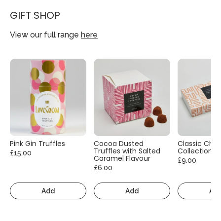
GIFT SHOP
View our full range
here
Pink Gin Truffles
Cocoa Dusted
Classic Cho
Truffles with Salted
Collection
£15.00
Caramel Flavour
£9.00
£6.00
Add
Add
Ad