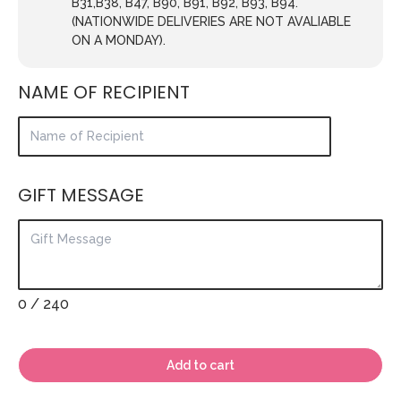
B31,B38, B47, B90, B91, B92, B93, B94.
(NATIONWIDE DELIVERIES ARE NOT AVALIABLE
ON A MONDAY).
NAME OF RECIPIENT
GIFT MESSAGE
0
/ 240
Add to cart