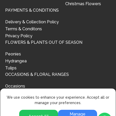
Christmas Flowers
PAYMENTS & CONDITIONS
Delivery & Collection Policy
Terms & Conditons
Privacy Policy
FLOWERS & PLANTS OUT OF SEASON
Peonies
Hydrangea
Tulips
OCCASIONS & FLORAL RANGES
Occasions
Floral Ranges
We use cookies to enhance your experience. Accept all or
manage your preferences.
Manage