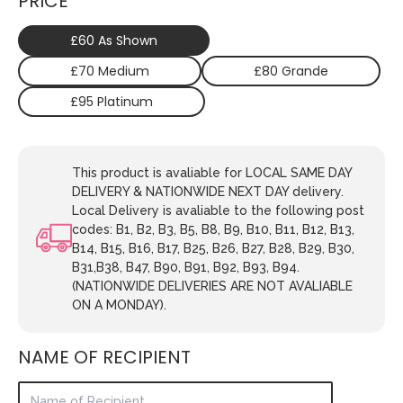
PRICE
£60 As Shown
£70 Medium
£80 Grande
£95 Platinum
This product is avaliable for LOCAL SAME DAY
DELIVERY & NATIONWIDE NEXT DAY delivery.
Local Delivery is avaliable to the following post
codes: B1, B2, B3, B5, B8, B9, B10, B11, B12, B13,
B14, B15, B16, B17, B25, B26, B27, B28, B29, B30,
B31,B38, B47, B90, B91, B92, B93, B94.
(NATIONWIDE DELIVERIES ARE NOT AVALIABLE
ON A MONDAY).
NAME OF RECIPIENT