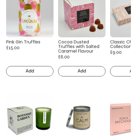
Pink Gin Truffles
Cocoa Dusted
Classic Cho
Truffles with Salted
Collection
£15.00
Caramel Flavour
£9.00
£6.00
Add
Add
Ad