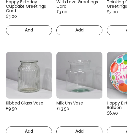
Happy Birthday
With Love Greetings
Thinking Of
Cupcake Greetings
Card
Greetings C
Card
£3.00
£3.00
£3.00
Add
Add
Ad
Ribbed Glass Vase
Milk Urn Vase
Happy Birth
Balloon
£9.50
£13.50
£6.50
Add
Add
Ad