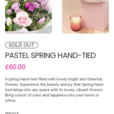
SOLD OUT
PASTEL SPRING HAND-TIED
£60.00
A spring Hand-tied filled with lovely bright and cheerfull
flowers. Experience the beauty and joy that Spring Hand-
tied brings into any space with its lovely, vibrant flowers.
Bring a burst of color and happiness into your home or
office.