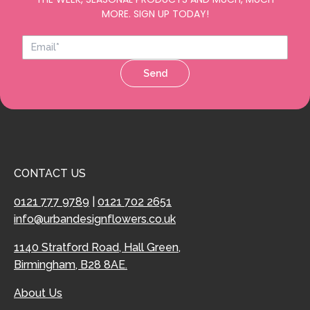
MORE. SIGN UP TODAY!
Send
CONTACT US
0121 777 9789
|
0121 702 2651
info@urbandesignflowers.co.uk
1140 Stratford Road, Hall Green,
Birmingham, B28 8AE.
About Us