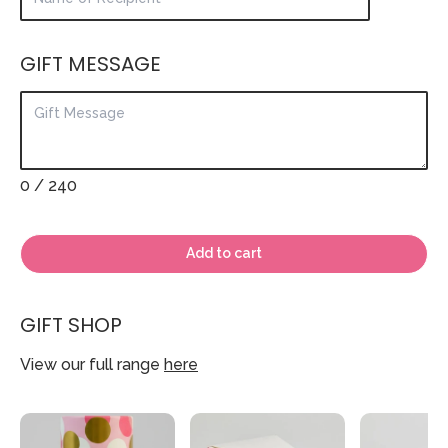
GIFT MESSAGE
0
/ 240
Add to cart
GIFT SHOP
View our full range
here