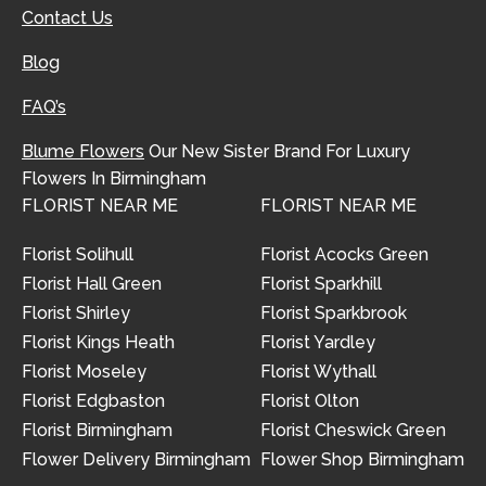
Contact Us
Blog
FAQ’s
Blume Flowers
Our New Sister Brand For Luxury
Flowers In Birmingham
FLORIST NEAR ME
FLORIST NEAR ME
Florist Solihull
Florist Acocks Green
Florist Hall Green
Florist Sparkhill
Florist Shirley
Florist Sparkbrook
Florist Kings Heath
Florist Yardley
Florist Moseley
Florist Wythall
Florist Edgbaston
Florist Olton
Florist Birmingham
Florist Cheswick Green
Flower Delivery Birmingham
Flower Shop Birmingham