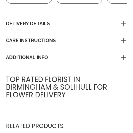
DELIVERY DETAILS
CARE INSTRUCTIONS
ADDITIONAL INFO
TOP RATED FLORIST IN
BIRMINGHAM & SOLIHULL FOR
FLOWER DELIVERY
RELATED PRODUCTS