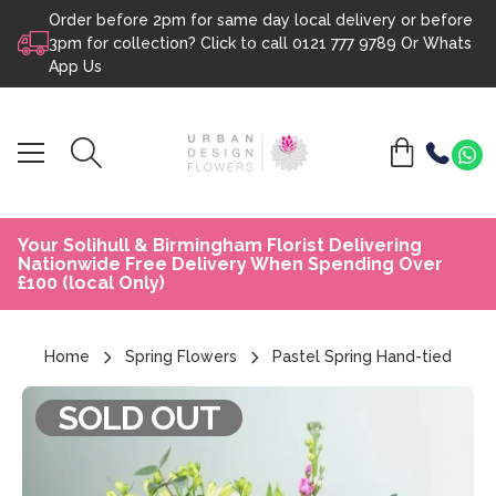
Order before 2pm for same day local delivery or before
Skip to content
3pm for collection? Click to call
0121 777 9789
Or
Whats
App Us
Your Solihull & Birmingham Florist Delivering
Nationwide Free Delivery When Spending Over
£100 (local Only)
Home
Spring Flowers
Pastel Spring Hand-tied
SOLD OUT