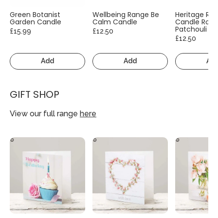
Green Botanist
Wellbeing Range Be
Heritage Ra
Garden Candle
Calm Candle
Candle Rose
Patchouli
£15.99
£12.50
£12.50
Add
Add
Ad
GIFT SHOP
View our full range
here