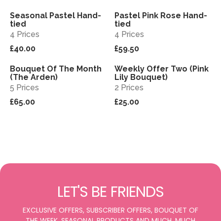
Seasonal Pastel Hand-
Pastel Pink Rose Hand-
View
View
tied
tied
4 Prices
4 Prices
£40.00
£59.50
Bouquet Of The Month
Weekly Offer Two (Pink
View
View
Sold out
(The Arden)
Lily Bouquet)
5 Prices
2 Prices
£65.00
£25.00
LET'S BE FRIENDS
EXCLUSIVE OFFERS, SUBSCRIBER OFFERS, BOUQUET OF
THE WEEK, SEASONAL PRODUCTS AND MUCH, MUCH