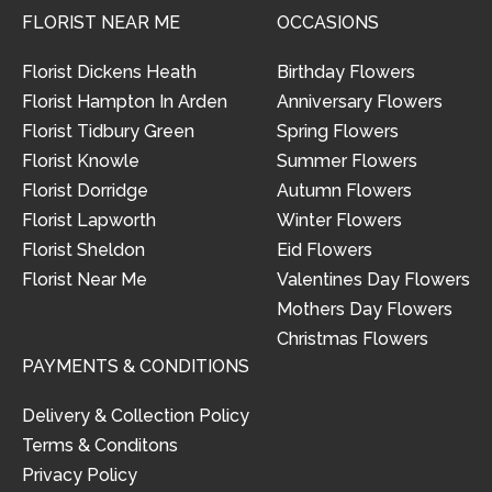
FLORIST NEAR ME
OCCASIONS
Florist Dickens Heath
Birthday Flowers
Florist Hampton In Arden
Anniversary Flowers
Florist Tidbury Green
Spring Flowers
Florist Knowle
Summer Flowers
Florist Dorridge
Autumn Flowers
Florist Lapworth
Winter Flowers
Florist Sheldon
Eid Flowers
Florist Near Me
Valentines Day Flowers
Mothers Day Flowers
Christmas Flowers
PAYMENTS & CONDITIONS
Delivery & Collection Policy
Terms & Conditons
Privacy Policy