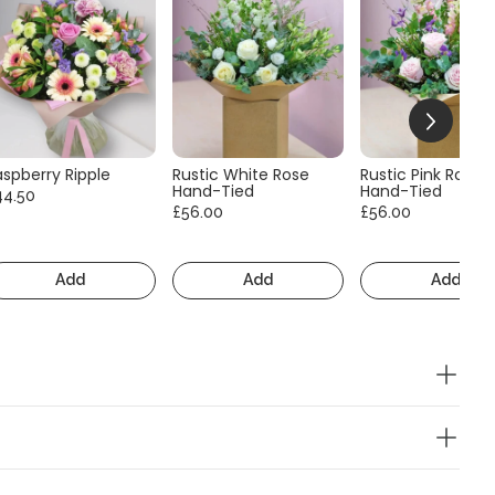
aspberry Ripple
Rustic White Rose
Rustic Pink Rose
Hand-Tied
Hand-Tied
44.50
£56.00
£56.00
Add
Add
Add