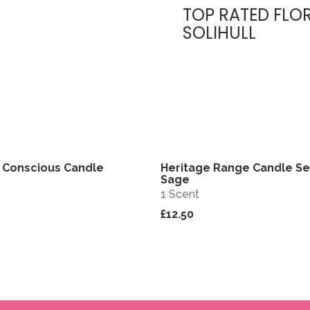
TOP RATED FLOR
SOLIHULL
 Conscious Candle
Heritage Range Candle Se
View
Sage
1 Scent
£12.50