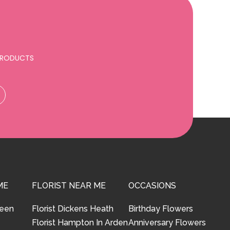
 PRODUCTS
ME
FLORIST NEAR ME
OCCASIONS
reen
Florist Dickens Heath
Birthday Flowers
Florist Hampton In Arden
Anniversary Flowers