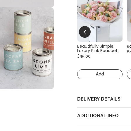
Beautifully Simple
R
Luxury Pink Bouquet
£
£95.00
Add
DELIVERY DETAILS
ADDITIONAL INFO