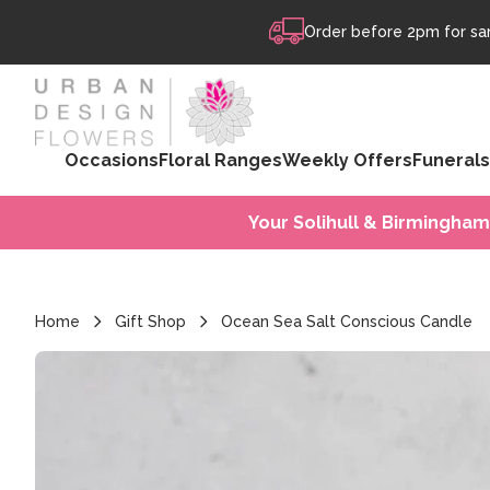
Skip to content
Order before 2pm for sam
Occasions
Floral Ranges
Weekly Offers
Funerals
Your Solihull & Birmingham
Home
Gift Shop
Ocean Sea Salt Conscious Candle