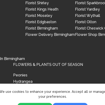
Florist Shirley
Florist Sparkbroo
Florist Kings Heath
Florist Yardley
Florist Moseley
Florist Wythall
Florist Edgbaston
Florist Olton
Florist Birmingham
Florist Cheswick
Flower Delivery Birmingham
Flower Shop Bi
 In Birmingham
FLOWERS & PLANTS OUT OF SEASON
Peonies
Hydrangea
Tulips
We use cookies to enhance your experience. Accept all or manag
your preferences.