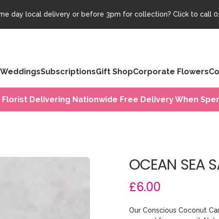
e day local delivery or before 3pm for collection? Click to call
0
Weddings
Subscriptions
Gift Shop
Corporate Flowers
Co
 Florist Delivering Nationwide Free Delivery When Spen
OCEAN SEA S
£6.00
Our Conscious Coconut Can