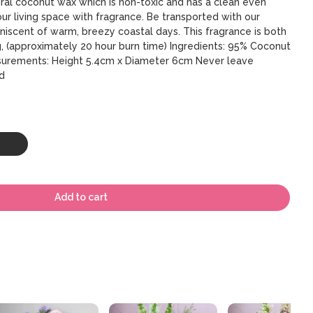
ural coconut wax which is non-toxic and has a clean even
your living space with fragrance. Be transported with our
niscent of warm, breezy coastal days. This fragrance is both
g, (approximately 20 hour burn time) Ingredients: 95% Coconut
surements: Height 5.4cm x Diameter 6cm Never leave
d
Add to cart