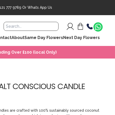
121 777 9789
Or
Whats App Us
ntact
About
Same Day Flowers
Next Day Flowers
ding Over £100 (local Only)
ALT CONSCIOUS CANDLE
dles are crafted with 100% sustainably sourced coconut