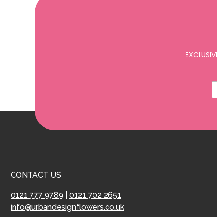
EXCLUSIV
CONTACT US
0121 777 9789
|
0121 702 2651
info@urbandesignflowers.co.uk