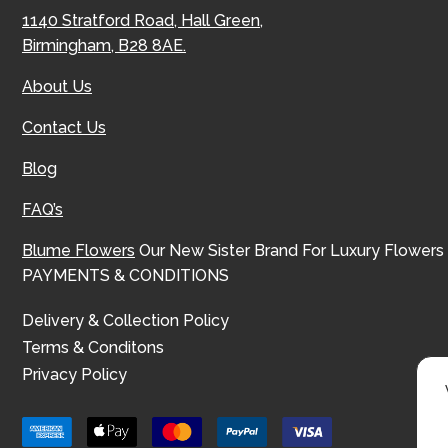
1140 Stratford Road, Hall Green,
Birmingham, B28 8AE.
About Us
Contact Us
Blog
FAQ’s
Blume Flowers
Our New Sister Brand For Luxury Flowers
PAYMENTS & CONDITIONS
Delivery & Collection Policy
Terms & Conditons
Privacy Policy