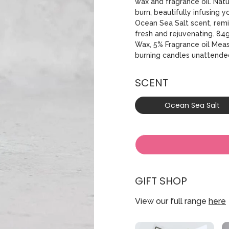
wax and fragrance oil. Nat
burn, beautifully infusing 
Ocean Sea Salt scent, remi
fresh and rejuvenating. 84
Wax, 5% Fragrance oil Mea
burning candles unattende
SCENT
Ocean Sea Salt
GIFT SHOP
View our full range
here