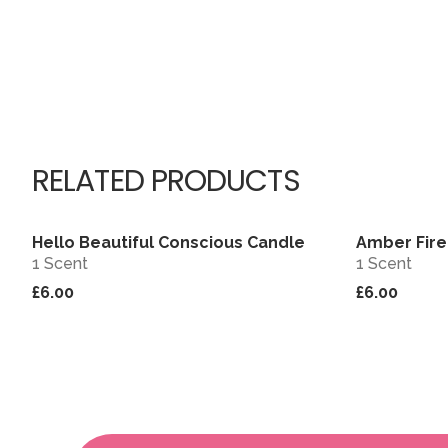
RELATED PRODUCTS
Hello Beautiful Conscious Candle
Amber Fire
View
1 Scent
1 Scent
£6.00
£6.00