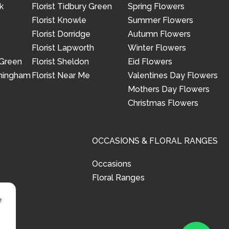
k
Florist Tidbury Green
Spring Flowers
Florist Knowle
Summer Flowers
Florist Dorridge
Autumn Flowers
Florist Lapworth
Winter Flowers
 Green
Florist Sheldon
Eid Flowers
rmingham
Florist Near Me
Valentines Day Flowers
Mothers Day Flowers
Christmas Flowers
OCCASIONS & FLORAL RANGES
Occasions
Floral Ranges
e