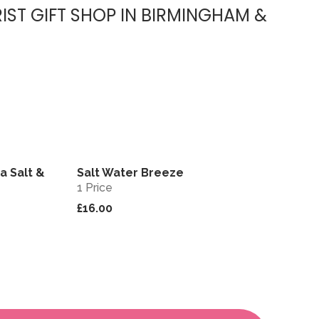
IST GIFT SHOP IN BIRMINGHAM &
a Salt &
Salt Water Breeze
View
View
1 Price
£16.00