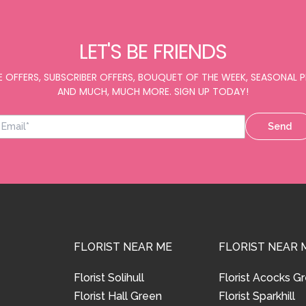
LET'S BE FRIENDS
E OFFERS, SUBSCRIBER OFFERS, BOUQUET OF THE WEEK, SEASONAL
AND MUCH, MUCH MORE. SIGN UP TODAY!
Send
FLORIST NEAR ME
FLORIST NEAR 
Florist Solihull
Florist Acocks G
Florist Hall Green
Florist Sparkhill