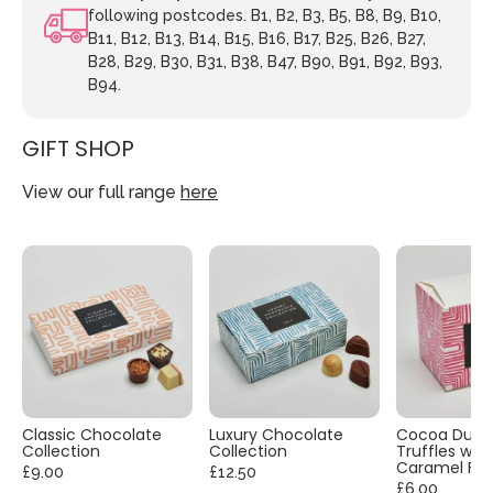
following postcodes. B1, B2, B3, B5, B8, B9, B10,
B11, B12, B13, B14, B15, B16, B17, B25, B26, B27,
B28, B29, B30, B31, B38, B47, B90, B91, B92, B93,
B94.
GIFT SHOP
View our full range
here
Classic Chocolate
Luxury Chocolate
Cocoa Dust
Collection
Collection
Truffles with
Caramel Fla
£9.00
£12.50
£6.00