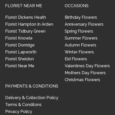
FLORIST NEAR ME
OCCASIONS
Florist Dickens Heath
Birthday Flowers
Florist Hampton In Arden
Anniversary Flowers
Florist Tidbury Green
Spring Flowers
Florist Knowle
Summer Flowers
Florist Dorridge
Autumn Flowers
Florist Lapworth
Winter Flowers
Florist Sheldon
Eid Flowers
Florist Near Me
Valentines Day Flowers
Mothers Day Flowers
Christmas Flowers
PAYMENTS & CONDITIONS
Delivery & Collection Policy
Terms & Conditons
Privacy Policy