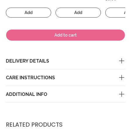
Add
Add
Ad
Add to cart
DELIVERY DETAILS
CARE INSTRUCTIONS
ADDITIONAL INFO
RELATED PRODUCTS