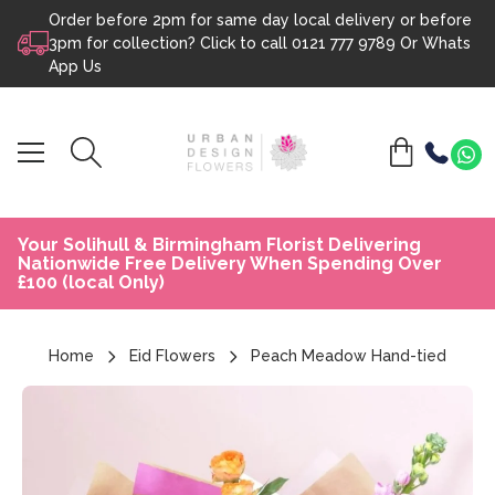
Order before 2pm for same day local delivery or before
Skip to content
3pm for collection? Click to call
0121 777 9789
Or
Whats
App Us
Your Solihull & Birmingham Florist Delivering
Nationwide Free Delivery When Spending Over
£100 (local Only)
Home
Eid Flowers
Peach Meadow Hand-tied