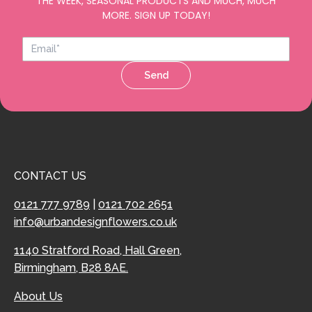
THE WEEK, SEASONAL PRODUCTS AND MUCH, MUCH
MORE. SIGN UP TODAY!
Send
CONTACT US
0121 777 9789
|
0121 702 2651
info@urbandesignflowers.co.uk
1140 Stratford Road, Hall Green,
Birmingham, B28 8AE.
About Us