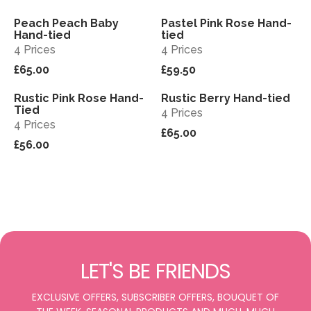
Peach Peach Baby
Pastel Pink Rose Hand-
View
View
Hand-tied
tied
4 Prices
4 Prices
£65.00
£59.50
Rustic Pink Rose Hand-
Rustic Berry Hand-tied
View
View
Tied
4 Prices
4 Prices
£65.00
£56.00
LET'S BE FRIENDS
EXCLUSIVE OFFERS, SUBSCRIBER OFFERS, BOUQUET OF