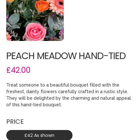
PEACH MEADOW HAND-TIED
£42.00
Treat someone to a beautiful bouquet filled with the
freshest, dainty flowers carefully crafted in a rustic style.
They will be delighted by the charming and natural appeal
of this hand-tied bouquet.
PRICE
£42 As shown