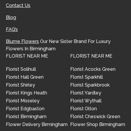
Contact Us
Blog
FAQ’s
Blume Flowers
Our New Sister Brand For Luxury
Flowers In Birmingham
FLORIST NEAR ME
FLORIST NEAR ME
Florist Solihull
Florist Acocks Green
Florist Hall Green
Florist Sparkhill
Florist Shirley
Florist Sparkbrook
Florist Kings Heath
Florist Yardley
Florist Moseley
Florist Wythall
Florist Edgbaston
Florist Olton
Florist Birmingham
Florist Cheswick Green
Flower Delivery Birmingham
Flower Shop Birmingham