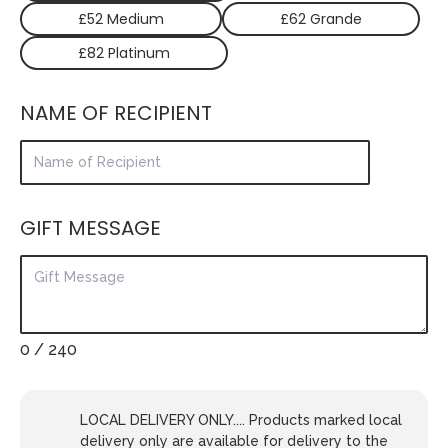
£52 Medium
£62 Grande
£82 Platinum
NAME OF RECIPIENT
GIFT MESSAGE
0
/ 240
LOCAL DELIVERY ONLY.... Products marked local
delivery only are available for delivery to the