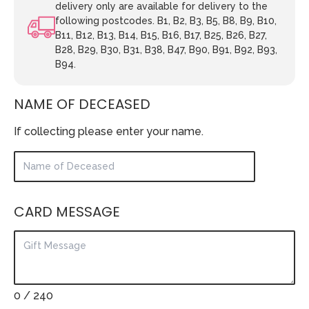
delivery only are available for delivery to the
following postcodes. B1, B2, B3, B5, B8, B9, B10,
B11, B12, B13, B14, B15, B16, B17, B25, B26, B27,
B28, B29, B30, B31, B38, B47, B90, B91, B92, B93,
B94.
NAME OF DECEASED
If collecting please enter your name.
CARD MESSAGE
0
/ 240