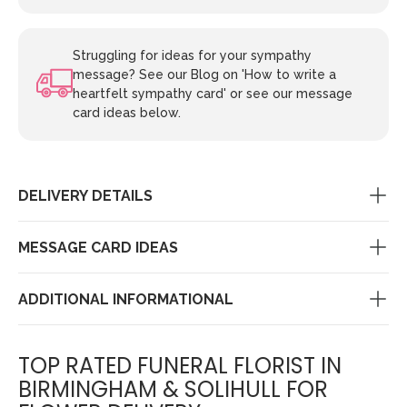
Struggling for ideas for your sympathy
message? See our Blog on 'How to write a
heartfelt sympathy card' or see our message
card ideas below.
DELIVERY DETAILS
MESSAGE CARD IDEAS
ADDITIONAL INFORMATIONAL
TOP RATED FUNERAL FLORIST IN
BIRMINGHAM & SOLIHULL FOR