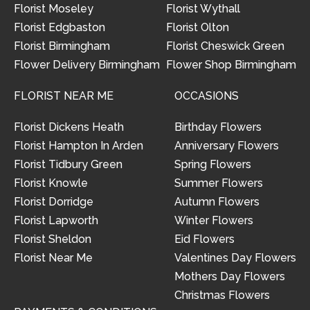
Florist Moseley
Florist Wythall
Florist Edgbaston
Florist Olton
Florist Birmingham
Florist Cheswick Green
Flower Delivery Birmingham
Flower Shop Birmingham
FLORIST NEAR ME
OCCASIONS
Florist Dickens Heath
Birthday Flowers
Florist Hampton In Arden
Anniversary Flowers
Florist Tidbury Green
Spring Flowers
Florist Knowle
Summer Flowers
Florist Dorridge
Autumn Flowers
Florist Lapworth
Winter Flowers
Florist Sheldon
Eid Flowers
Florist Near Me
Valentines Day Flowers
Mothers Day Flowers
Christmas Flowers