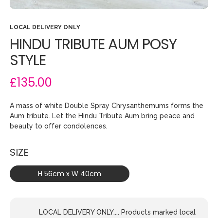
LOCAL DELIVERY ONLY
HINDU TRIBUTE AUM POSY
STYLE
£135.00
A mass of white Double Spray Chrysanthemums forms the
Aum tribute. Let the Hindu Tribute Aum bring peace and
beauty to offer condolences.
SIZE
H 56cm x W 40cm
LOCAL DELIVERY ONLY.... Products marked local