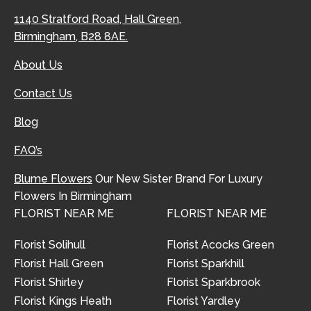
1140 Stratford Road, Hall Green,
Birmingham, B28 8AE.
About Us
Contact Us
Blog
FAQ’s
Blume Flowers
Our New Sister Brand For Luxury
Flowers In Birmingham
FLORIST NEAR ME
FLORIST NEAR ME
Florist Solihull
Florist Acocks Green
Florist Hall Green
Florist Sparkhill
Florist Shirley
Florist Sparkbrook
Florist Kings Heath
Florist Yardley