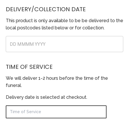
DELIVERY/COLLECTION DATE
This product is only available to be be delivered to the
local postcodes listed below or for collection.
TIME OF SERVICE
We will deliver 1-2 hours before the time of the
funeral.
Delivery date is selected at checkout.