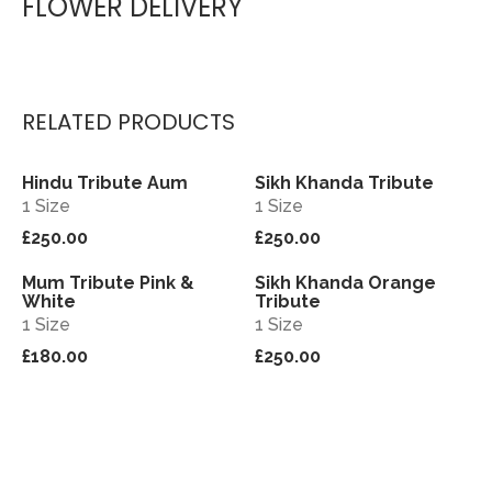
FLOWER DELIVERY
RELATED PRODUCTS
Hindu Tribute Aum
Sikh Khanda Tribute
View
View
1 Size
1 Size
£250.00
£250.00
Mum Tribute Pink &
Sikh Khanda Orange
View
View
White
Tribute
1 Size
1 Size
£180.00
£250.00