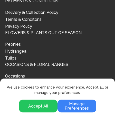
PAYMENTS & CONDITIONS
Delivery & Collection Policy
Terms & Conditons
Privacy Policy
FLOWERS & PLANTS OUT OF SEASON
Peonies
Hydrangea
Tulips
OCCASIONS & FLORAL RANGES
Occasions
Floral Ranges
We use cookies to enhance your experience. Accept all or
manage your preferences.
Manage
Accept All
Preferences
© 2024 | Urban Flower Design | All Rights Reserved