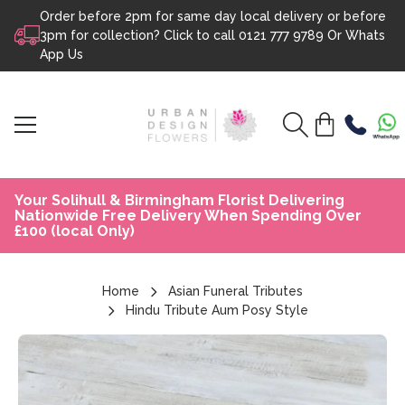
Order before 2pm for same day local delivery or before
Skip to content
3pm for collection? Click to call
0121 777 9789
Or
Whats
App Us
Your Solihull & Birmingham Florist Delivering
Nationwide Free Delivery When Spending Over
£100 (local Only)
Home
Asian Funeral Tributes
Hindu Tribute Aum Posy Style