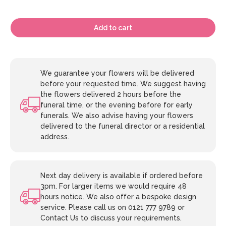
Add to cart
We guarantee your flowers will be delivered
before your requested time. We suggest having
the flowers delivered 2 hours before the
funeral time, or the evening before for early
funerals. We also advise having your flowers
delivered to the funeral director or a residential
address.
Next day delivery is available if ordered before
3pm. For larger items we would require 48
hours notice. We also offer a bespoke design
service. Please call us on 0121 777 9789 or
Contact Us to discuss your requirements.