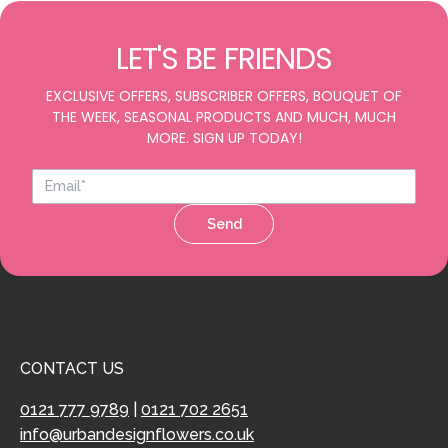
LET'S BE FRIENDS
EXCLUSIVE OFFERS, SUBSCRIBER OFFERS, BOUQUET OF
THE WEEK, SEASONAL PRODUCTS AND MUCH, MUCH
MORE. SIGN UP TODAY!
Send
CONTACT US
0121 777 9789
|
0121 702 2651
info@urbandesignflowers.co.uk