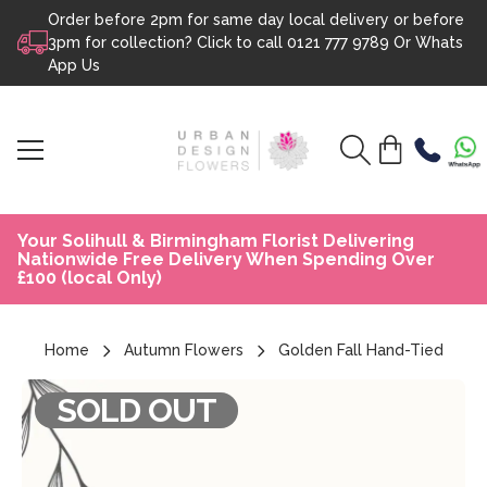
Order before 2pm for same day local delivery or before
Skip to content
3pm for collection? Click to call
0121 777 9789
Or
Whats
App Us
Your Solihull & Birmingham Florist Delivering
Nationwide Free Delivery When Spending Over
£100 (local Only)
Home
Autumn Flowers
Golden Fall Hand-Tied
SOLD OUT