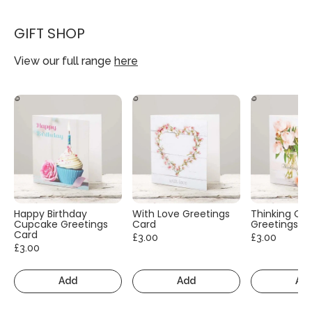
GIFT SHOP
View our full range
here
Happy Birthday
With Love Greetings
Thinking Of
Cupcake Greetings
Card
Greetings C
Card
£3.00
£3.00
£3.00
Add
Add
Ad