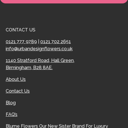
CONTACT US
0121 777 9789
|
0121 702 2651
info@urbandesignflowers.co.uk
1140 Stratford Road, Hall Green,
Birmingham, B28 8AE.
About Us
Contact Us
Blog
FAQ’s
Blume Flowers
Our New Sister Brand For Luxury