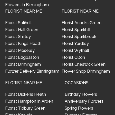
Flowers In Birmingham
FLORIST NEAR ME
FLORIST NEAR ME
Florist Solihull
Florist Acocks Green
Florist Hall Green
Florist Sparkhill
Florist Shirley
Florist Sparkbrook
Florist Kings Heath
Florist Yardley
Florist Moseley
Florist Wythall
Florist Edgbaston
Florist Olton
Florist Birmingham
Florist Cheswick Green
Flower Delivery Birmingham
Flower Shop Birmingham
FLORIST NEAR ME
OCCASIONS
Florist Dickens Heath
Birthday Flowers
Florist Hampton In Arden
Anniversary Flowers
Florist Tidbury Green
Spring Flowers