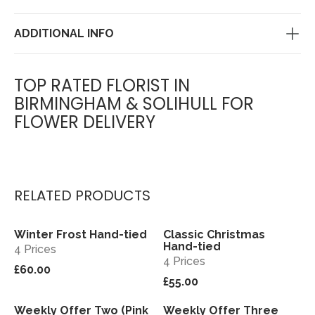
ADDITIONAL INFO
TOP RATED FLORIST IN
BIRMINGHAM & SOLIHULL FOR
FLOWER DELIVERY
RELATED PRODUCTS
Winter Frost Hand-tied
Classic Christmas
View
View
Hand-tied
4 Prices
4 Prices
£60.00
£55.00
Weekly Offer Two (Pink
Weekly Offer Three
View
View
Sold out