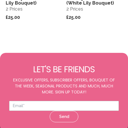
Lily Bouquet)
(White Lily Bouquet)
2 Prices
2 Prices
£25.00
£25.00
LET'S BE FRIENDS
EXCLUSIVE OFFERS, SUBSCRIBER OFFERS, BOUQUET OF
THE WEEK, SEASONAL PRODUCTS AND MUCH, MUCH
MORE. SIGN UP TODAY!
Send