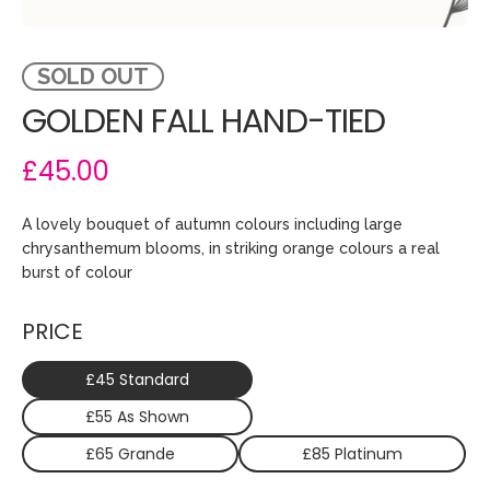
SOLD OUT
GOLDEN FALL HAND-TIED
£45.00
A lovely bouquet of autumn colours including large
chrysanthemum blooms, in striking orange colours a real
burst of colour
PRICE
£45 Standard
£55 As Shown
£65 Grande
£85 Platinum