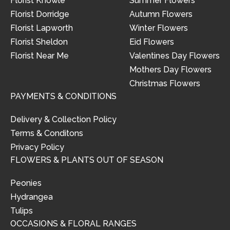
Florist Knowle
Summer Flowers
Florist Dorridge
Autumn Flowers
Florist Lapworth
Winter Flowers
Florist Sheldon
Eid Flowers
Florist Near Me
Valentines Day Flowers
Mothers Day Flowers
Christmas Flowers
PAYMENTS & CONDITIONS
Delivery & Collection Policy
Terms & Conditons
Privacy Policy
FLOWERS & PLANTS OUT OF SEASON
Peonies
Hydrangea
Tulips
OCCASIONS & FLORAL RANGES