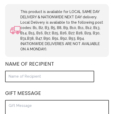
This product is avaliable for LOCAL SAME DAY
DELIVERY & NATIONWIDE NEXT DAY delivery.
Local Delivery is avaliable to the following post
codes: B1, B2, B3, B5, B8, B9, B10, B11, B12, B13,
B14, B15, B16, B17, B25, B26, B27, B28, B29, B30,
B31,B38, B47, B90, B91, B92, B93, B94.
(NATIONWIDE DELIVERIES ARE NOT AVALIABLE
ON A MONDAY).
NAME OF RECIPIENT
GIFT MESSAGE