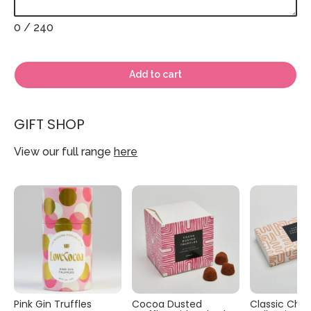
0
/ 240
Add to cart
GIFT SHOP
View our full range
here
Pink Gin Truffles
Cocoa Dusted
Classic Cho