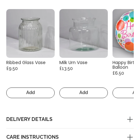
Ribbed Glass Vase
Milk Urn Vase
Happy Birth
Balloon
£9.50
£13.50
£6.50
Add
Add
Ad
DELIVERY DETAILS
CARE INSTRUCTIONS