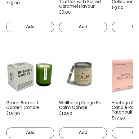
Truffles with Salted
Collection
£15.00
Caramel Flavour
£9.00
£6.00
Add
Add
Ad
Green Botanist
Wellbeing Range Be
Heritage Ra
Garden Candle
Calm Candle
Candle Rose
Patchouli
£15.99
£12.50
£12.50
Add
Add
Ad