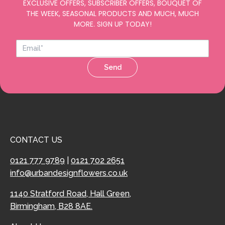
EXCLUSIVE OFFERS, SUBSCRIBER OFFERS, BOUQUET OF
THE WEEK, SEASONAL PRODUCTS AND MUCH, MUCH
MORE. SIGN UP TODAY!
Send
CONTACT US
0121 777 9789
|
0121 702 2651
info@urbandesignflowers.co.uk
1140 Stratford Road, Hall Green,
Birmingham, B28 8AE.