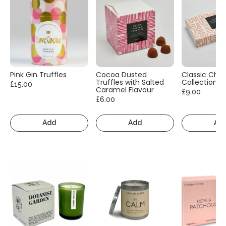
Pink Gin Truffles
Cocoa Dusted
Classic Cho
Truffles with Salted
Collection
£15.00
Caramel Flavour
£9.00
£6.00
Add
Add
Ad