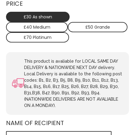
PRICE
£30 As shown
£40 Medium
£50 Grande
£70 Platinum
This product is avaliable for LOCAL SAME DAY
DELIVERY & NATIONWIDE NEXT DAY delivery.
Local Delivery is avaliable to the following post
codes: B1, B2, B3, B5, B8, B9, B10, B11, B12, B13,
B14, B15, B16, B17, B25, B26, B27, B28, B29, B30,
B31,B38, B47, B90, B91, B92, B93, B94.
(NATIONWIDE DELIVERIES ARE NOT AVALIABLE
ON A MONDAY).
NAME OF RECIPIENT