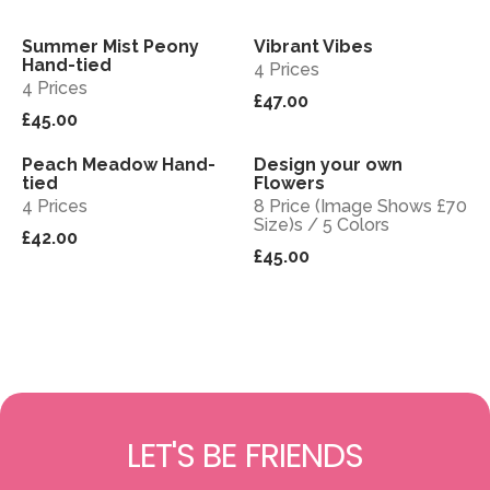
Summer Mist Peony
Vibrant Vibes
View
View
Sold out
Hand-tied
4 Prices
4 Prices
£47.00
£45.00
Peach Meadow Hand-
Design your own
View
View
tied
Flowers
4 Prices
8 Price (Image Shows £70
Size)s / 5 Colors
£42.00
£45.00
LET'S BE FRIENDS