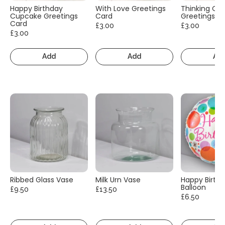
Happy Birthday
With Love Greetings
Thinking Of
Cupcake Greetings
Card
Greetings C
Card
£3.00
£3.00
£3.00
Add
Add
Ad
Ribbed Glass Vase
Milk Urn Vase
Happy Birth
Balloon
£9.50
£13.50
£6.50