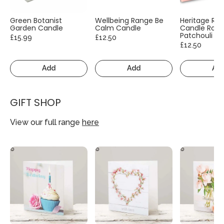
Green Botanist
Wellbeing Range Be
Heritage Ra
Garden Candle
Calm Candle
Candle Rose
Patchouli
£15.99
£12.50
£12.50
Add
Add
Ad
GIFT SHOP
View our full range
here