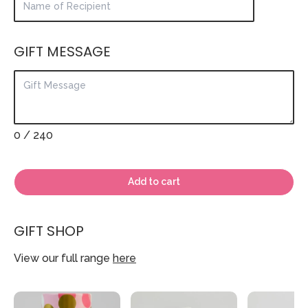
GIFT MESSAGE
0
/ 240
Add to cart
GIFT SHOP
View our full range
here