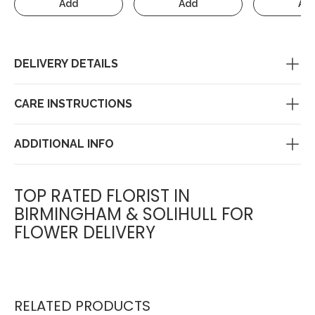
Add
Add
Ad
DELIVERY DETAILS
CARE INSTRUCTIONS
ADDITIONAL INFO
TOP RATED FLORIST IN
BIRMINGHAM & SOLIHULL FOR
FLOWER DELIVERY
RELATED PRODUCTS