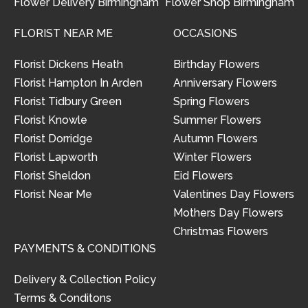
Flower Delivery Birmingham
Flower Shop Birmingham
FLORIST NEAR ME
OCCASIONS
Florist Dickens Heath
Birthday Flowers
Florist Hampton In Arden
Anniversary Flowers
Florist Tidbury Green
Spring Flowers
Florist Knowle
Summer Flowers
Florist Dorridge
Autumn Flowers
Florist Lapworth
Winter Flowers
Florist Sheldon
Eid Flowers
Florist Near Me
Valentines Day Flowers
Mothers Day Flowers
Christmas Flowers
PAYMENTS & CONDITIONS
Delivery & Collection Policy
Terms & Conditons