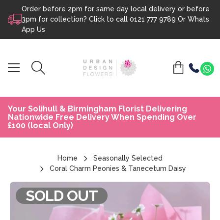
Order before 2pm for same day local delivery or before
Skip to content
3pm for collection? Click to call
0121 777 9789
Or
Whats
App Us
Your Solihull & Birmingham Florist Delivering
Nationwide Free Delivery When Spending Over
£100 (local Only)
Home
Seasonally Selected
Coral Charm Peonies & Tanecetum Daisy
SOLD OUT