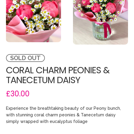
SOLD OUT
CORAL CHARM PEONIES &
TANECETUM DAISY
£30.00
Experience the breathtaking beauty of our Peony bunch,
with stunning coral charm peonies & Tanecetum daisy
simply wrapped with eucalyptus foliage