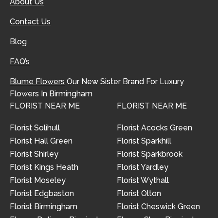
About Us
Contact Us
Blog
FAQ’s
Blume Flowers
Our New Sister Brand For Luxury
Flowers In Birmingham
FLORIST NEAR ME
FLORIST NEAR ME
Florist Solihull
Florist Acocks Green
Florist Hall Green
Florist Sparkhill
Florist Shirley
Florist Sparkbrook
Florist Kings Heath
Florist Yardley
Florist Moseley
Florist Wythall
Florist Edgbaston
Florist Olton
Florist Birmingham
Florist Cheswick Green