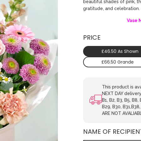
beautiful shades of pink, t
gratitude, and celebration
Vase 
PRICE
£46.50 As Shown
£66.50 Grande
This product is 
NEXT DAY delivery.
B1, B2, B3, B5, B8,
B29, B30, B31,B38
ARE NOT AVALIAB
NAME OF RECIPIEN