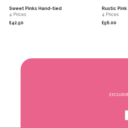
Sweet Pinks Hand-tied
Rustic Pin
View
4 Prices
4 Prices
£42.50
£56.00
EXCLUSIV