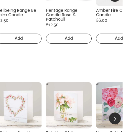
ellbeing Range Be
Heritage Range
Amber Fire Consc
alm Candle
Candle Rose &
Candle
Patchouli
12.50
£6.00
£12.50
Add
Add
Add