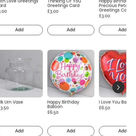
ith Love Greetings
Thinking Of You
Happy Birthday
ard
Greetings Card
Precious Petals
Greetings Card
3.00
£3.00
£3.00
Add
Add
Add
lk Urn Vase
Happy Birthday
I Love You Balloo
Balloon
13.50
£6.50
£6.50
Add
Add
Add