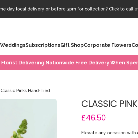
e day local delivery or before 3pm for collection? Click to call
0
Weddings
Subscriptions
Gift Shop
Corporate Flowers
Co
 Florist Delivering Nationwide Free Delivery When Spen
Classic Pinks Hand-Tied
CLASSIC PIN
£46.50
Elevate any occasion with 