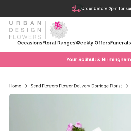
Skip to content
Order before 2pm for sam
Occasions
Floral Ranges
Weekly Offers
Funerals
Your Solihull & Birmingham
Home
Send Flowers Flower Delivery Dorridge Florist