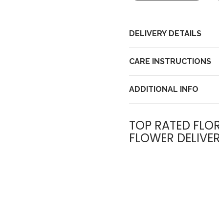
DELIVERY DETAILS
CARE INSTRUCTIONS
ADDITIONAL INFO
TOP RATED FLOR
FLOWER DELIVE