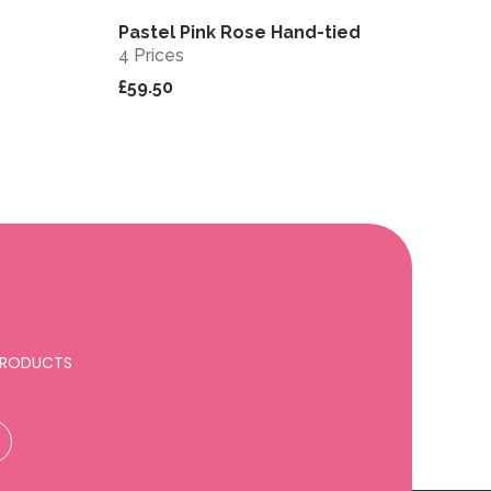
Pastel Pink Rose Hand-tied
View
View
4 Prices
£59.50
 PRODUCTS