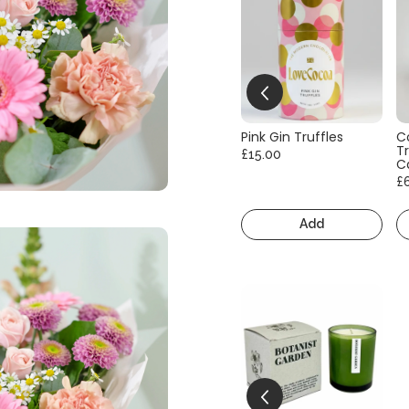
Pink Gin Truffles
C
Tr
£15.00
C
£
Add