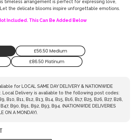
his timeless arrangement is perfect for expressing love,
. Let the delicate blooms inspire unforgettable emotions.
Not Included. This Can Be Added Below
£56.50 Medium
£86.50 Platinum
avaliable for LOCAL SAME DAY DELIVERY & NATIONWIDE
 Local Delivery is avaliable to the following post codes:
 B9, B10, B11, B12, B13, B14, B15, B16, B17, B25, B26, B27, B28,
, B47, B90, B91, B92, B93, B94. (NATIONWIDE DELIVERIES
LE ON A MONDAY).
T