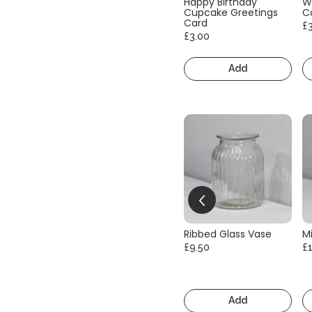
Happy Birthday
W
Cupcake Greetings
C
Card
£
£3.00
Add
Ribbed Glass Vase
Mi
£9.50
£
Add