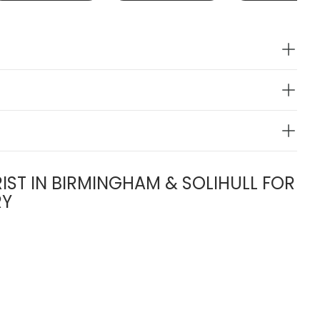
IST IN BIRMINGHAM & SOLIHULL FOR
RY