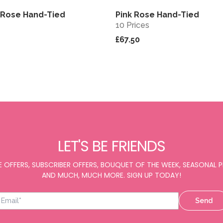
k Rose Hand-Tied
Pink Rose Hand-Tied
View
10 Prices
£67.50
LET'S BE FRIENDS
E OFFERS, SUBSCRIBER OFFERS, BOUQUET OF THE WEEK, SEASONAL
AND MUCH, MUCH MORE. SIGN UP TODAY!
Send