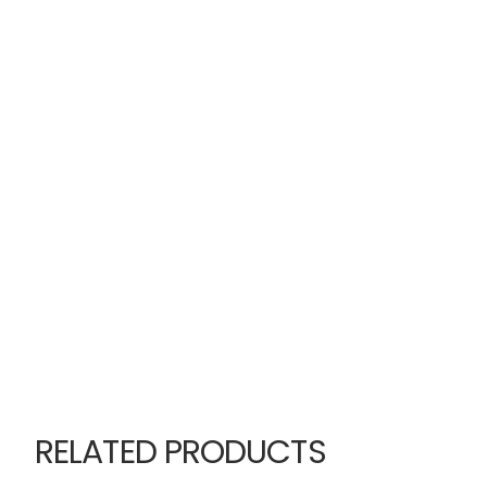
RELATED PRODUCTS