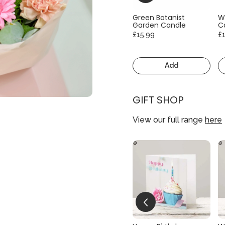
Green Botanist
W
Garden Candle
C
£15.99
£
Add
GIFT SHOP
View our full range
here