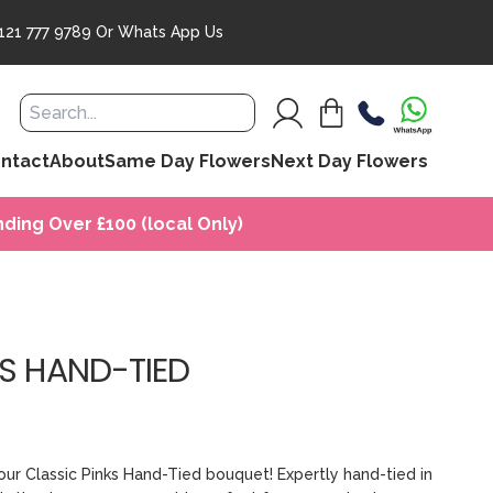
121 777 9789
Or
Whats App Us
ntact
About
Same Day Flowers
Next Day Flowers
ding Over £100 (local Only)
KS HAND-TIED
our Classic Pinks Hand-Tied bouquet! Expertly hand-tied in