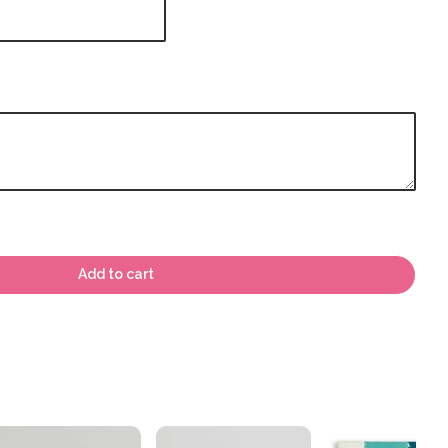
Add to cart