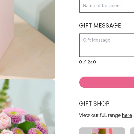
GIFT MESSAGE
0
/ 240
GIFT SHOP
View our full range
here