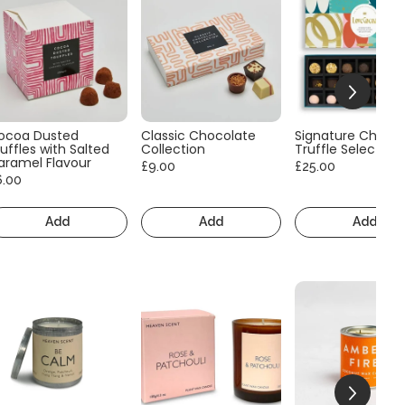
ocoa Dusted
Classic Chocolate
Signature Choco
uffles with Salted
Collection
Truffle Selection
aramel Flavour
£9.00
£25.00
6.00
Add
Add
Add