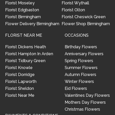
Florist Moseley
Florist Wythall
Florist Edgbaston
Florist Olton
Florist Birmingham
Florist Cheswick Green
Flower Delivery Birmingham
Flower Shop Birmingham
FLORIST NEAR ME
OCCASIONS
Florist Dickens Heath
Birthday Flowers
Florist Hampton In Arden
Anniversary Flowers
Florist Tidbury Green
Spring Flowers
Florist Knowle
Summer Flowers
Florist Dorridge
Autumn Flowers
Florist Lapworth
Winter Flowers
Florist Sheldon
Eid Flowers
Florist Near Me
Valentines Day Flowers
Mothers Day Flowers
Christmas Flowers