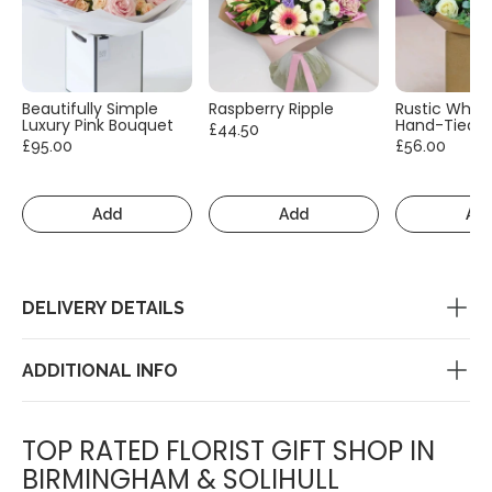
Beautifully Simple
Raspberry Ripple
Rustic White
Luxury Pink Bouquet
Hand-Tied
£44.50
£95.00
£56.00
Add
Add
Ad
DELIVERY DETAILS
ADDITIONAL INFO
TOP RATED FLORIST GIFT SHOP IN
BIRMINGHAM & SOLIHULL