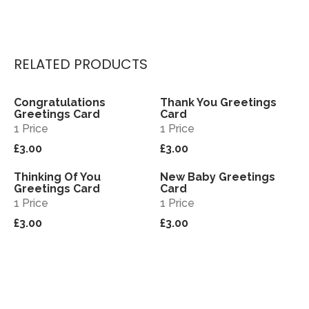
RELATED PRODUCTS
Congratulations
Thank You Greetings
View
View
Greetings Card
Card
1 Price
1 Price
£3.00
£3.00
Thinking Of You
New Baby Greetings
View
View
Greetings Card
Card
1 Price
1 Price
£3.00
£3.00