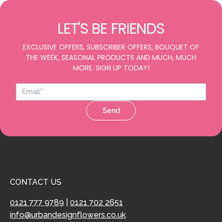
LET'S BE FRIENDS
EXCLUSIVE OFFERS, SUBSCRIBER OFFERS, BOUQUET OF
THE WEEK, SEASONAL PRODUCTS AND MUCH, MUCH
MORE. SIGN UP TODAY!
Send
CONTACT US
0121 777 9789
|
0121 702 2651
info@urbandesignflowers.co.uk