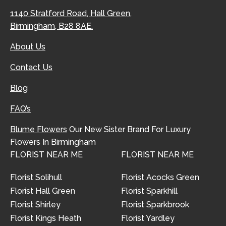
1140 Stratford Road, Hall Green,
Birmingham, B28 8AE.
About Us
Contact Us
Blog
FAQ’s
Blume Flowers
Our New Sister Brand For Luxury
Flowers In Birmingham
FLORIST NEAR ME
FLORIST NEAR ME
Florist Solihull
Florist Acocks Green
Florist Hall Green
Florist Sparkhill
Florist Shirley
Florist Sparkbrook
Florist Kings Heath
Florist Yardley