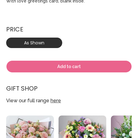
With love greetings card, blank insde.
PRICE
As Shown
Add to cart
GIFT SHOP
View our full range
here