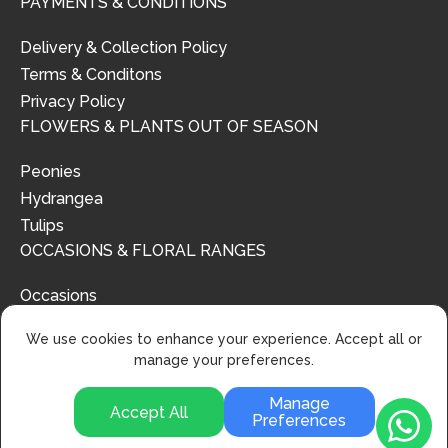
PAYMENTS & CONDITIONS
Delivery & Collection Policy
Terms & Conditons
Privacy Policy
FLOWERS & PLANTS OUT OF SEASON
Peonies
Hydrangea
Tulips
OCCASIONS & FLORAL RANGES
Occasions
Floral Ranges
We use cookies to enhance your experience. Accept all or
manage your preferences.
Manage
Accept All
Preferences
© 2024 | Urban Flower Design | All Rights Reserved