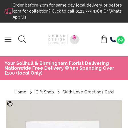
Order before 2pm for same day local delivery or before
Skip to content
3pm for collection? Click to call
0121 777 9789
Or
Whats
App Us
Your Solihull & Birmingham Florist Delivering
Nationwide Free Delivery When Spending Over
£100 (local Only)
Home
Gift Shop
With Love Greetings Card