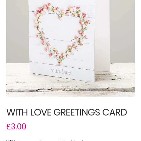
WITH LOVE GREETINGS CARD
£3.00