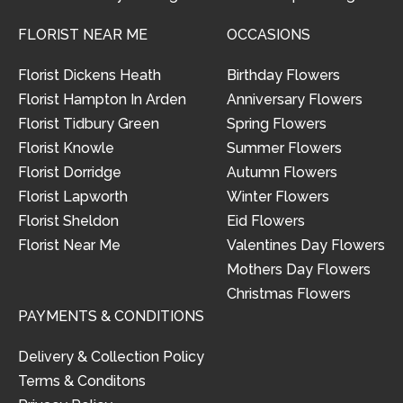
FLORIST NEAR ME
OCCASIONS
Florist Dickens Heath
Birthday Flowers
Florist Hampton In Arden
Anniversary Flowers
Florist Tidbury Green
Spring Flowers
Florist Knowle
Summer Flowers
Florist Dorridge
Autumn Flowers
Florist Lapworth
Winter Flowers
Florist Sheldon
Eid Flowers
Florist Near Me
Valentines Day Flowers
Mothers Day Flowers
Christmas Flowers
PAYMENTS & CONDITIONS
Delivery & Collection Policy
Terms & Conditons