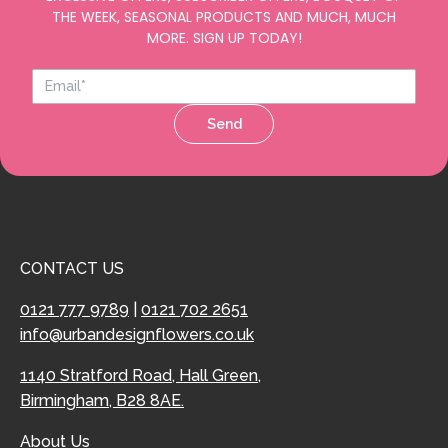
THE WEEK, SEASONAL PRODUCTS AND MUCH, MUCH
MORE. SIGN UP TODAY!
Send
CONTACT US
0121 777 9789
|
0121 702 2651
info@urbandesignflowers.co.uk
1140 Stratford Road, Hall Green,
Birmingham, B28 8AE.
About Us