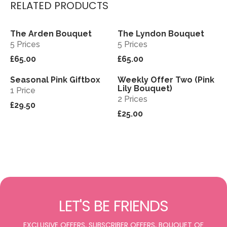
RELATED PRODUCTS
The Arden Bouquet
The Lyndon Bouquet
View
View
Sold out
5 Prices
5 Prices
£65.00
£65.00
Seasonal Pink Giftbox
Weekly Offer Two (Pink
View
View
Sold out
Lily Bouquet)
1 Price
2 Prices
£29.50
£25.00
LET'S BE FRIENDS
EXCLUSIVE OFFERS, SUBSCRIBER OFFERS, BOUQUET OF