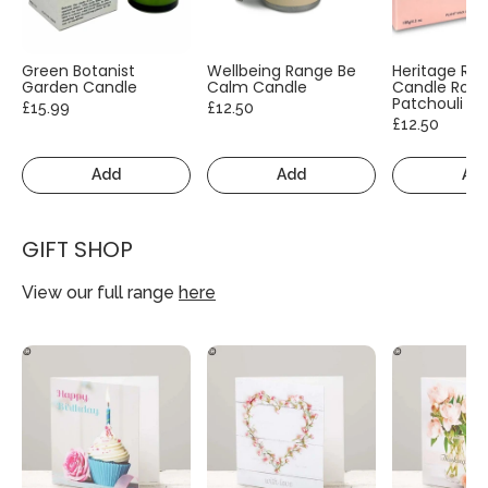
Green Botanist
Wellbeing Range Be
Heritage Ra
Garden Candle
Calm Candle
Candle Rose
Patchouli
£15.99
£12.50
£12.50
Add
Add
Ad
GIFT SHOP
View our full range
here