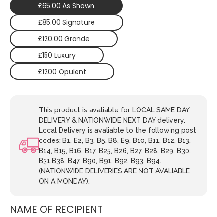
£65.00 As Shown
£85.00 Signature
£120.00 Grande
£150 Luxury
£1200 Opulent
This product is avaliable for LOCAL SAME DAY
DELIVERY & NATIONWIDE NEXT DAY delivery.
Local Delivery is avaliable to the following post
codes: B1, B2, B3, B5, B8, B9, B10, B11, B12, B13,
B14, B15, B16, B17, B25, B26, B27, B28, B29, B30,
B31,B38, B47, B90, B91, B92, B93, B94.
(NATIONWIDE DELIVERIES ARE NOT AVALIABLE
ON A MONDAY).
NAME OF RECIPIENT