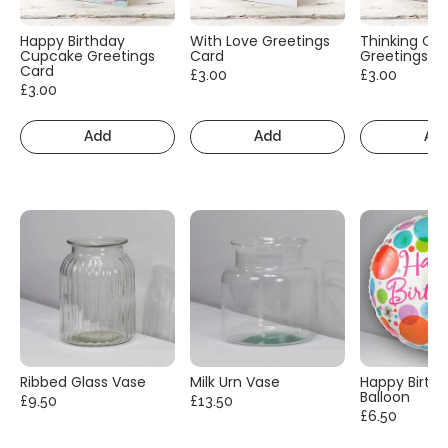
Happy Birthday
With Love Greetings
Thinking Of
Cupcake Greetings
Card
Greetings C
Card
£3.00
£3.00
£3.00
Add
Add
Ad
Ribbed Glass Vase
Milk Urn Vase
Happy Birth
Balloon
£9.50
£13.50
£6.50