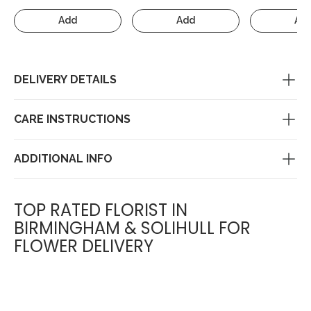
Add
Add
Ad
DELIVERY DETAILS
CARE INSTRUCTIONS
ADDITIONAL INFO
TOP RATED FLORIST IN
BIRMINGHAM & SOLIHULL FOR
FLOWER DELIVERY