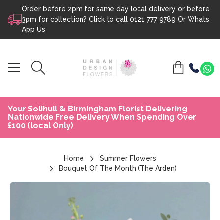
Order before 2pm for same day local delivery or before
Skip to content
3pm for collection? Click to call
0121 777 9789
Or
Whats
App Us
Your Solihull & Birmingham Florist Delivering
Nationwide Free Delivery When Spending Over
£100 (local Only)
Home
Summer Flowers
Bouquet Of The Month (The Arden)