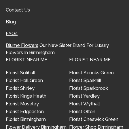
Contact Us
Blog
FAQ’s
Blume Flowers
Our New Sister Brand For Luxury
Flowers In Birmingham
FLORIST NEAR ME
FLORIST NEAR ME
Florist Solihull
Florist Acocks Green
Florist Hall Green
Florist Sparkhill
Florist Shirley
Florist Sparkbrook
Florist Kings Heath
Florist Yardley
Florist Moseley
Florist Wythall
Florist Edgbaston
Florist Olton
Florist Birmingham
Florist Cheswick Green
Flower Delivery Birmingham
Flower Shop Birmingham