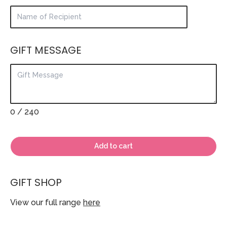
GIFT MESSAGE
0
/ 240
Add to cart
GIFT SHOP
View our full range
here