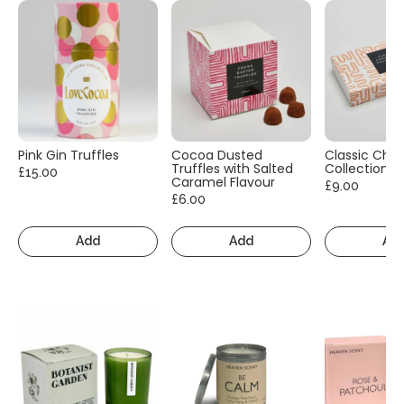
Pink Gin Truffles
Cocoa Dusted
Classic Cho
Truffles with Salted
Collection
£15.00
Caramel Flavour
£9.00
£6.00
Add
Add
Ad