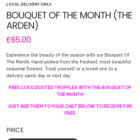
LOCAL DELIVERY ONLY
BOUQUET OF THE MONTH (THE
ARDEN)
£65.00
Experience the beauty of the season with our Bouquet Of
The Month. Hand-picked from the freshest, most beautiful
seasonal flowers. Treat yourself or a loved one to a
delivery same day or next day.
FREE COCO DUSTED TRUFFLES WITH THE BOUQUET OF
THE MONTH
JUST ADD THEM TO YOUR CART BELOW TO RECEIVE FOR
FREE
PRICE