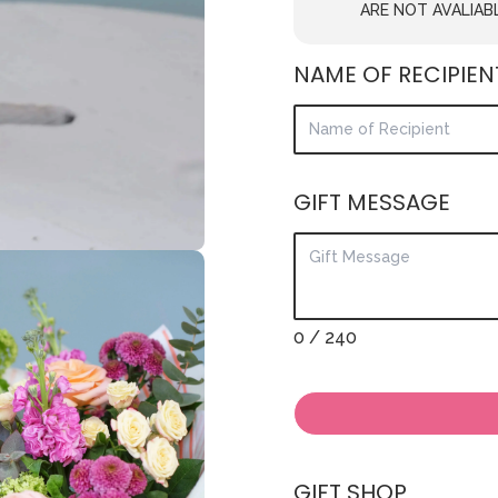
ARE NOT AVALIAB
NAME OF RECIPIEN
GIFT MESSAGE
0
/ 240
GIFT SHOP