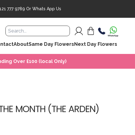
121 777 9789
Or
Whats App Us
ntact
About
Same Day Flowers
Next Day Flowers
ding Over £100 (local Only)
THE MONTH (THE ARDEN)