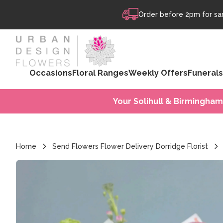
Skip to content
Order before 2pm for sam
Occasions
Floral Ranges
Weekly Offers
Funerals
Your Solihull & Birmingham
Home
Send Flowers Flower Delivery Dorridge Florist