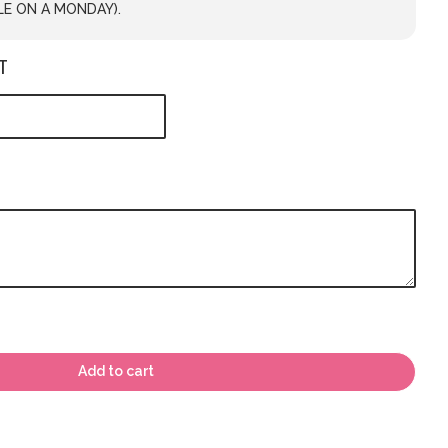
LE ON A MONDAY).
T
Add to cart