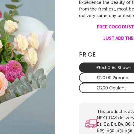
Experience the beauty of 
from the freshest, most bea
delivery same day or next
FREE COCO DUST
JUST ADD THE
PRICE
£65.00 As Shown
£120.00 Grande
£1200 Opulent
This product is 
NEXT DAY delivery.
B1, B2, B3, B5, B8,
B29, B30, B31,B38