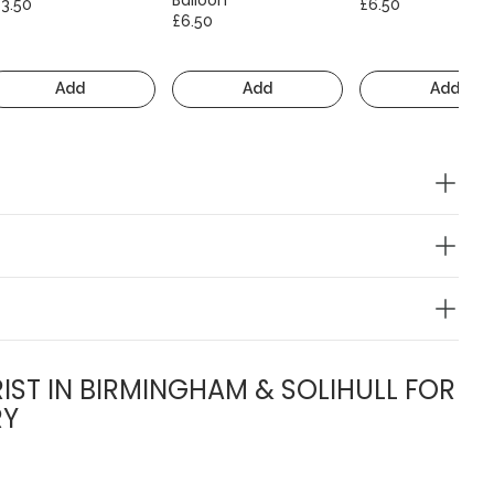
13.50
£6.50
£6.50
Add
Add
Add
IST IN BIRMINGHAM & SOLIHULL FOR
RY