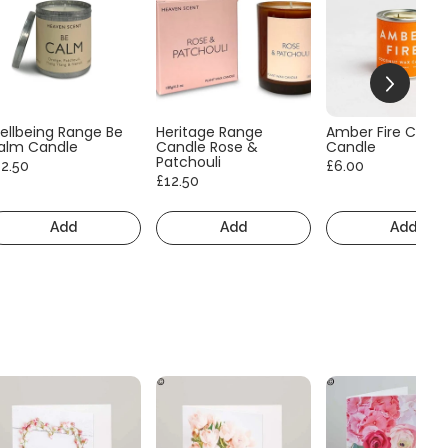
ellbeing Range Be
Heritage Range
Amber Fire Consc
alm Candle
Candle Rose &
Candle
Patchouli
12.50
£6.00
£12.50
Add
Add
Add