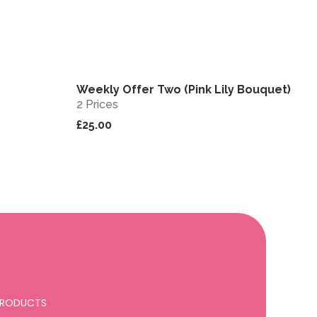
Weekly Offer Two (Pink Lily Bouquet)
View
View
Sold out
2 Prices
£25.00
 PRODUCTS