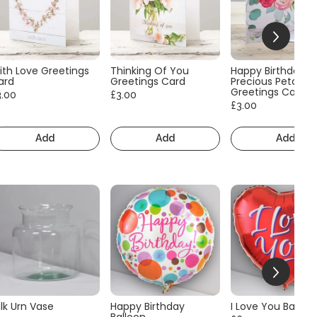
ith Love Greetings
Thinking Of You
Happy Birthday
ard
Greetings Card
Precious Petals
Greetings Card
3.00
£3.00
£3.00
Add
Add
Add
lk Urn Vase
Happy Birthday
I Love You Balloo
Balloon