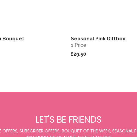
n Bouquet
Seasonal Pink Giftbox
View
1 Price
£29.50
LET'S BE FRIENDS
E OFFERS, SUBSCRIBER OFFERS, BOUQUET OF THE WEEK, SEASONAL