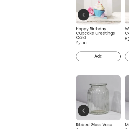
Happy Birthday
W
Cupcake Greetings
C
Card
£
£3.00
Add
Ribbed Glass Vase
Mi