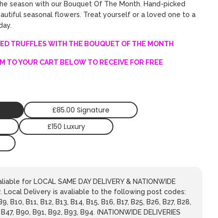
the season with our Bouquet Of The Month. Hand-picked
utiful seasonal flowers. Treat yourself or a loved one to a
 day.
ED TRUFFLES WITH THE BOUQUET OF THE MONTH
M TO YOUR CART BELOW TO RECEIVE FOR FREE
£85.00 Signature
£150 Luxury
avaliable for LOCAL SAME DAY DELIVERY & NATIONWIDE
 Local Delivery is avaliable to the following post codes:
 B9, B10, B11, B12, B13, B14, B15, B16, B17, B25, B26, B27, B28,
, B47, B90, B91, B92, B93, B94. (NATIONWIDE DELIVERIES