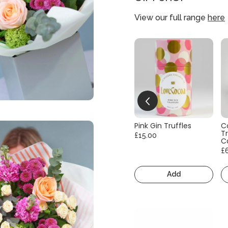
View our full range
here
Pink Gin Truffles
C
Tr
£15.00
C
£
Add