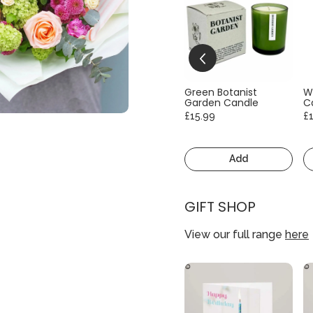
Green Botanist
W
Garden Candle
C
£15.99
£
Add
GIFT SHOP
View our full range
here