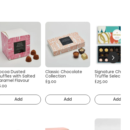
ocoa Dusted
Classic Chocolate
Signature Choco
uffles with Salted
Collection
Truffle Selection
aramel Flavour
£9.00
£25.00
6.00
Add
Add
Add