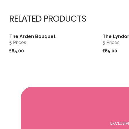
RELATED PRODUCTS
The Arden Bouquet
The Lyndo
View
Sold out
5 Prices
5 Prices
£65.00
£65.00
EXCLUSIV