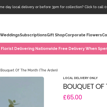
e day local delivery or before 3pm for collection? Click to call
0
Weddings
Subscriptions
Gift Shop
Corporate Flowers
Co
 Florist Delivering Nationwide Free Delivery When Spen
Bouquet Of The Month (The Arden)
LOCAL DELIVERY ONLY
BOUQUET OF 
£65.00