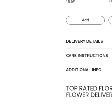
£9.50
£
Add
DELIVERY DETAILS
CARE INSTRUCTIONS
ADDITIONAL INFO
TOP RATED FLOR
FLOWER DELIVE