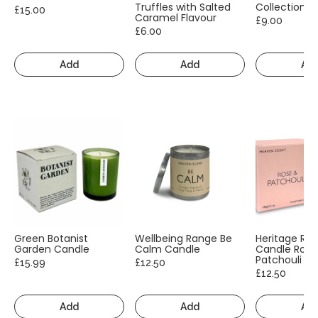
Truffles with Salted
Collection
£15.00
Caramel Flavour
£9.00
£6.00
Add
Add
Ad
Green Botanist
Wellbeing Range Be
Heritage Ra
Garden Candle
Calm Candle
Candle Rose
Patchouli
£15.99
£12.50
£12.50
Add
Add
Ad