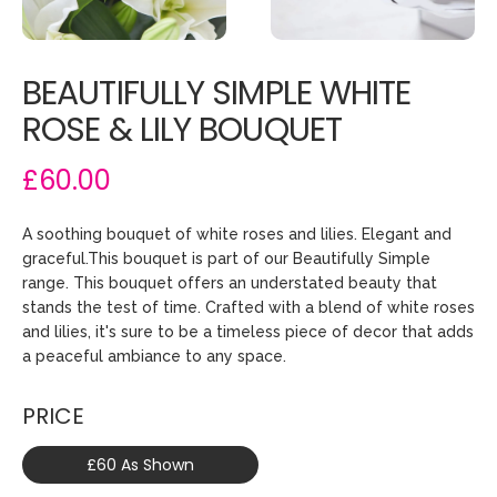
BEAUTIFULLY SIMPLE WHITE
ROSE & LILY BOUQUET
£60.00
A soothing bouquet of white roses and lilies. Elegant and
graceful.This bouquet is part of our Beautifully Simple
range. This bouquet offers an understated beauty that
stands the test of time. Crafted with a blend of white roses
and lilies, it's sure to be a timeless piece of decor that adds
a peaceful ambiance to any space.
PRICE
£60 As Shown