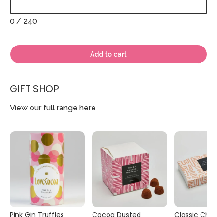
0
/ 240
Add to cart
GIFT SHOP
View our full range
here
Pink Gin Truffles
Cocoa Dusted
Classic Cho