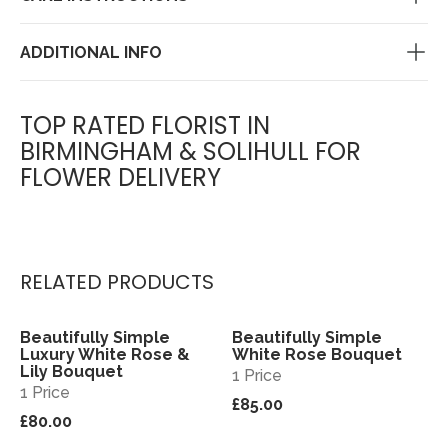
ADDITIONAL INFO
TOP RATED FLORIST IN
BIRMINGHAM & SOLIHULL FOR
FLOWER DELIVERY
RELATED PRODUCTS
Beautifully Simple
Beautifully Simple
View
View
Luxury White Rose &
White Rose Bouquet
Lily Bouquet
1 Price
1 Price
£85.00
£80.00