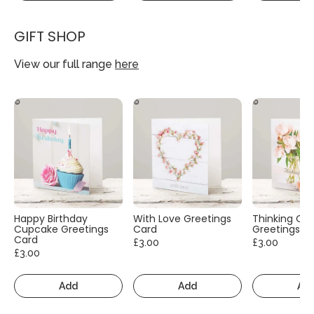
GIFT SHOP
View our full range
here
Happy Birthday
With Love Greetings
Thinking Of
Cupcake Greetings
Card
Greetings C
Card
£3.00
£3.00
£3.00
Add
Add
Ad