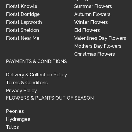
Florist Knowle
Summer Flowers
Florist Dorridge
Autumn Flowers
Florist Lapworth
Winter Flowers
Florist Sheldon
Eid Flowers
Florist Near Me
Valentines Day Flowers
Mothers Day Flowers
Christmas Flowers
PAYMENTS & CONDITIONS
Delivery & Collection Policy
Terms & Conditons
Privacy Policy
FLOWERS & PLANTS OUT OF SEASON
Peonies
Hydrangea
Tulips