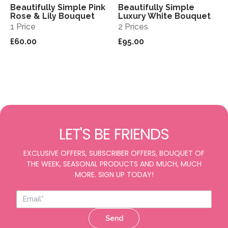
Beautifully Simple Pink
Beautifully Simple
View
View
Rose & Lily Bouquet
Luxury White Bouquet
1 Price
2 Prices
£60.00
£95.00
LET'S BE FRIENDS
EXCLUSIVE OFFERS, SUBSCRIBER OFFERS, BOUQUET OF
THE WEEK, SEASONAL PRODUCTS AND MUCH, MUCH
MORE. SIGN UP TODAY!
Send