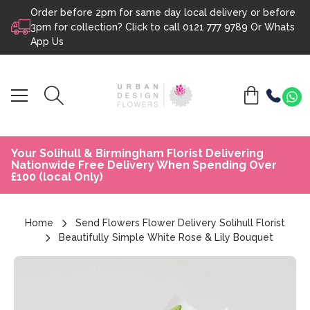
Order before 2pm for same day local delivery or before
Skip to content
3pm for collection? Click to call
0121 777 9789
Or
Whats
App Us
Your Solihull & Birmingham Florist Delivering
Nationwide Free Delivery When Spending Over
£100 (local Only)
Home
Send Flowers Flower Delivery Solihull Florist
Beautifully Simple White Rose & Lily Bouquet