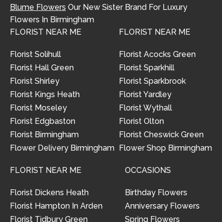
Blume Flowers
Our New Sister Brand For Luxury
Flowers In Birmingham
FLORIST NEAR ME
FLORIST NEAR ME
Florist Solihull
Florist Acocks Green
Florist Hall Green
Florist Sparkhill
Florist Shirley
Florist Sparkbrook
Florist Kings Heath
Florist Yardley
Florist Moseley
Florist Wythall
Florist Edgbaston
Florist Olton
Florist Birmingham
Florist Cheswick Green
Flower Delivery Birmingham
Flower Shop Birmingham
FLORIST NEAR ME
OCCASIONS
Florist Dickens Heath
Birthday Flowers
Florist Hampton In Arden
Anniversary Flowers
Florist Tidbury Green
Spring Flowers