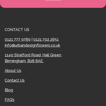
CONTACT US
0121 777 9789
|
0121 702 2651
info@urbandesignflowers.co.uk
1140 Stratford Road, Hall Green,
Birmingham, B28 8AE.
About Us
Contact Us
Blog
FAQ’s