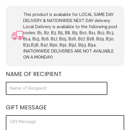
This product is avaliable for LOCAL SAME DAY
DELIVERY & NATIONWIDE NEXT DAY delivery.
Local Delivery is avaliable to the following post
codes: B1, B2, B3, B5, B8, B9, B10, B11, B12, B13,
B14, B15, B16, B17, B25, B26, B27, B28, B29, B30,
B31,B38, B47, B90, B91, B92, B93, B94.
(NATIONWIDE DELIVERIES ARE NOT AVALIABLE
ON A MONDAY).
NAME OF RECIPIENT
GIFT MESSAGE