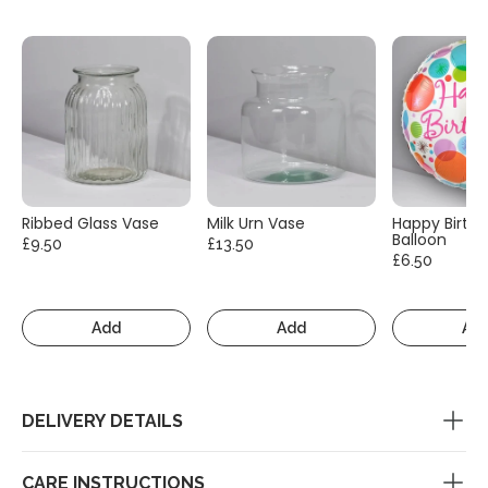
Ribbed Glass Vase
Milk Urn Vase
Happy Birth
Balloon
£9.50
£13.50
£6.50
Add
Add
Ad
DELIVERY DETAILS
CARE INSTRUCTIONS