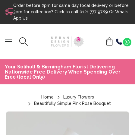
Order before 2pm for same day local delivery or before
Skip to content
3pm for collection? Click to call
0121 777 9789
Or
Whats
App Us
Your Solihull & Birmingham Florist Delivering
Nationwide Free Delivery When Spending Over
£100 (local Only)
Home
Luxury Flowers
Beautifully Simple Pink Rose Bouquet