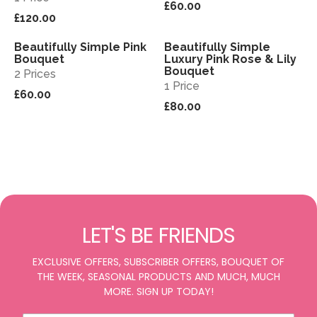
£60.00
£120.00
Beautifully Simple Pink
Beautifully Simple
View
View
Bouquet
Luxury Pink Rose & Lily
Bouquet
2 Prices
1 Price
£60.00
£80.00
LET'S BE FRIENDS
EXCLUSIVE OFFERS, SUBSCRIBER OFFERS, BOUQUET OF
THE WEEK, SEASONAL PRODUCTS AND MUCH, MUCH
MORE. SIGN UP TODAY!