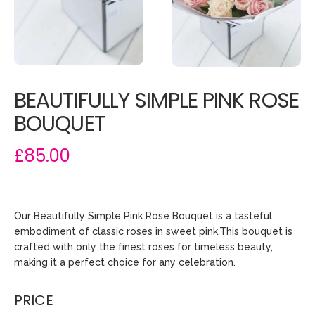
BEAUTIFULLY SIMPLE PINK ROSE
BOUQUET
£85.00
Our Beautifully Simple Pink Rose Bouquet is a tasteful
embodiment of classic roses in sweet pink.This bouquet is
crafted with only the finest roses for timeless beauty,
making it a perfect choice for any celebration.
PRICE