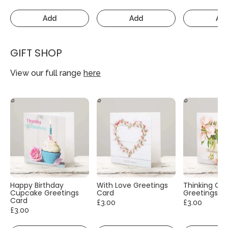
Add
Add
Ad
GIFT SHOP
View our full range
here
Happy Birthday
With Love Greetings
Thinking Of
Cupcake Greetings
Card
Greetings C
Card
£3.00
£3.00
£3.00