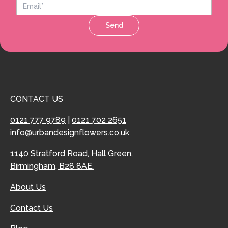
Send
CONTACT US
0121 777 9789
|
0121 702 2651
info@urbandesignflowers.co.uk
1140 Stratford Road, Hall Green,
Birmingham, B28 8AE.
About Us
Contact Us