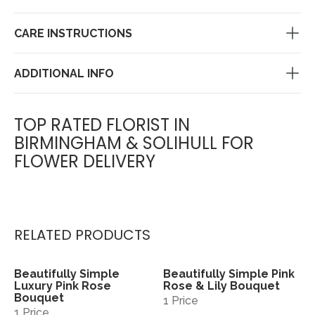
CARE INSTRUCTIONS
ADDITIONAL INFO
TOP RATED FLORIST IN
BIRMINGHAM & SOLIHULL FOR
FLOWER DELIVERY
RELATED PRODUCTS
Beautifully Simple
Beautifully Simple Pink
View
View
Luxury Pink Rose
Rose & Lily Bouquet
Bouquet
1 Price
1 Price