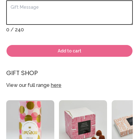
0
/ 240
Add to cart
GIFT SHOP
View our full range
here