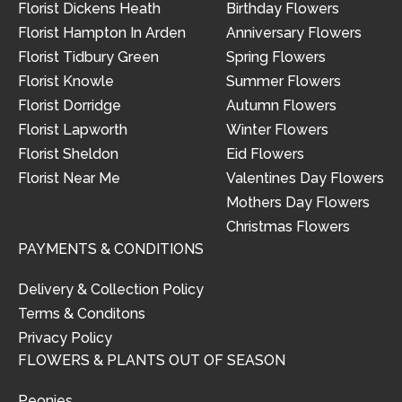
Florist Dickens Heath
Birthday Flowers
Florist Hampton In Arden
Anniversary Flowers
Florist Tidbury Green
Spring Flowers
Florist Knowle
Summer Flowers
Florist Dorridge
Autumn Flowers
Florist Lapworth
Winter Flowers
Florist Sheldon
Eid Flowers
Florist Near Me
Valentines Day Flowers
Mothers Day Flowers
Christmas Flowers
PAYMENTS & CONDITIONS
Delivery & Collection Policy
Terms & Conditons
Privacy Policy
FLOWERS & PLANTS OUT OF SEASON
Peonies