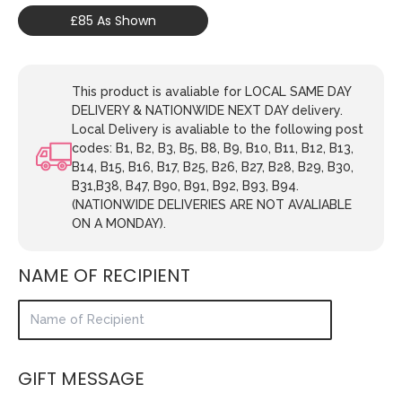
£85 As Shown
This product is avaliable for LOCAL SAME DAY
DELIVERY & NATIONWIDE NEXT DAY delivery.
Local Delivery is avaliable to the following post
codes: B1, B2, B3, B5, B8, B9, B10, B11, B12, B13,
B14, B15, B16, B17, B25, B26, B27, B28, B29, B30,
B31,B38, B47, B90, B91, B92, B93, B94.
(NATIONWIDE DELIVERIES ARE NOT AVALIABLE
ON A MONDAY).
NAME OF RECIPIENT
GIFT MESSAGE