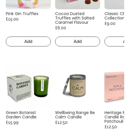
Pink Gin Truffles
Cocoa Dusted
Classic Cho
Truffles with Salted
Collection
£15.00
Caramel Flavour
£9.00
£6.00
Add
Add
Ad
Green Botanist
Wellbeing Range Be
Heritage Ra
Garden Candle
Calm Candle
Candle Rose
Patchouli
£15.99
£12.50
£12.50