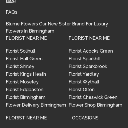
Blog
FAQ’s
Blume Flowers
Our New Sister Brand For Luxury
Flowers In Birmingham
FLORIST NEAR ME
FLORIST NEAR ME
Florist Solihull
Florist Acocks Green
Florist Hall Green
Florist Sparkhill
Florist Shirley
Florist Sparkbrook
Florist Kings Heath
Florist Yardley
Florist Moseley
Florist Wythall
Florist Edgbaston
Florist Olton
Florist Birmingham
Florist Cheswick Green
Flower Delivery Birmingham
Flower Shop Birmingham
FLORIST NEAR ME
OCCASIONS