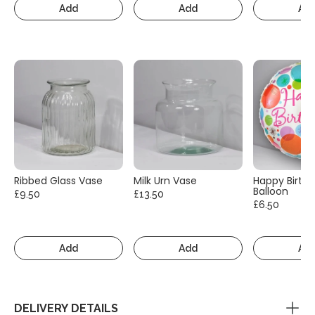
Add
Add
Ad
Ribbed Glass Vase
Milk Urn Vase
Happy Birth
Balloon
£9.50
£13.50
£6.50
Add
Add
Ad
DELIVERY DETAILS