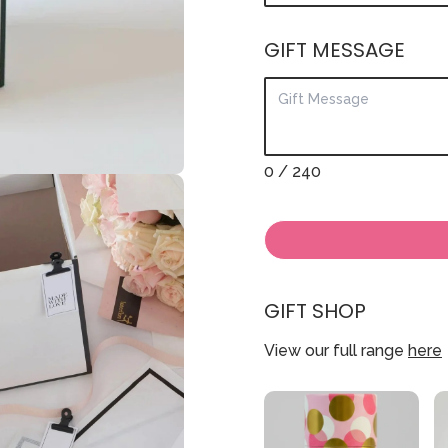
GIFT MESSAGE
0
/ 240
GIFT SHOP
View our full range
here