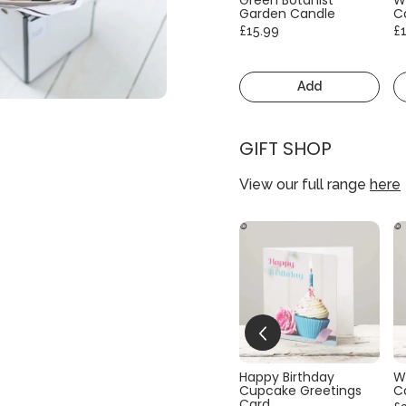
Garden Candle
C
£15.99
£
Add
GIFT SHOP
View our full range
here
Happy Birthday
W
Cupcake Greetings
C
Card