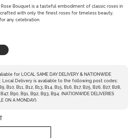
k Rose Bouquet is a tasteful embodiment of classic roses in
crafted with only the finest roses for timeless beauty,
for any celebration.
avaliable for LOCAL SAME DAY DELIVERY & NATIONWIDE
 Local Delivery is avaliable to the following post codes:
 B9, B10, B11, B12, B13, B14, B15, B16, B17, B25, B26, B27, B28,
, B47, B90, B91, B92, B93, B94. (NATIONWIDE DELIVERIES
LE ON A MONDAY).
T