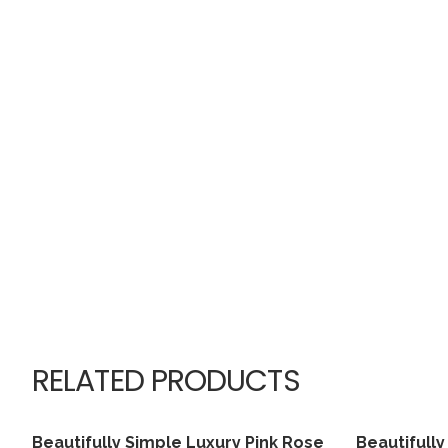
RELATED PRODUCTS
Beautifully Simple Luxury Pink Rose
Beautifully
View