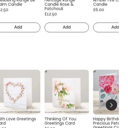
alm Candle
Candle Rose &
Candle
Patchouli
12.50
£6.00
£12.50
Add
Add
Add
ith Love Greetings
Thinking Of You
Happy Birthday
ard
Greetings Card
Precious Petals
Greetings Card