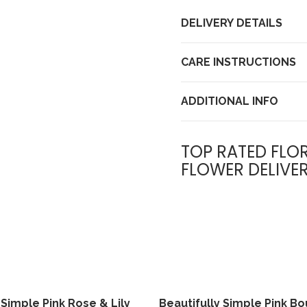
DELIVERY DETAILS
CARE INSTRUCTIONS
ADDITIONAL INFO
TOP RATED FLOR
FLOWER DELIVE
 Simple Pink Rose & Lily
Beautifully Simple Pink B
View