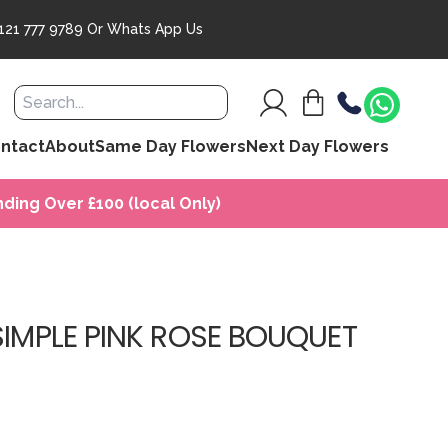
121 777 9789
Or
Whats App Us
ntact
About
Same Day Flowers
Next Day Flowers
ding Over £100 (local Only)
SIMPLE PINK ROSE BOUQUET