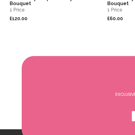
Bouquet
Bouquet
1 Price
1 Price
£120.00
£60.00
EXCLUSIV