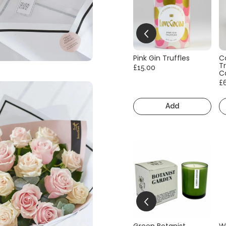
Pink Gin Truffles
C
Tr
£15.00
C
£
Add
Green Botanist
W