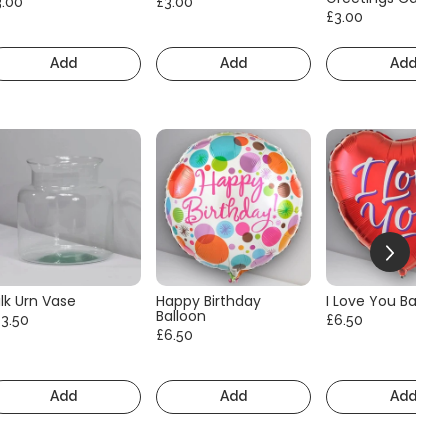
3.00
£3.00
£3.00
Add
Add
Add
lk Urn Vase
Happy Birthday
I Love You Balloo
Balloon
13.50
£6.50
£6.50
Add
Add
Add