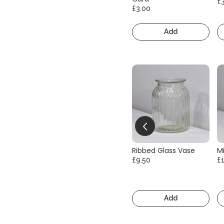
£
£3.00
Add
Ribbed Glass Vase
Mi
£9.50
£
Add