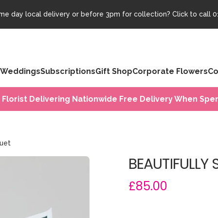
e day local delivery or before 3pm for collection? Click to call
0
Weddings
Subscriptions
Gift Shop
Corporate Flowers
Co
 Florist Delivering Nationwide Free Delivery When Spen
quet
BEAUTIFULLY 
£85.00