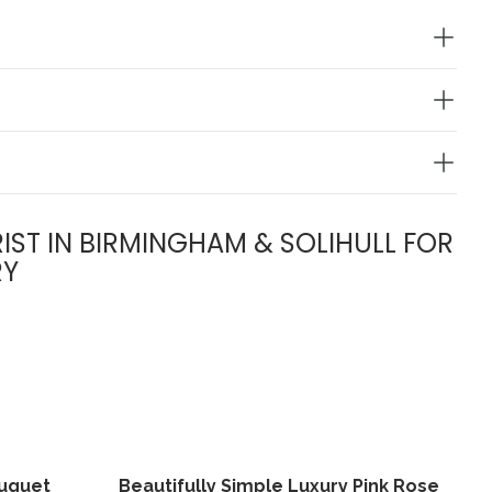
IST IN BIRMINGHAM & SOLIHULL FOR
RY
ouquet
Beautifully Simple Luxury Pink Rose
View
View