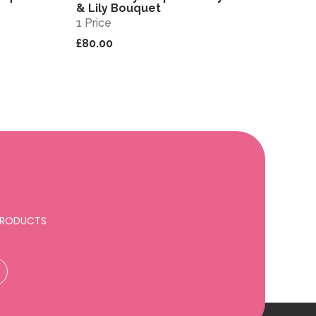
& Lily Bouquet
1 Price
£80.00
 PRODUCTS