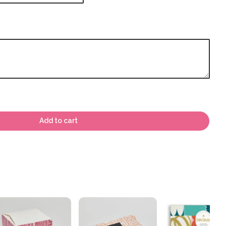
Add to cart