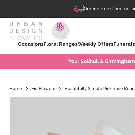
Skip to content
Order before 2pm for sam
Occasions
Floral Ranges
Weekly Offers
Funerals
Your Solihull & Birmingham
Home
Eid Flowers
Beautifully Simple Pink Rose Bou