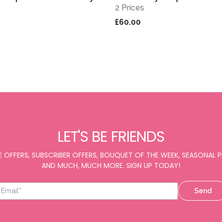
2 Prices
£60.00
LET'S BE FRIENDS
E OFFERS, SUBSCRIBER OFFERS, BOUQUET OF THE WEEK, SEASONAL
AND MUCH, MUCH MORE. SIGN UP TODAY!
Send