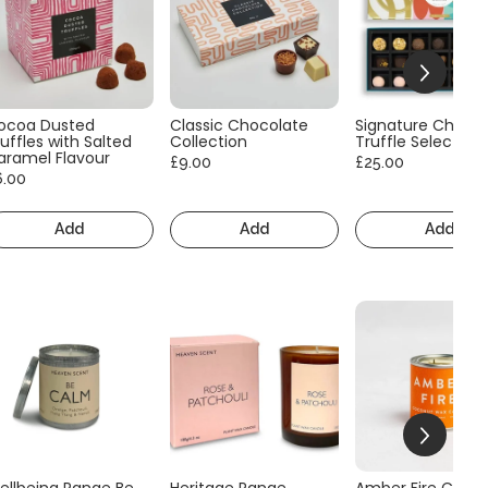
ocoa Dusted
Classic Chocolate
Signature Choco
uffles with Salted
Collection
Truffle Selection
aramel Flavour
£9.00
£25.00
6.00
Add
Add
Add
ellbeing Range Be
Heritage Range
Amber Fire Consc