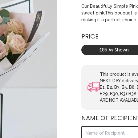
Our Beautifully Simple Pin
sweet pink.This bouquet is 
making it a perfect choice 
PRICE
£85 As Shown
This product is 
NEXT DAY delivery.
B1, B2, B3, B5, B8,
B29, B30, B31,B38
ARE NOT AVALIAB
NAME OF RECIPIEN